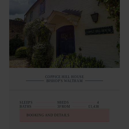
COPPICE HILL HOUSE
BISHOP'S WALTHAM
SLEEPS
9
BEDS
4
BATHS
3
FROM
£1,438
BOOKING AND DETAILS