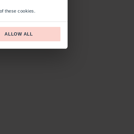
 of these cookies.
ALLOW ALL