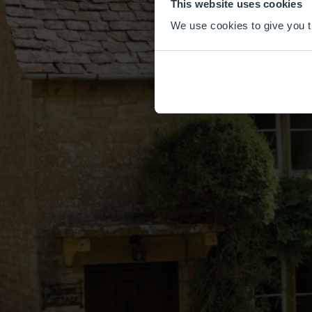
This website uses cookies
We use cookies to give you th