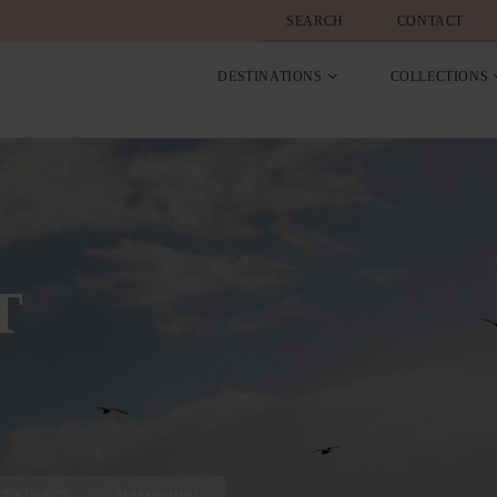
SEARCH
CONTACT
DESTINATIONS
COLLECTIONS
T
ST SUSSEX
HAMPSHIRE