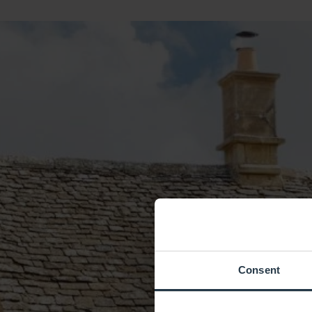
Consent