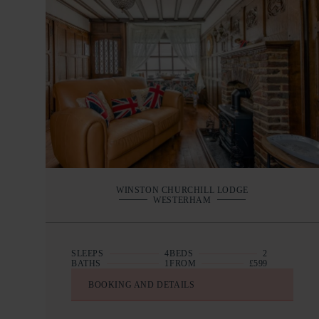
WINSTON CHURCHILL LODGE
WESTERHAM
SLEEPS
4
BEDS
2
BATHS
1
FROM
£599
BOOKING AND DETAILS