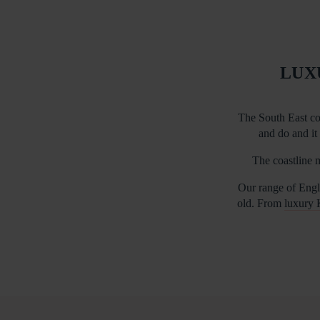
LUX
The South East co
and do and it 
The coastline m
Our range of Engli
old. From
luxury 