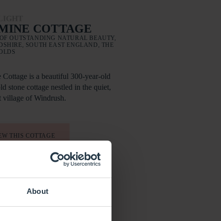
LIGHT
MINE COTTAGE
OF OUTSTANDING NATURAL BEAUTY,
SHIRE, SOUTH EAST ENGLAND, THE
OLDS
 Cottage is a beautiful 300-year-old
d stone cottage nestled in the quiet,
t village of Windrush.
EW THIS COTTAGE
About