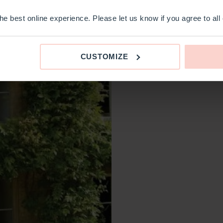
e best online experience. Please let us know if you agree to all
CUSTOMIZE