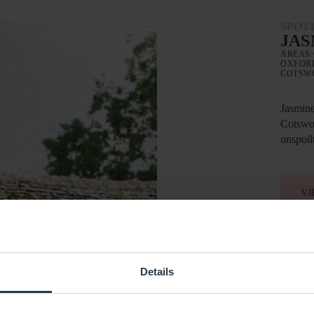
SPOT
JAS
AREAS 
OXFORD
COTSW
Jasmine
Cotswol
unspoil
VI
Details