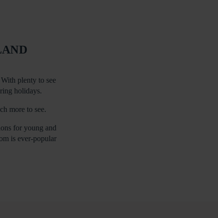
LAND
With plenty to see
ering holidays.
uch more to see.
tions for young and
dom is ever-popular