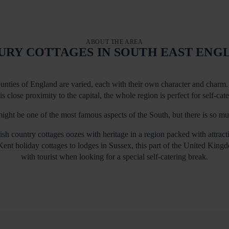
ABOUT THE AREA
URY COTTAGES IN SOUTH EAST ENG
unties of England are varied, each with their own character and charm. 
is close proximity to the capital, the whole region is perfect for self-cat
ight be one of the most famous aspects of the South, but there is so m
sh country cottages oozes with heritage in a region packed with attrac
Kent holiday cottages
to lodges in Sussex, this part of the United King
with tourist when looking for a special self-catering break.