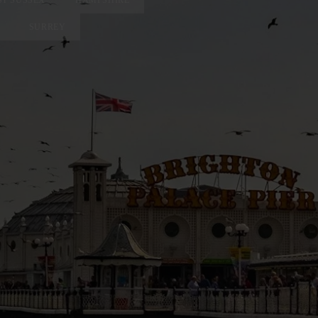
SURREY