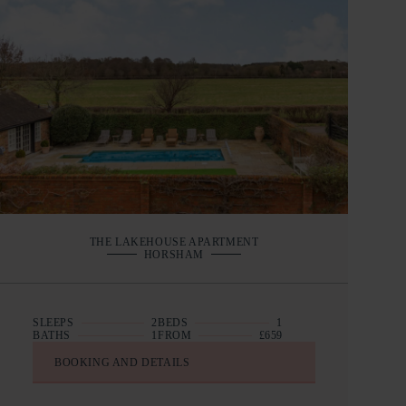
THE LAKEHOUSE APARTMENT
HORSHAM
SLEEPS
2
BEDS
1
BATHS
1
FROM
£659
BOOKING AND DETAILS