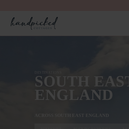
DESTINATIONS
SOUTH EAS
ENGLAND
ACROSS SOUTH EAST ENGLAND
BERKSHIRE
BUCKINGHAMSHIRE
EA