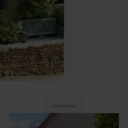
VIEW FILTERS