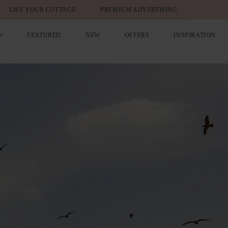
LIST YOUR COTTAGE
PREMIUM ADVERTISING
FEATURED
NEW
OFFERS
INSPIRATION