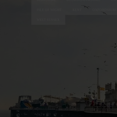
ISLE OF WIGHT
KENT
OXFORDSHIRE
WEST SUSSEX