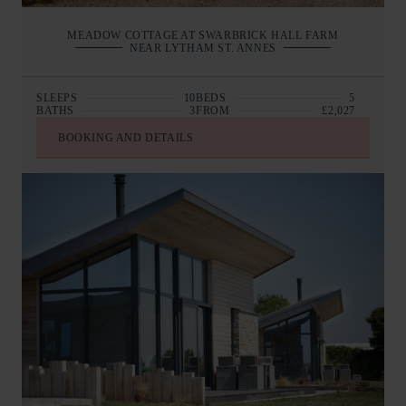
MEADOW COTTAGE AT SWARBRICK HALL FARM
NEAR LYTHAM ST. ANNES
SLEEPS
10
BEDS
5
BATHS
3
FROM
£2,027
BOOKING AND DETAILS