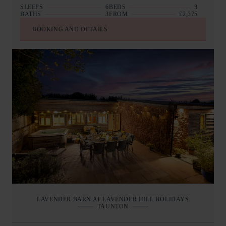
SLEEPS
6
BEDS
3
BATHS
3
FROM
£2,375
BOOKING AND DETAILS
LAVENDER BARN AT LAVENDER HILL HOLIDAYS
TAUNTON