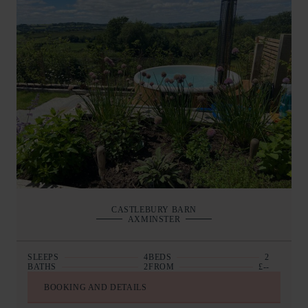
CASTLEBURY BARN
AXMINSTER
SLEEPS
4
BEDS
2
BATHS
2
FROM
£--
BOOKING AND DETAILS