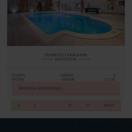
PRIMROSE FARM BARN
ROUGHTON
SLEEPS
14
BEDS
6
BATHS
5
FROM
£3,132
BOOKING AND DETAILS
1
2
…
22
23
NEXT
COLLAPSE AL
AT A GLAN
COLLAPSE AL