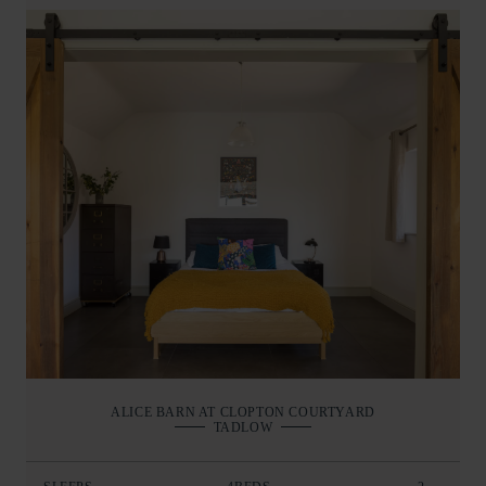
ALICE BARN AT CLOPTON COURTYARD
TADLOW