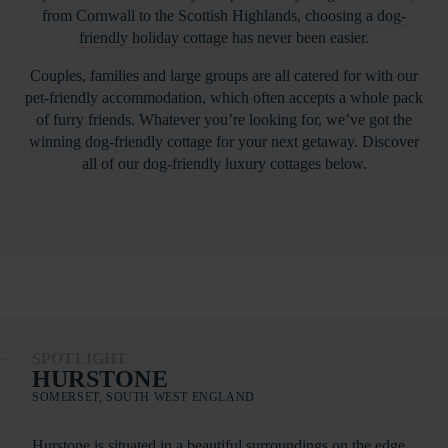
from Cornwall to the Scottish Highlands,
choosing a dog-
friendly holiday cottage
has never been easier.
Couples, families and large groups are all catered for with our
pet-friendly accommodation, which often accepts a whole pack
of furry friends. Whatever you’re looking for, we’ve got the
winning dog-friendly cottage for your next getaway. Discover
all of our dog-friendly luxury cottages below.
SPOTLIGHT
HURSTONE
SOMERSET, SOUTH WEST ENGLAND
Hurstone is situated in a beautiful surroundings on the edge