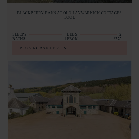
BLACKBERRY BARN AT OLD LANWARNICK COTTAGES
LOOE
SLEEPS
4
BEDS
2
BATHS
1
FROM
£775
BOOKING AND DETAILS