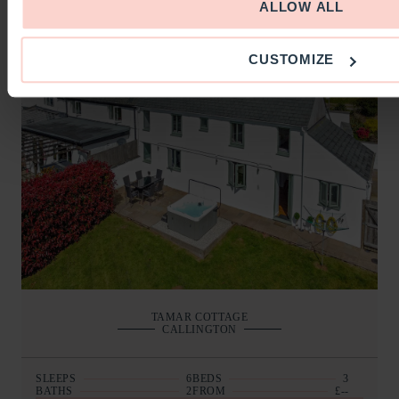
BOOKING AND DETAILS
ALLOW ALL
CUSTOMIZE
TAMAR COTTAGE
CALLINGTON
SLEEPS
6
BEDS
3
BATHS
2
FROM
£--