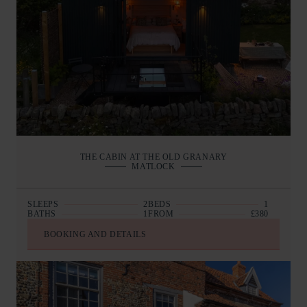
THE CABIN AT THE OLD GRANARY
MATLOCK
SLEEPS
2
BEDS
1
BATHS
1
FROM
£380
BOOKING AND DETAILS