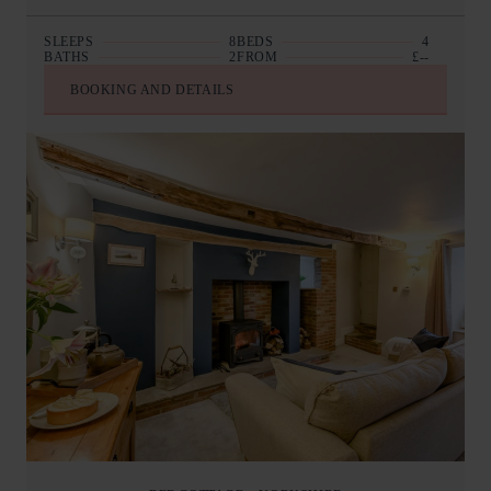
SLEEPS
8
BEDS
4
BATHS
2
FROM
£--
BOOKING AND DETAILS