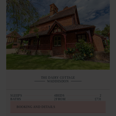
THE DAIRY COTTAGE
WADDESDON
SLEEPS
4
BEDS
2
BATHS
2
FROM
£731
BOOKING AND DETAILS