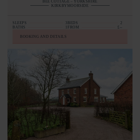
BEE COTTAGE – YORKSHIRE
KIRKBYMOORSIDE
SLEEPS
3
BEDS
2
BATHS
1
FROM
£--
BOOKING AND DETAILS