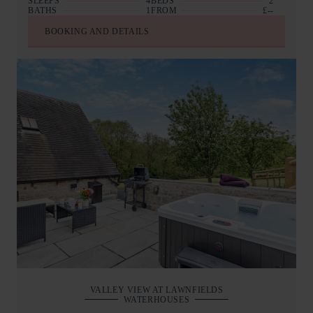
SLEEPS
4
BEDS
2
BATHS
1
FROM
£--
BOOKING AND DETAILS
VALLEY VIEW AT LAWNFIELDS
WATERHOUSES