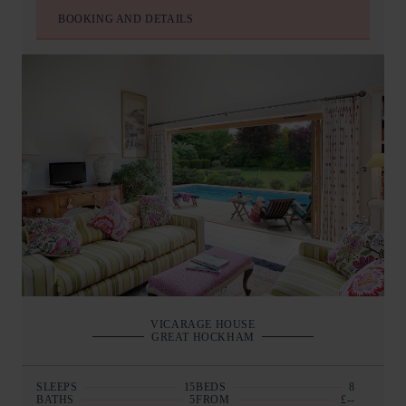
BOOKING AND DETAILS
VICARAGE HOUSE
GREAT HOCKHAM
SLEEPS
15
BEDS
8
BATHS
5
FROM
£--