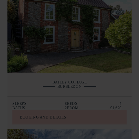
BAILEY COTTAGE
BURSLEDON
SLEEPS
8
BEDS
4
BATHS
2
FROM
£1,620
BOOKING AND DETAILS