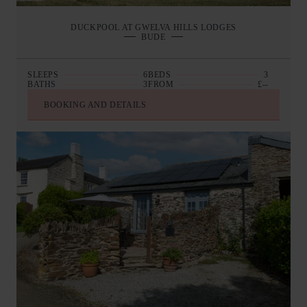
DUCKPOOL AT GWELVA HILLS LODGES
BUDE
SLEEPS
6
BEDS
3
BATHS
3
FROM
£--
BOOKING AND DETAILS