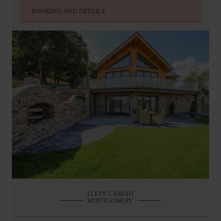
BOOKING AND DETAILS
LLETY CARIAD
MONTGOMERY