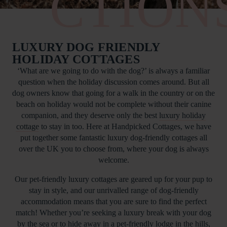
CTION
LUXURY DOG FRIENDLY
HOLIDAY COTTAGES
‘What are we going to do with the dog?’ is always a familiar
question when the holiday discussion comes around. But all
dog owners know that going for a walk in the country or on the
beach on holiday would not be complete without their canine
companion, and they deserve only the best
luxury holiday
cottage
to stay in too. Here at Handpicked Cottages, we have
put together some fantastic luxury dog-friendly cottages all
over the UK you to choose from, where your dog is always
welcome.
Our pet-friendly luxury cottages are geared up for your pup to
stay in style, and our unrivalled range of dog-friendly
accommodation means that you are sure to find the perfect
match! Whether you’re seeking a luxury break with your dog
by the sea or to hide away in a pet-friendly lodge in the hills,