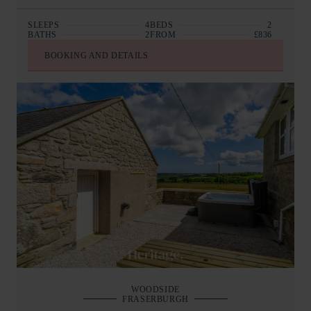
SLEEPS
4
BEDS
2
BATHS
2
FROM
£836
BOOKING AND DETAILS
WOODSIDE
FRASERBURGH