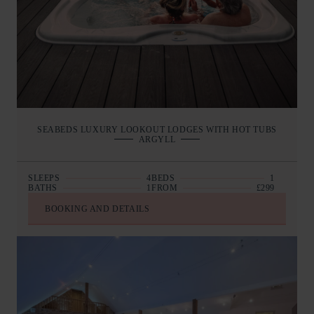
SEABEDS LUXURY LOOKOUT LODGES WITH HOT TUBS
ARGYLL
SLEEPS
4
BEDS
1
BATHS
1
FROM
£299
BOOKING AND DETAILS