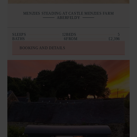
MENZIES STEADING AT CASTLE MENZIES FARM
ABERFELDY
SLEEPS
12
BEDS
5
BATHS
6
FROM
£2,396
BOOKING AND DETAILS