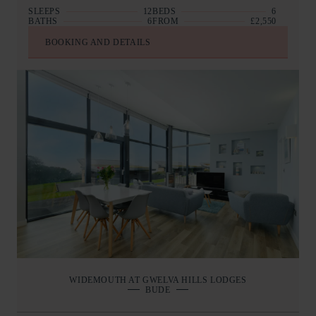
SLEEPS
12
BEDS
6
BATHS
6
FROM
£2,550
BOOKING AND DETAILS
WIDEMOUTH AT GWELVA HILLS LODGES
BUDE