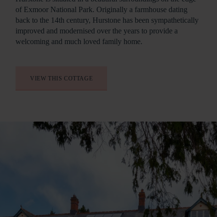
of Exmoor National Park. Originally a farmhouse dating
back to the 14th century, Hurstone has been sympathetically
improved and modernised over the years to provide a
welcoming and much loved family home.
VIEW THIS COTTAGE