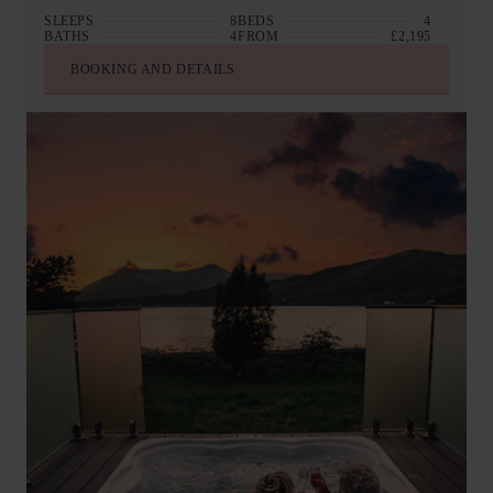
SLEEPS
8
BEDS
4
BATHS
4
FROM
£2,195
BOOKING AND DETAILS