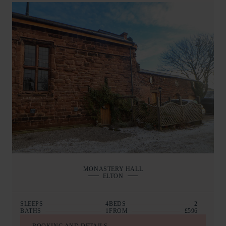
MONASTERY HALL
ELTON
SLEEPS
4
BEDS
2
BATHS
1
FROM
£596