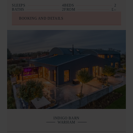
SLEEPS
4
BEDS
2
BATHS
2
FROM
£--
BOOKING AND DETAILS
INDIGO BARN
WARHAM