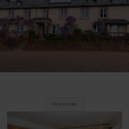
VIEW FILTERS