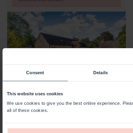
Consent
Details
This website uses cookies
OLD FARM STABLES
We use cookies to give you the best online experience. Pleas
YEOVIL
all of these cookies.
SLEEPS
2
BEDS
1
BATHS
1
FROM
£393