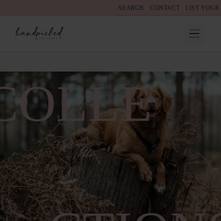
SEARCH
CONTACT
LIST YOUR
COLLE