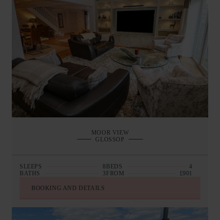
MOOR VIEW
GLOSSOP
SLEEPS
8
BEDS
4
BATHS
3
FROM
£901
BOOKING AND DETAILS