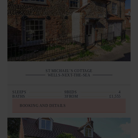
ST MICHAEL’S COTTAGE
WELLS-NEXT-THE-SEA
SLEEPS
9
BEDS
4
BATHS
3
FROM
£1,555
BOOKING AND DETAILS