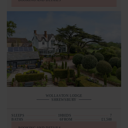
BOOKING AND DETAILS
WOLLASTON LODGE
SHREWSBURY
SLEEPS
19
BEDS
7
BATHS
6
FROM
£1,500
BOOKING AND DETAILS