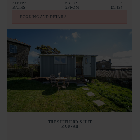
SLEEPS
6
BEDS
3
BATHS
2
FROM
£1,434
BOOKING AND DETAILS
THE SHEPHERD’S HUT
MORVAH