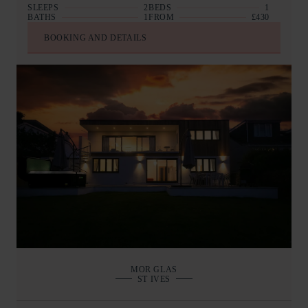
SLEEPS
2
BEDS
1
BATHS
1
FROM
£430
BOOKING AND DETAILS
MOR GLAS
ST IVES