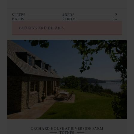
SLEEPS
4
BEDS
2
BATHS
2
FROM
£--
BOOKING AND DETAILS
ORCHARD HOUSE AT RIVERSIDE FARM
TOTNES