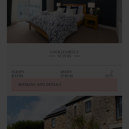
COCKLESHELLS
ST IVES
SLEEPS
4
BEDS
2
BATHS
1
FROM
£575
BOOKING AND DETAILS