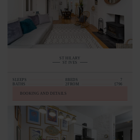
ST HILARY
ST IVES
SLEEPS
8
BEDS
7
BATHS
2
FROM
£796
BOOKING AND DETAILS