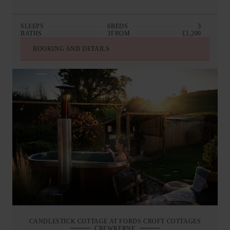
SLEEPS
6
BEDS
3
BATHS
3
FROM
£1,200
BOOKING AND DETAILS
CANDLESTICK COTTAGE AT FORDS CROFT COTTAGES
CREWKERNE