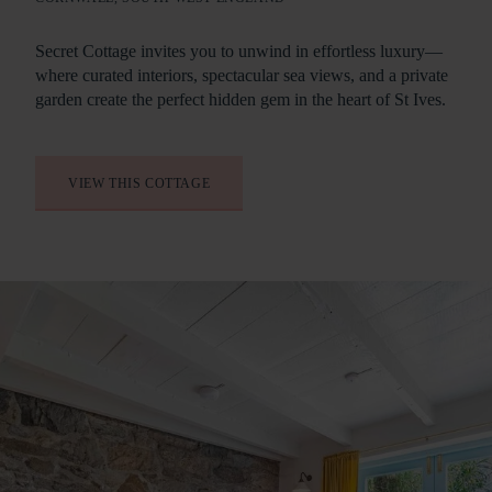
Our range of luxury South West holiday cottages includes
Secret Cottage invites you to unwind in effortless luxury—
private hot tubs, wood burners and terraces with sweeping
where curated interiors, spectacular sea views, and a private
views.
garden create the perfect hidden gem in the heart of St Ives.
VIEW THIS COTTAGE