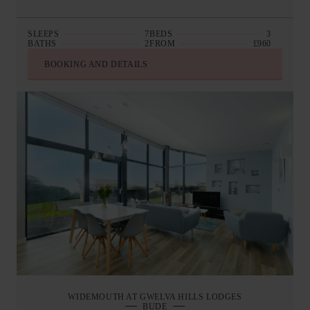
SLEEPS
7
BEDS
3
BATHS
2
FROM
£960
BOOKING AND DETAILS
WIDEMOUTH AT GWELVA HILLS LODGES
BUDE