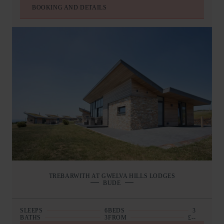
BOOKING AND DETAILS
TREBARWITH AT GWELVA HILLS LODGES
BUDE
SLEEPS
6
BEDS
3
BATHS
3
FROM
£--