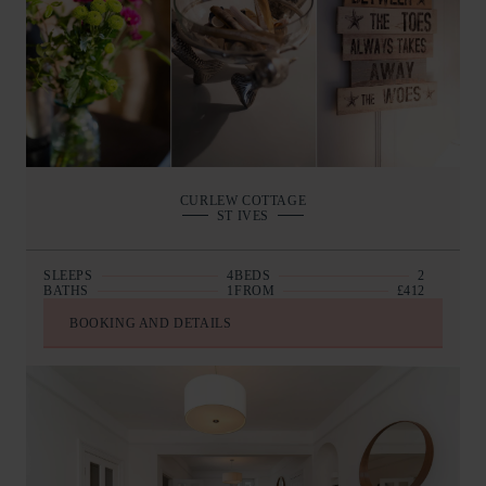
CURLEW COTTAGE
ST IVES
SLEEPS
4
BEDS
2
BATHS
1
FROM
£412
BOOKING AND DETAILS