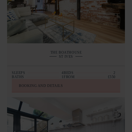
THE BOATHOUSE
ST IVES
SLEEPS
4
BEDS
2
BATHS
1
FROM
£550
BOOKING AND DETAILS