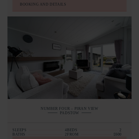
BOOKING AND DETAILS
NUMBER FOUR – PIRAN VIEW
PADSTOW
SLEEPS
4
BEDS
2
BATHS
2
FROM
£600