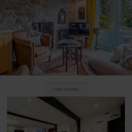
VIEW FILTERS