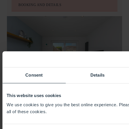
BOOKING AND DETAILS
Consent
Details
This website uses cookies
CHI LOWEN
We use cookies to give you the best online experience. Pleas
CARBIS BAY
all of these cookies.
SLEEPS
8
BEDS
4
BATHS
2
FROM
£745