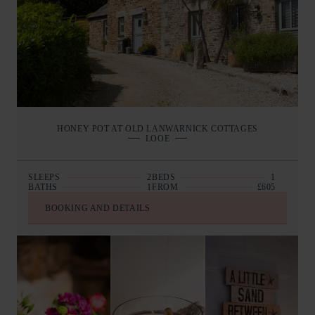
HONEY POT AT OLD LANWARNICK COTTAGES
LOOE
SLEEPS
2
BEDS
1
BATHS
1
FROM
£605
BOOKING AND DETAILS