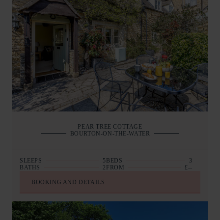
PEAR TREE COTTAGE
BOURTON-ON-THE-WATER
SLEEPS
5
BEDS
3
BATHS
2
FROM
£--
BOOKING AND DETAILS