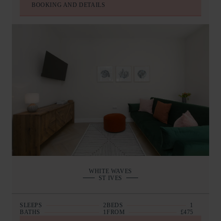
BOOKING AND DETAILS
WHITE WAVES
ST IVES
SLEEPS
2
BEDS
1
BATHS
1
FROM
£475