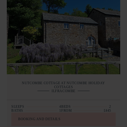
NUTCOMBE COTTAGE AT NUTCOMBE HOLIDAY
COTTAGES
ILFRACOMBE
SLEEPS
4
BEDS
2
BATHS
1
FROM
£445
BOOKING AND DETAILS