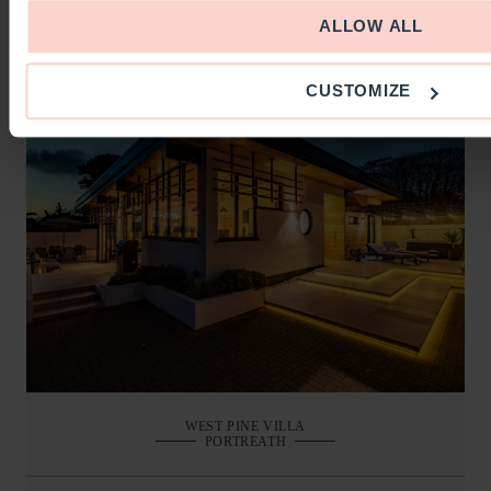
BOOKING AND DETAILS
ALLOW ALL
CUSTOMIZE
WEST PINE VILLA
PORTREATH