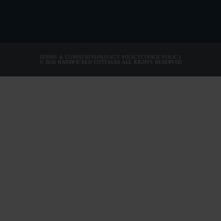
ARRIVAL
PRICE FROM
DEPARTURE
ARRIVAL
TERMS & CONDITIONS
PRIVACY POLICY
COOKIE POLICY
© 2026 HANDPICKED COTTAGES ALL RIGHTS RESERVED
DEPARTURE