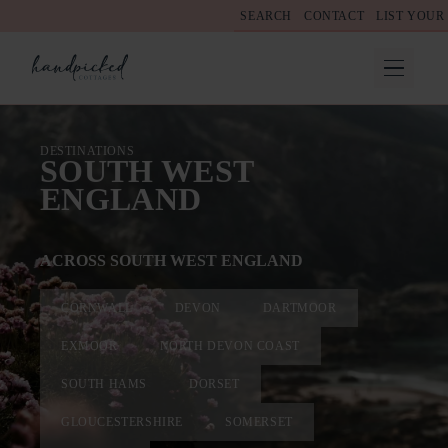
SEARCH
CONTACT
LIST YOUR
DESTINATIONS
SOUTH WEST
ENGLAND
ACROSS SOUTH WEST ENGLAND
CORNWALL
DEVON
DARTMOOR
EXMOOR
NORTH DEVON COAST
SOUTH HAMS
DORSET
GLOUCESTERSHIRE
SOMERSET