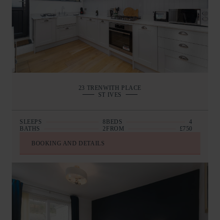
23 TRENWITH PLACE
ST IVES
SLEEPS
8
BEDS
4
BATHS
2
FROM
£750
BOOKING AND DETAILS