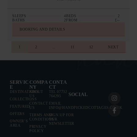
SLEEPS
4
BEDS
2
BATHS
2
FROM
£--
BOOKING AND DETAILS
1
2
…
11
12
NEXT
EXPAND ALL
AT A GLAN
EXPAND ALL
AT A GLAN
COLLECTI
SERVIC
COMPA
CONTA
E
NY
CT
COLLECTI
SLEEPS
DESTINATIONS
ABOUT
TEL 07732
SOCIAL
US
764295
DESTINAT
COLLECTIONS
BEDROOMS
CONTACT
EMAIL
FEATURED
US
INFO@HANDPICKEDCOTTAGES.CO.UK
SLEEPS
OFFERS
TERMS AND
SIGN UP FOR
BATHROOMS
CONDITIONS
OUR
OWNER’S
BEDROOMS
NEWSLETTER
AREA
PRIVACY
PRICE FROM
POLICY
BATHROOMS