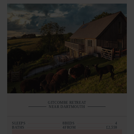
GITCOMBE RETREAT
NEAR DARTMOUTH
SLEEPS
8
BEDS
4
BATHS
4
FROM
£2,559