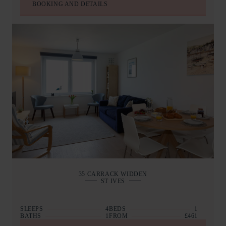
BOOKING AND DETAILS
35 CARRACK WIDDEN
ST IVES
SLEEPS
4
BEDS
1
BATHS
1
FROM
£461