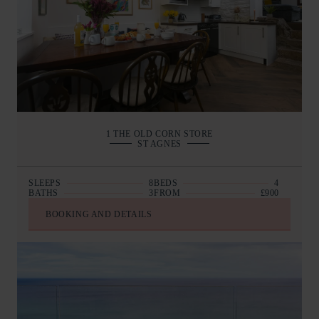
1 THE OLD CORN STORE
ST AGNES
SLEEPS
8
BEDS
4
BATHS
3
FROM
£900
BOOKING AND DETAILS