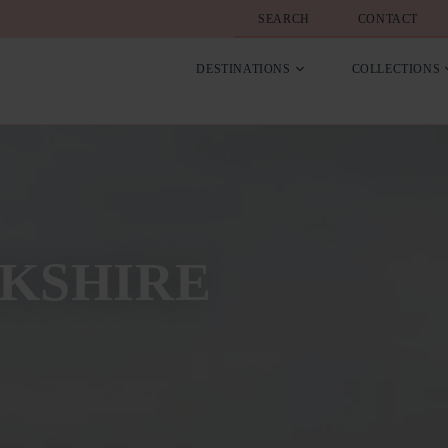
SEARCH
CONTACT
DESTINATIONS
COLLECTIONS
KSHIRE