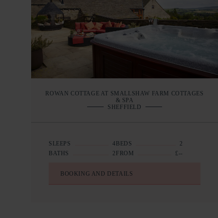
ROWAN COTTAGE AT SMALLSHAW FARM COTTAGES
& SPA
SHEFFIELD
SLEEPS
4
BEDS
2
BATHS
2
FROM
£--
BOOKING AND DETAILS