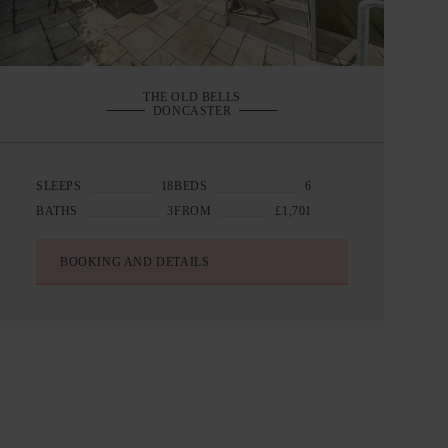
THE OLD BELLS
DONCASTER
SLEEPS
18
BEDS
6
BATHS
3
FROM
£1,701
BOOKING AND DETAILS