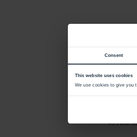
LU
South Yorkshire, n
Consent
Explore the bustli
This website uses cookies
We use cookies to give you th
Wander along the sc
With its rich histor
For a wider sel