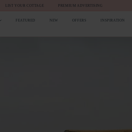
LIST YOUR COTTAGE
PREMIUM ADVERTISING
FEATURED
NEW
OFFERS
INSPIRATION