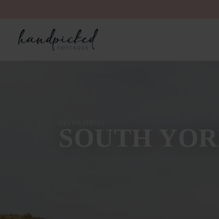
DESTINATIONS
SOUTH YOR