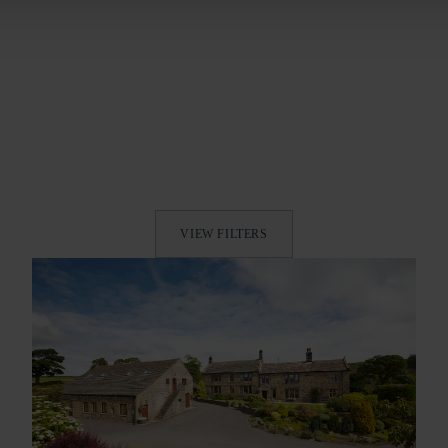
VIEW FILTERS