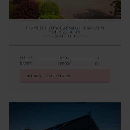
BRAMBLE COTTAGE AT SMALLSHAW FARM
COTTAGES & SPA
SHEFFIELD
SLEEPS
2
BEDS
1
BATHS
1
FROM
£--
BOOKING AND DETAILS