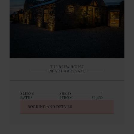
THE BREW HOUSE
NEAR HARROGATE
SLEEPS
8
BEDS
4
BATHS
4
FROM
£1,430
BOOKING AND DETAILS