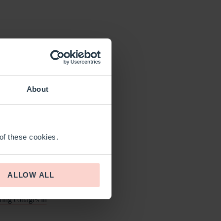
IRE
 vibrant cities and
About
ces or discover the
 of these cookies.
ve into the region’s
 captivating blend of
ALLOW ALL
ring cottages in