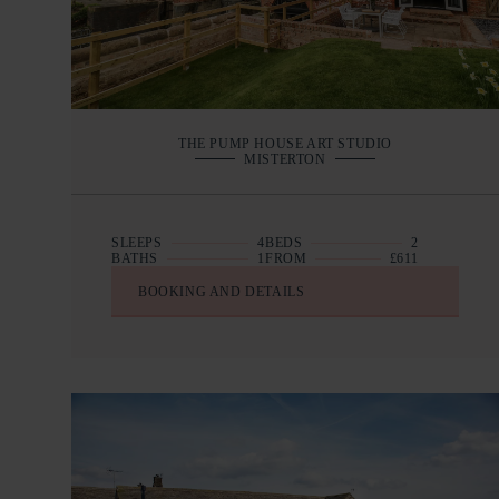
THE PUMP HOUSE ART STUDIO
MISTERTON
SLEEPS
4
BEDS
2
BATHS
1
FROM
£611
BOOKING AND DETAILS