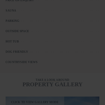
PRICE ON ENQUIRY
SAUNA
PARKING
OUTSIDE SPACE
HOT TUB
DOG FRIENDLY
COUNTRYSIDE VIEWS
TAKE A LOOK AROUND
PROPERTY GALLERY
CLICK TO VIEW GALLERY MODE