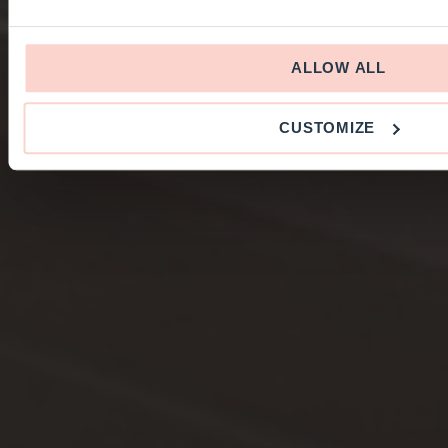
ALLOW ALL
CUSTOMIZE