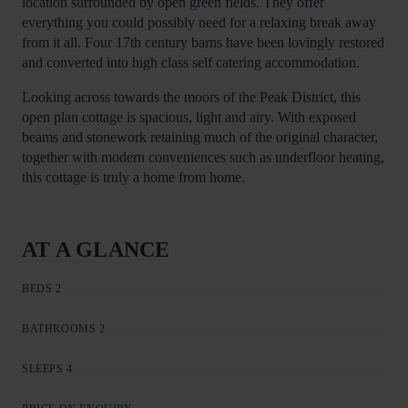
location surrounded by open green fields. They offer
everything you could possibly need for a relaxing break away
from it all. Four 17th century barns have been lovingly restored
and converted into high class self catering accommodation.
Looking across towards the moors of the Peak District, this
open plan cottage is spacious, light and airy. With exposed
beams and stonework retaining much of the original character,
together with modern conveniences such as underfloor heating,
this cottage is truly a home from home.
AT A GLANCE
BEDS 2
BATHROOMS 2
SLEEPS 4