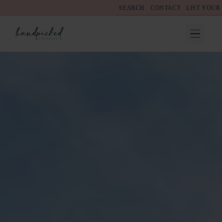
SEARCH
CONTACT
LIST YOUR