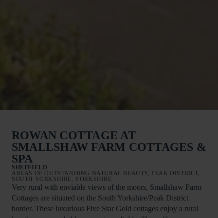
ROWAN COTTAGE AT
SMALLSHAW FARM COTTAGES &
SPA
SHEFFIELD
AREAS OF OUTSTANDING NATURAL BEAUTY, PEAK DISTRICT,
SOUTH YORKSHIRE, YORKSHIRE
Very rural with enviable views of the moors, Smallshaw Farm
Cottages are situated on the South Yorkshire/Peak District
border. These luxurious Five Star Gold cottages enjoy a rural