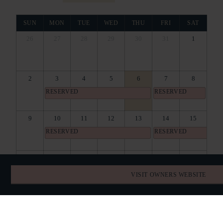
SUN
MON
TUE
WED
THU
FRI
SAT
26
27
28
29
30
31
1
2
3
4
5
6
7
8
RESERVED
RESERVED
9
10
11
12
13
14
15
RESERVED
RESERVED
16
17
18
19
20
21
22
RESERVED
RESERVED
RESERVED
VISIT OWNERS WEBSITE
23
24
25
26
27
28
29
RESERVED
RESERVED