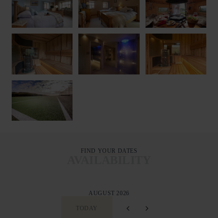
FIND YOUR DATES
AVAILABILITY
AUGUST 2026
TODAY