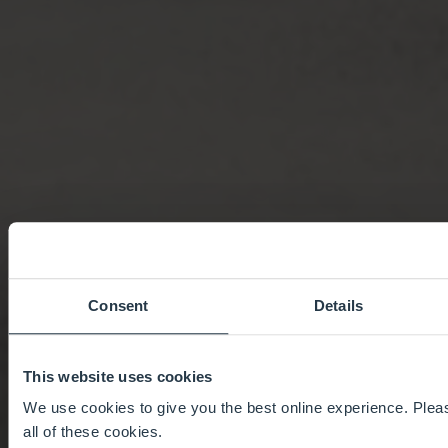
Consent
Details
This website uses cookies
We use cookies to give you the best online experience. Pleas
all of these cookies.