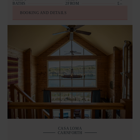
BATHS
2
FROM
£--
BOOKING AND DETAILS
CASA LOMA
CARNFORTH