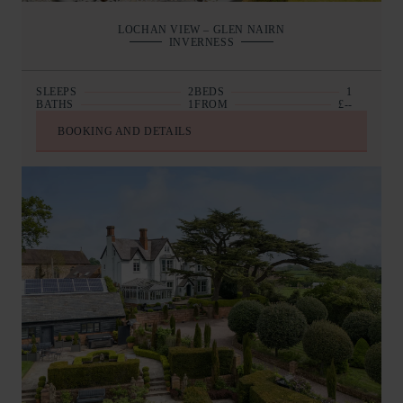
LOCHAN VIEW – GLEN NAIRN
INVERNESS
SLEEPS
2
BEDS
1
BATHS
1
FROM
£--
BOOKING AND DETAILS