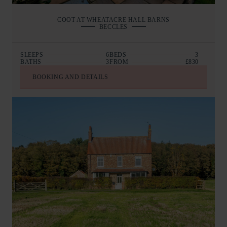
COOT AT WHEATACRE HALL BARNS
BECCLES
SLEEPS
6
BEDS
3
BATHS
3
FROM
£830
BOOKING AND DETAILS