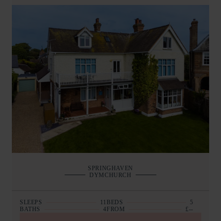
SPRINGHAVEN
DYMCHURCH
SLEEPS
11
BEDS
5
BATHS
4
FROM
£--