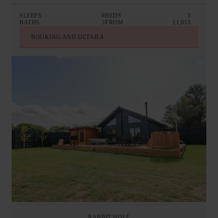
SLEEPS
6
BEDS
3
BATHS
3
FROM
£1,013
BOOKING AND DETAILS
RABBIT HOLE