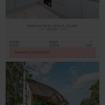
HONEYSUCKLE COTTAGE, LELANT
LELANT
SLEEPS
4
BEDS
2
BATHS
1
FROM
£436
BOOKING AND DETAILS