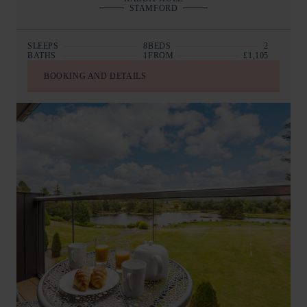
STAMFORD
SLEEPS
8
BEDS
2
BATHS
1
FROM
£1,105
BOOKING AND DETAILS