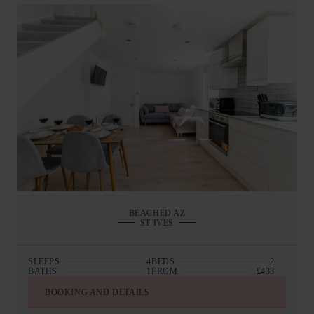
BEACHED AZ
ST IVES
SLEEPS
4
BEDS
2
BATHS
1
FROM
£433
BOOKING AND DETAILS