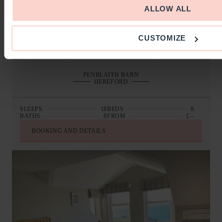
ALLOW ALL
CUSTOMIZE
PENBLAITH BARN
HEREFORD
SLEEPS
18
BEDS
8
BATHS
8
FROM
£--
BOOKING AND DETAILS