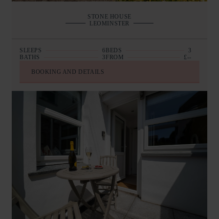
STONE HOUSE
LEOMINSTER
SLEEPS
6
BEDS
3
BATHS
3
FROM
£--
BOOKING AND DETAILS