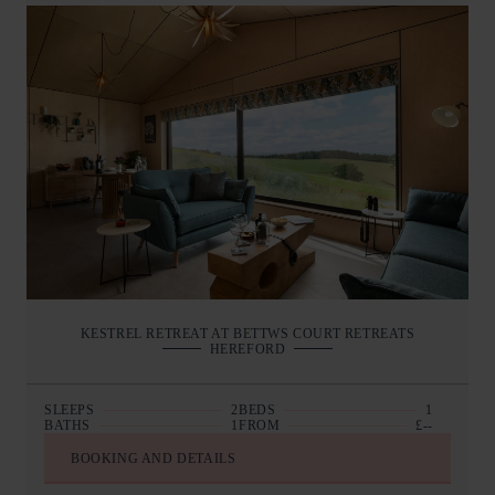
KESTREL RETREAT AT BETTWS COURT RETREATS
HEREFORD
SLEEPS
2
BEDS
1
BATHS
1
FROM
£--
BOOKING AND DETAILS