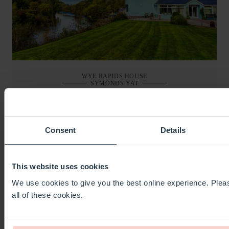
WYE RAPIDS HOUSE
SYMONDS YAT
SLEEPS
26
BEDS
11
BATHS
11
FROM
£1,000
Consent
Details
BOOKING AND DETAILS
This website uses cookies
We use cookies to give you the best online experience. Pleas
all of these cookies.