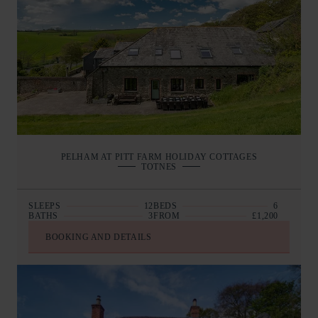
PELHAM AT PITT FARM HOLIDAY COTTAGES
TOTNES
SLEEPS
12
BEDS
6
BATHS
3
FROM
£1,200
BOOKING AND DETAILS