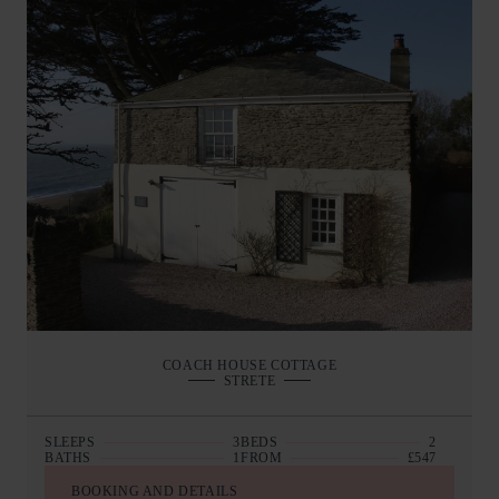
COACH HOUSE COTTAGE
STRETE
SLEEPS
3
BEDS
2
BATHS
1
FROM
£547
BOOKING AND DETAILS