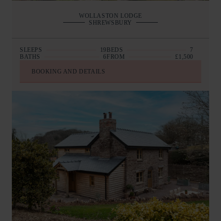
WOLLASTON LODGE
SHREWSBURY
SLEEPS
19
BEDS
7
BATHS
6
FROM
£1,500
BOOKING AND DETAILS