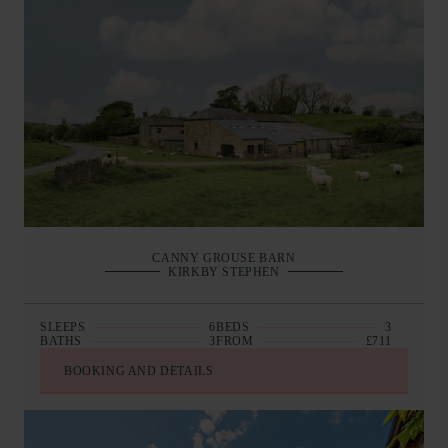
CANNY GROUSE BARN
KIRKBY STEPHEN
SLEEPS
6
BEDS
3
BATHS
3
FROM
£711
BOOKING AND DETAILS