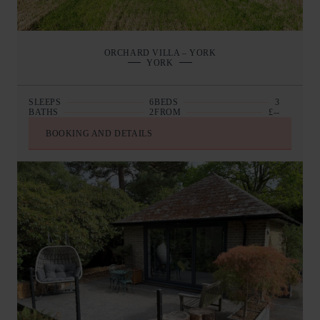
ORCHARD VILLA – YORK
YORK
SLEEPS
6
BEDS
3
BATHS
2
FROM
£--
BOOKING AND DETAILS