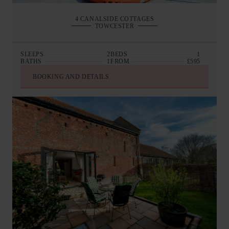
4 CANALSIDE COTTAGES
TOWCESTER
SLEEPS
2
BEDS
1
BATHS
1
FROM
£595
BOOKING AND DETAILS