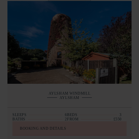
AYLSHAM WINDMILL
AYLSHAM
SLEEPS
6
BEDS
3
BATHS
2
FROM
£550
BOOKING AND DETAILS