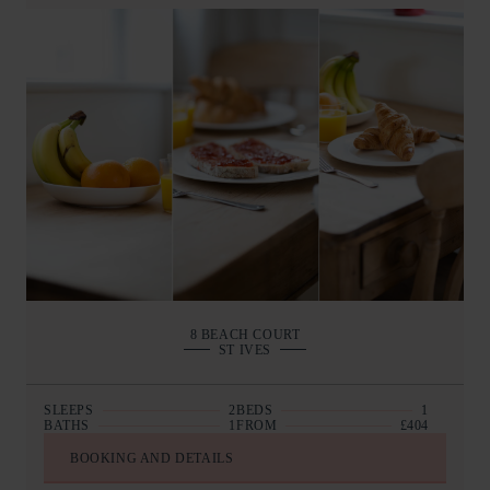
8 BEACH COURT
ST IVES
SLEEPS
2
BEDS
1
BATHS
1
FROM
£404
BOOKING AND DETAILS