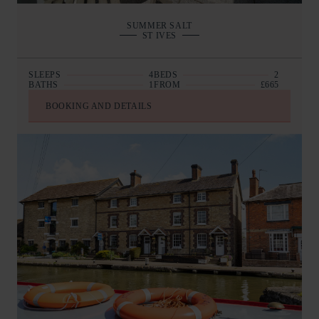
SUMMER SALT
ST IVES
SLEEPS
4
BEDS
2
BATHS
1
FROM
£665
BOOKING AND DETAILS