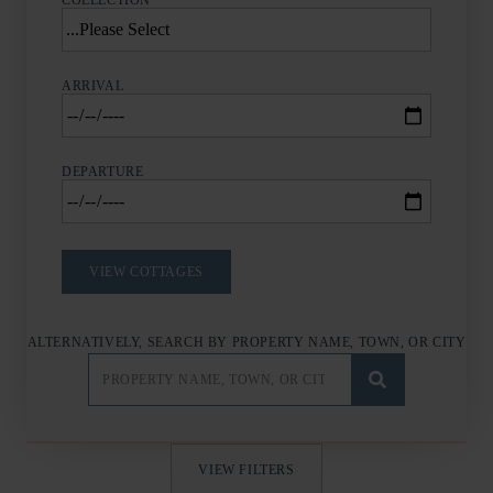
COLLECTION
ARRIVAL
DEPARTURE
ALTERNATIVELY, SEARCH BY PROPERTY NAME, TOWN, OR CITY
VIEW FILTERS