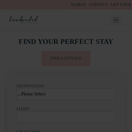
SEARCH
CONTACT
LIST YOUR
FIND YOUR PERFECT STAY
FIND A COTTAGE
DESTINATIONS
SLEEPS