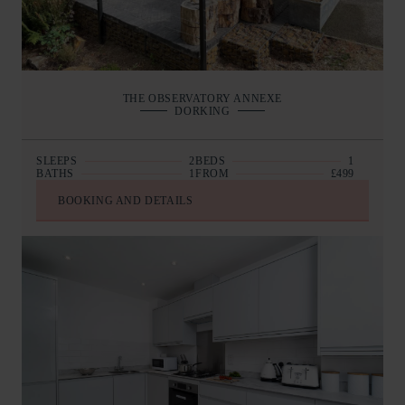
THE OBSERVATORY ANNEXE
DORKING
SLEEPS
2
BEDS
1
BATHS
1
FROM
£499
BOOKING AND DETAILS