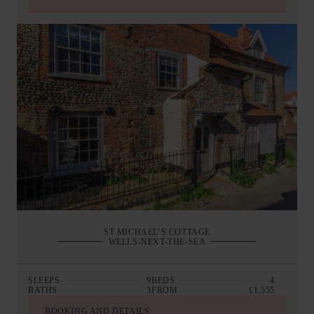
ST MICHAEL’S COTTAGE
WELLS-NEXT-THE-SEA
SLEEPS
9
BEDS
4
BATHS
3
FROM
£1,555
BOOKING AND DETAILS