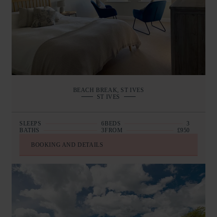
BEACH BREAK, ST IVES
ST IVES
SLEEPS
6
BEDS
3
BATHS
3
FROM
£950
BOOKING AND DETAILS