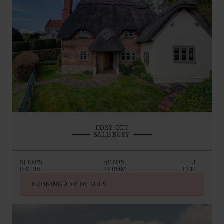
COSY COT
SALISBURY
SLEEPS
6
BEDS
3
BATHS
1
FROM
£737
BOOKING AND DETAILS