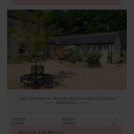
THE COWSHED AT MANOR HOUSE FARM COTTAGES
BAKEWELL
SLEEPS
4
BEDS
2
BATHS
2
FROM
£--
BOOKING AND DETAILS