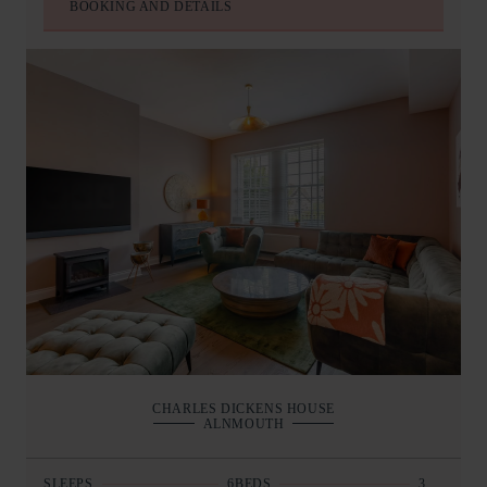
BOOKING AND DETAILS
CHARLES DICKENS HOUSE
ALNMOUTH
SLEEPS
6
BEDS
3