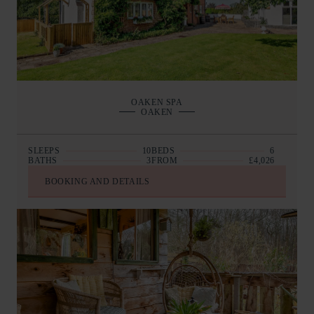
OAKEN SPA
OAKEN
SLEEPS
10
BEDS
6
BATHS
3
FROM
£4,026
BOOKING AND DETAILS