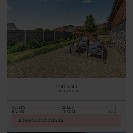
CART BARN
CHICHESTER
SLEEPS
2
BEDS
1
BATHS
1
FROM
£595
BOOKING AND DETAILS