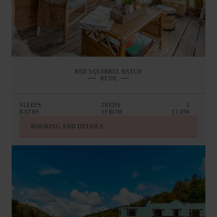
RED SQUIRREL BATCH
RYDE
SLEEPS
2
BEDS
1
BATHS
1
FROM
£1,096
BOOKING AND DETAILS