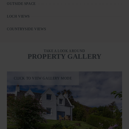
OUTSIDE SPACE
LOCH VIEWS
COUNTRYSIDE VIEWS
TAKE A LOOK AROUND
PROPERTY GALLERY
CLICK TO VIEW GALLERY MODE