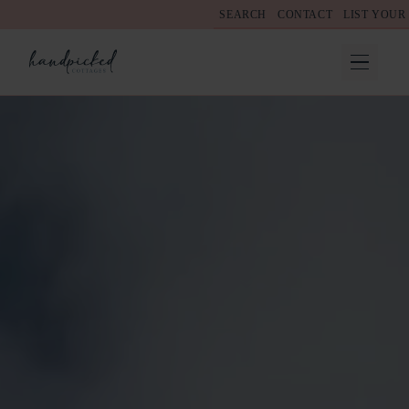
SEARCH
CONTACT
LIST YOUR