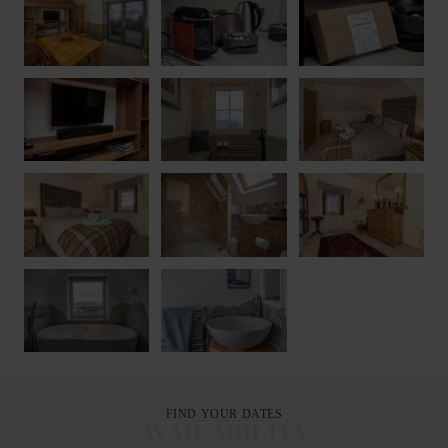
FIND YOUR DATES
AVAILABILITY