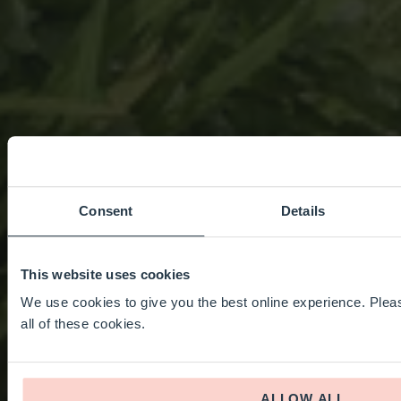
Consent
Details
This website uses cookies
We use cookies to give you the best online experience. Pleas
all of these cookies.
ALLOW ALL