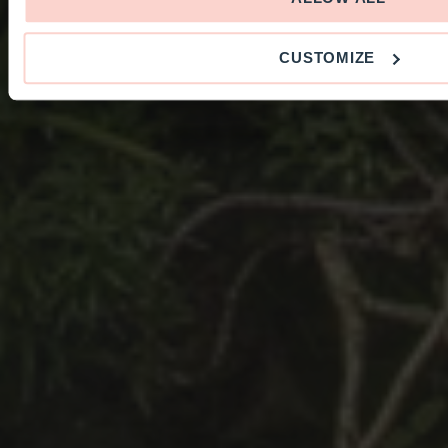
CUSTOMIZE