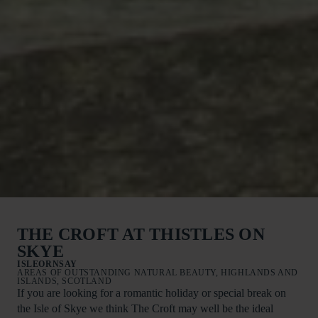
THE CROFT AT THISTLES ON
SKYE
ISLEORNSAY
AREAS OF OUTSTANDING NATURAL BEAUTY, HIGHLANDS AND
ISLANDS, SCOTLAND
If you are looking for a romantic holiday or special break on
the Isle of Skye we think The Croft may well be the ideal