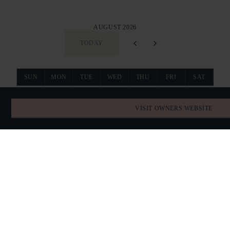
AUGUST 2026
TODAY
SUN
MON
TUE
WED
THU
FRI
SAT
26
27
28
29
30
31
1
VISIT OWNERS WEBSITE
2
3
4
5
6
7
8
RESERVED
9
10
11
12
13
14
15
RESERVED
RESERVED
RESERVED
16
17
18
19
20
21
22