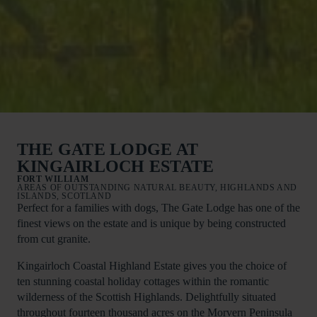
THE GATE LODGE AT
KINGAIRLOCH ESTATE
FORT WILLIAM
AREAS OF OUTSTANDING NATURAL BEAUTY, HIGHLANDS AND
ISLANDS, SCOTLAND
Perfect for a families with dogs, The Gate Lodge has one of the
finest views on the estate and is unique by being constructed
from cut granite.
Kingairloch Coastal Highland Estate gives you the choice of
ten stunning coastal holiday cottages within the romantic
wilderness of the Scottish Highlands. Delightfully situated
throughout fourteen thousand acres on the Morvern Peninsula