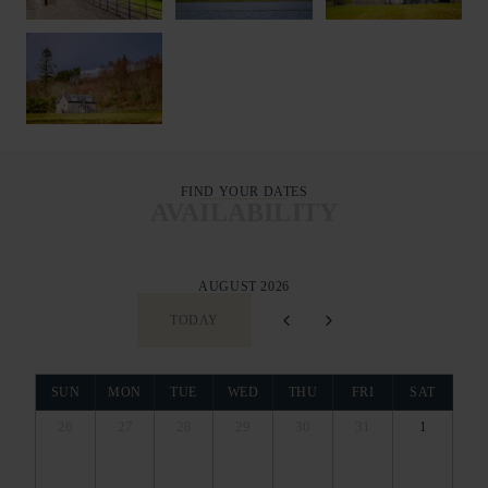
FIND YOUR DATES
AVAILABILITY
AUGUST 2026
TODAY
SUN
MON
TUE
WED
THU
FRI
SAT
26
27
28
29
30
31
1