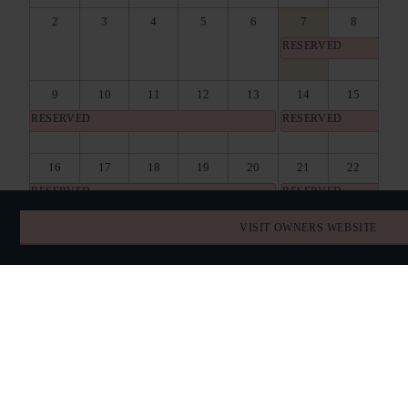
2
3
4
5
6
7
8
RESERVED
9
10
11
12
13
14
15
RESERVED
RESERVED
16
17
18
19
20
21
22
RESERVED
RESERVED
VISIT OWNERS WEBSITE
23
24
25
26
27
28
29
RESERVED
RESERVED
30
31
1
2
3
4
5
RESERVED
RESERVED
BOOK DIRECT