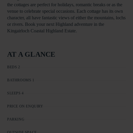
the cottages are perfect for holidays, romantic breaks or as the
venue to celebrate special occasions. Each cottage has its own
character, all have fantastic views of either the mountains, lochs
or rivers. Book your next Highland adventure in the
Kingairloch Coastal Highland Estate.
AT A GLANCE
BEDS 2
BATHROOMS 1
SLEEPS 4
PRICE ON ENQUIRY
PARKING
OUTSIDE SPACE