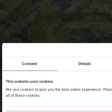
Consent
Details
This website uses cookies
We use cookies to give you the best online experience. Pleas
all of these cookies.