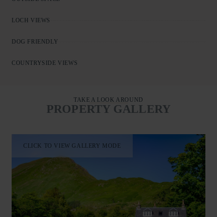
LOCH VIEWS
DOG FRIENDLY
COUNTRYSIDE VIEWS
TAKE A LOOK AROUND
PROPERTY GALLERY
CLICK TO VIEW GALLERY MODE