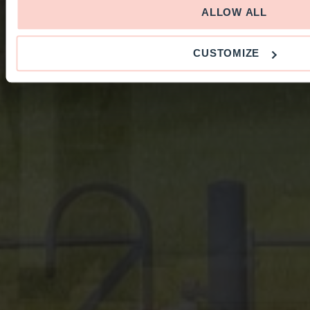
ALLOW ALL
CUSTOMIZE