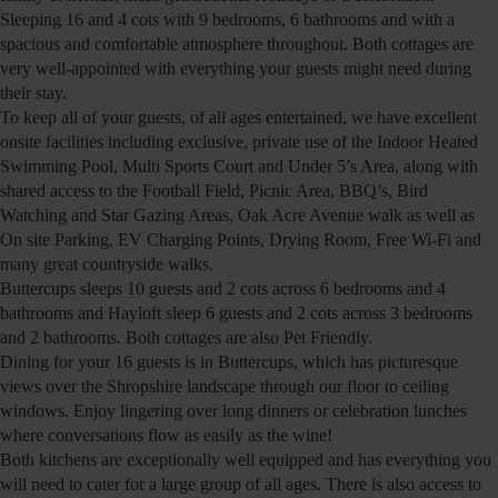
Sleeping 16 and 4 cots with 9 bedrooms, 6 bathrooms and with a
spacious and comfortable atmosphere throughout. Both cottages are
very well-appointed with everything your guests might need during
their stay.
To keep all of your guests, of all ages entertained, we have excellent
onsite facilities including exclusive, private use of the Indoor Heated
Swimming Pool, Multi Sports Court and Under 5’s Area, along with
shared access to the Football Field, Picnic Area, BBQ’s, Bird
Watching and Star Gazing Areas, Oak Acre Avenue walk as well as
On site Parking, EV Charging Points, Drying Room, Free Wi-Fi and
many great countryside walks.
Buttercups sleeps 10 guests and 2 cots across 6 bedrooms and 4
bathrooms and Hayloft sleep 6 guests and 2 cots across 3 bedrooms
and 2 bathrooms. Both cottages are also Pet Friendly.
Dining for your 16 guests is in Buttercups, which has picturesque
views over the Shropshire landscape through our floor to ceiling
windows. Enjoy lingering over long dinners or celebration lunches
where conversations flow as easily as the wine!
Both kitchens are exceptionally well equipped and has everything you
will need to cater for a large group of all ages. There is also access to