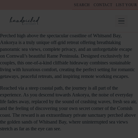
SEARCH
CONTACT
LIST YOUR
Perched high above the spectacular coastline of Whitsand Bay,
Ankorya is a truly unique off-grid retreat offering breathtaking
panoramic sea views, complete privacy, and an unforgettable escape
on Cornwall’s beautiful Rame Peninsula. Designed exclusively for
couples, this one-of-a-kind cliffside hideaway combines sustainable
living with luxurious comfort, creating the perfect setting for romantic
getaways, peaceful retreats, and inspiring remote working escapes.
Reached via a steep coastal path, the journey is all part of the
experience. As you descend towards Ankorya, the noise of everyday
life fades away, replaced by the sound of crashing waves, fresh sea air,
and the feeling of discovering your own secret corner of the Cornish
coast. The reward is an extraordinary private sanctuary perched above
the golden sands of Whitsand Bay, where uninterrupted sea views
stretch as far as the eye can see.