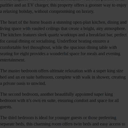
purifier and an EV charger, this property offers a greener way to enjoy
a relaxing holiday, without compromising on luxury.
The heart of the home boasts a stunning open-plan kitchen, dining and
living space with vaulted ceilings that create a bright, airy atmosphere.
The kitchen features sleek quartz worktops and a breakfast bar, perfect
for casual dining or socialising. Underfloor heating ensures a
comfortable feel throughout, while the spacious dining table with
seating for eight provides a wonderful space for meals and evening
entertainment.
The master bedroom offers ultimate relaxation with a super king size
bed and an en suite bathroom, complete with walk in shower, creating
a private oasis to unwind.
The second bedroom, another beautifully appointed super king
bedroom with it’s own en suite, ensuring comfort and space for all
guests.
The third bedroom is ideal for younger guests or those preferring
separate beds, this charming room offers twin beds and easy access to