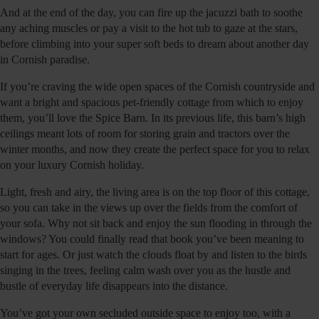
And at the end of the day, you can fire up the jacuzzi bath to soothe
any aching muscles or pay a visit to the hot tub to gaze at the stars,
before climbing into your super soft beds to dream about another day
in Cornish paradise.
If you’re craving the wide open spaces of the Cornish countryside and
want a bright and spacious pet-friendly cottage from which to enjoy
them, you’ll love the Spice Barn. In its previous life, this barn’s high
ceilings meant lots of room for storing grain and tractors over the
winter months, and now they create the perfect space for you to relax
on your luxury Cornish holiday.
Light, fresh and airy, the living area is on the top floor of this cottage,
so you can take in the views up over the fields from the comfort of
your sofa. Why not sit back and enjoy the sun flooding in through the
windows? You could finally read that book you’ve been meaning to
start for ages. Or just watch the clouds float by and listen to the birds
singing in the trees, feeling calm wash over you as the hustle and
bustle of everyday life disappears into the distance.
You’ve got your own secluded outside space to enjoy too, with a