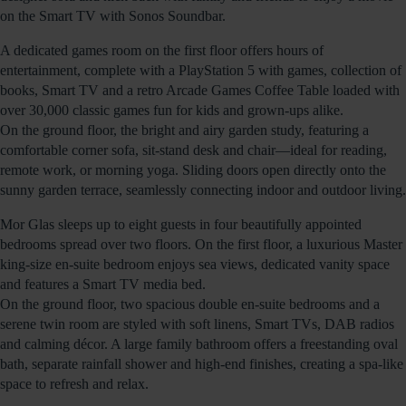
on the Smart TV with Sonos Soundbar.
A dedicated games room on the first floor offers hours of
entertainment, complete with a PlayStation 5 with games, collection of
books, Smart TV and a retro Arcade Games Coffee Table loaded with
over 30,000 classic games fun for kids and grown-ups alike.
On the ground floor, the bright and airy garden study, featuring a
comfortable corner sofa, sit-stand desk and chair—ideal for reading,
remote work, or morning yoga. Sliding doors open directly onto the
sunny garden terrace, seamlessly connecting indoor and outdoor living.
Mor Glas sleeps up to eight guests in four beautifully appointed
bedrooms spread over two floors. On the first floor, a luxurious Master
king-size en-suite bedroom enjoys sea views, dedicated vanity space
and features a Smart TV media bed.
On the ground floor, two spacious double en-suite bedrooms and a
serene twin room are styled with soft linens, Smart TVs, DAB radios
and calming décor. A large family bathroom offers a freestanding oval
bath, separate rainfall shower and high-end finishes, creating a spa-like
space to refresh and relax.