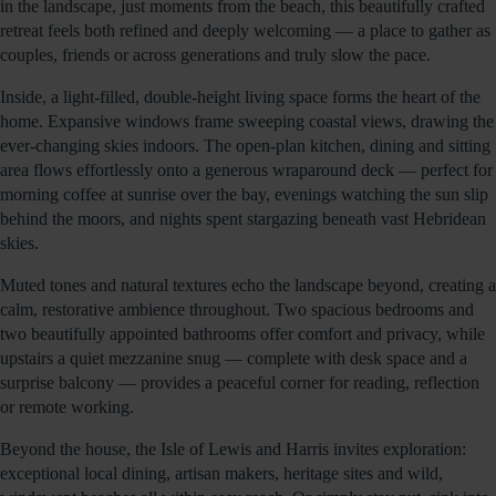
in the landscape, just moments from the beach, this beautifully crafted
retreat feels both refined and deeply welcoming — a place to gather as
couples, friends or across generations and truly slow the pace.
Inside, a light-filled, double-height living space forms the heart of the
home. Expansive windows frame sweeping coastal views, drawing the
ever-changing skies indoors. The open-plan kitchen, dining and sitting
area flows effortlessly onto a generous wraparound deck — perfect for
morning coffee at sunrise over the bay, evenings watching the sun slip
behind the moors, and nights spent stargazing beneath vast Hebridean
skies.
Muted tones and natural textures echo the landscape beyond, creating a
calm, restorative ambience throughout. Two spacious bedrooms and
two beautifully appointed bathrooms offer comfort and privacy, while
upstairs a quiet mezzanine snug — complete with desk space and a
surprise balcony — provides a peaceful corner for reading, reflection
or remote working.
Beyond the house, the Isle of Lewis and Harris invites exploration:
exceptional local dining, artisan makers, heritage sites and wild,