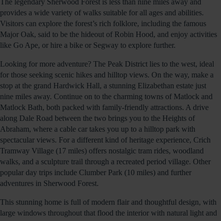
The legendary Sherwood Forest is less than nine miles away and
provides a wide variety of walks suitable for all ages and abilities.
Visitors can explore the forest’s rich folklore, including the famous
Major Oak, said to be the hideout of Robin Hood, and enjoy activities
like Go Ape, or hire a bike or Segway to explore further.
Looking for more adventure? The Peak District lies to the west, ideal
for those seeking scenic hikes and hilltop views. On the way, make a
stop at the grand Hardwick Hall, a stunning Elizabethan estate just
nine miles away. Continue on to the charming towns of Matlock and
Matlock Bath, both packed with family-friendly attractions. A drive
along Dale Road between the two brings you to the Heights of
Abraham, where a cable car takes you up to a hilltop park with
spectacular views. For a different kind of heritage experience, Crich
Tramway Village (17 miles) offers nostalgic tram rides, woodland
walks, and a sculpture trail through a recreated period village. Other
popular day trips include Clumber Park (10 miles) and further
adventures in Sherwood Forest.
This stunning home is full of modern flair and thoughtful design, with
large windows throughout that flood the interior with natural light and