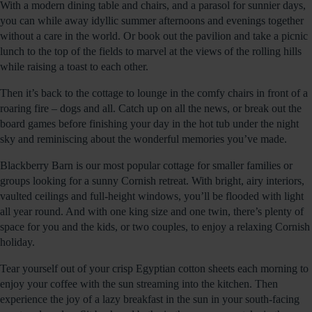
With a modern dining table and chairs, and a parasol for sunnier days,
you can while away idyllic summer afternoons and evenings together
without a care in the world. Or book out the pavilion and take a picnic
lunch to the top of the fields to marvel at the views of the rolling hills
while raising a toast to each other.
Then it’s back to the cottage to lounge in the comfy chairs in front of a
roaring fire – dogs and all. Catch up on all the news, or break out the
board games before finishing your day in the hot tub under the night
sky and reminiscing about the wonderful memories you’ve made.
Blackberry Barn is our most popular cottage for smaller families or
groups looking for a sunny Cornish retreat. With bright, airy interiors,
vaulted ceilings and full-height windows, you’ll be flooded with light
all year round. And with one king size and one twin, there’s plenty of
space for you and the kids, or two couples, to enjoy a relaxing Cornish
holiday.
Tear yourself out of your crisp Egyptian cotton sheets each morning to
enjoy your coffee with the sun streaming into the kitchen. Then
experience the joy of a lazy breakfast in the sun in your south-facing