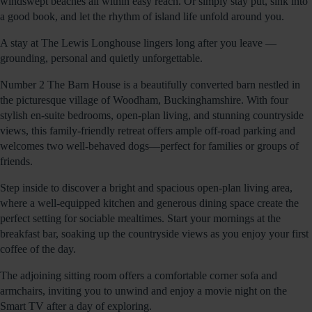
windswept beaches all within easy reach. Or simply stay put, sink into
a good book, and let the rhythm of island life unfold around you.
A stay at The Lewis Longhouse lingers long after you leave —
grounding, personal and quietly unforgettable.
Number 2 The Barn House is a beautifully converted barn nestled in
the picturesque village of Woodham, Buckinghamshire. With four
stylish en-suite bedrooms, open-plan living, and stunning countryside
views, this family-friendly retreat offers ample off-road parking and
welcomes two well-behaved dogs—perfect for families or groups of
friends.
Step inside to discover a bright and spacious open-plan living area,
where a well-equipped kitchen and generous dining space create the
perfect setting for sociable mealtimes. Start your mornings at the
breakfast bar, soaking up the countryside views as you enjoy your first
coffee of the day.
The adjoining sitting room offers a comfortable corner sofa and
armchairs, inviting you to unwind and enjoy a movie night on the
Smart TV after a day of exploring.