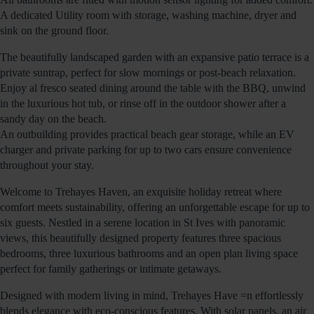
A dedicated Utility room with storage, washing machine, dryer and
sink on the ground floor.
The beautifully landscaped garden with an expansive patio terrace is a
private suntrap, perfect for slow mornings or post-beach relaxation.
Enjoy al fresco seated dining around the table with the BBQ, unwind
in the luxurious hot tub, or rinse off in the outdoor shower after a
sandy day on the beach.
An outbuilding provides practical beach gear storage, while an EV
charger and private parking for up to two cars ensure convenience
throughout your stay.
Welcome to Trehayes Haven, an exquisite holiday retreat where
comfort meets sustainability, offering an unforgettable escape for up to
six guests. Nestled in a serene location in St Ives with panoramic
views, this beautifully designed property features three spacious
bedrooms, three luxurious bathrooms and an open plan living space
perfect for family gatherings or intimate getaways.
Designed with modern living in mind, Trehayes Have =n effortlessly
blends elegance with eco-conscious features. With solar panels. an air