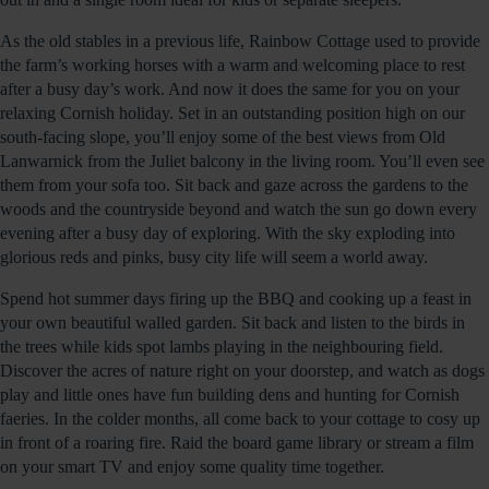
As the old stables in a previous life, Rainbow Cottage used to provide
the farm’s working horses with a warm and welcoming place to rest
after a busy day’s work. And now it does the same for you on your
relaxing Cornish holiday. Set in an outstanding position high on our
south-facing slope, you’ll enjoy some of the best views from Old
Lanwarnick from the Juliet balcony in the living room. You’ll even see
them from your sofa too. Sit back and gaze across the gardens to the
woods and the countryside beyond and watch the sun go down every
evening after a busy day of exploring. With the sky exploding into
glorious reds and pinks, busy city life will seem a world away.
Spend hot summer days firing up the BBQ and cooking up a feast in
your own beautiful walled garden. Sit back and listen to the birds in
the trees while kids spot lambs playing in the neighbouring field.
Discover the acres of nature right on your doorstep, and watch as dogs
play and little ones have fun building dens and hunting for Cornish
faeries. In the colder months, all come back to your cottage to cosy up
in front of a roaring fire. Raid the board game library or stream a film
on your smart TV and enjoy some quality time together.