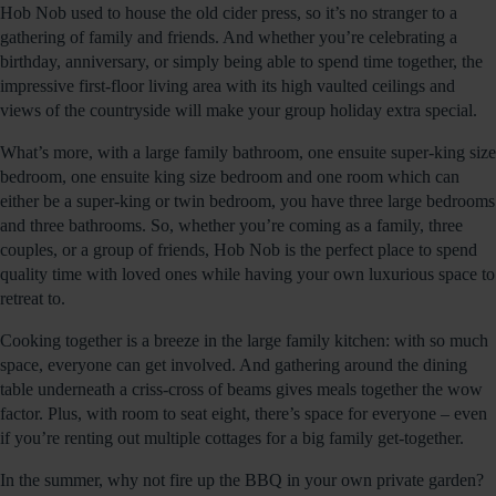
Hob Nob used to house the old cider press, so it’s no stranger to a
gathering of family and friends. And whether you’re celebrating a
birthday, anniversary, or simply being able to spend time together, the
impressive first-floor living area with its high vaulted ceilings and
views of the countryside will make your group holiday extra special.
What’s more, with a large family bathroom, one ensuite super-king size
bedroom, one ensuite king size bedroom and one room which can
either be a super-king or twin bedroom, you have three large bedrooms
and three bathrooms. So, whether you’re coming as a family, three
couples, or a group of friends, Hob Nob is the perfect place to spend
quality time with loved ones while having your own luxurious space to
retreat to.
Cooking together is a breeze in the large family kitchen: with so much
space, everyone can get involved. And gathering around the dining
table underneath a criss-cross of beams gives meals together the wow
factor. Plus, with room to seat eight, there’s space for everyone – even
if you’re renting out multiple cottages for a big family get-together.
In the summer, why not fire up the BBQ in your own private garden?