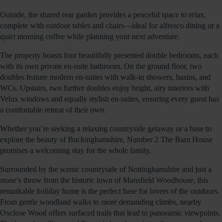
Outside, the shared rear garden provides a peaceful space to relax,
complete with outdoor tables and chairs—ideal for alfresco dining or a
quiet morning coffee while planning your next adventure.
The property boasts four beautifully presented double bedrooms, each
with its own private en-suite bathroom. On the ground floor, two
doubles feature modern en-suites with walk-in showers, basins, and
WCs. Upstairs, two further doubles enjoy bright, airy interiors with
Velux windows and equally stylish en-suites, ensuring every guest has
a comfortable retreat of their own.
Whether you’re seeking a relaxing countryside getaway or a base to
explore the beauty of Buckinghamshire, Number 2 The Barn House
promises a welcoming stay for the whole family.
Surrounded by the scenic countryside of Nottinghamshire and just a
stone’s throw from the historic town of Mansfield Woodhouse, this
remarkable holiday home is the perfect base for lovers of the outdoors.
From gentle woodland walks to more demanding climbs, nearby
Oxclose Wood offers surfaced trails that lead to panoramic viewpoints.