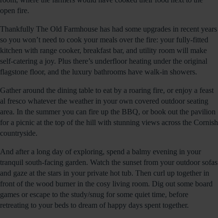
open fire.
Thankfully The Old Farmhouse has had some upgrades in recent years
so you won’t need to cook your meals over the fire: your fully-fitted
kitchen with range cooker, breakfast bar, and utility room will make
self-catering a joy. Plus there’s underfloor heating under the original
flagstone floor, and the luxury bathrooms have walk-in showers.
Gather around the dining table to eat by a roaring fire, or enjoy a feast
al fresco whatever the weather in your own covered outdoor seating
area. In the summer you can fire up the BBQ, or book out the pavilion
for a picnic at the top of the hill with stunning views across the Cornish
countryside.
And after a long day of exploring, spend a balmy evening in your
tranquil south-facing garden. Watch the sunset from your outdoor sofas
and gaze at the stars in your private hot tub. Then curl up together in
front of the wood burner in the cosy living room. Dig out some board
games or escape to the study/snug for some quiet time, before
retreating to your beds to dream of happy days spent together.