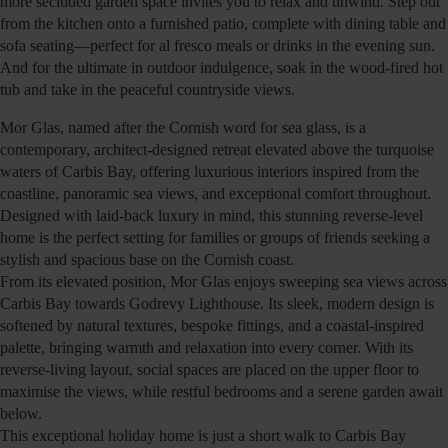
more secluded garden space invites you to relax and unwind. Step out
from the kitchen onto a furnished patio, complete with dining table and
sofa seating—perfect for al fresco meals or drinks in the evening sun.
And for the ultimate in outdoor indulgence, soak in the wood-fired hot
tub and take in the peaceful countryside views.
Mor Glas, named after the Cornish word for sea glass, is a
contemporary, architect-designed retreat elevated above the turquoise
waters of Carbis Bay, offering luxurious interiors inspired from the
coastline, panoramic sea views, and exceptional comfort throughout.
Designed with laid-back luxury in mind, this stunning reverse-level
home is the perfect setting for families or groups of friends seeking a
stylish and spacious base on the Cornish coast.
From its elevated position, Mor Glas enjoys sweeping sea views across
Carbis Bay towards Godrevy Lighthouse. Its sleek, modern design is
softened by natural textures, bespoke fittings, and a coastal-inspired
palette, bringing warmth and relaxation into every corner. With its
reverse-living layout, social spaces are placed on the upper floor to
maximise the views, while restful bedrooms and a serene garden await
below.
This exceptional holiday home is just a short walk to Carbis Bay