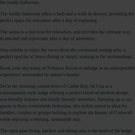
the family bathroom.
The family bathroom offers a bath and a walk in shower, providing the
perfect space for relaxation after a day of exploring.
The sauna is a real treat for relaxation, and provides the ultimate way
to unwind and rejuvenate after a day of adventure.
Step outside to enjoy the views from the communal seating area, a
perfect spot for al fresco dining or simply soaking in the surroundings.
Book your stay today at Trehayes Haven to indulge in an unforgettable
experience surrounded by nature’s beauty.
Set in the stunning coastal town of Carbis Bay, 64 Una is a
contemporary-style lodge offering a perfect blend of modern design,
eco-friendly features and family friendly amenities. Sleeping up to six
guests in three comfortable bedrooms, this stylish retreat is ideal for
families, couples or groups looking to explore the beauty of Cornwall
while enjoying a relaxing, sustainable stay.
The open-plan living, kitchen and dining area is the heart of the lodge,