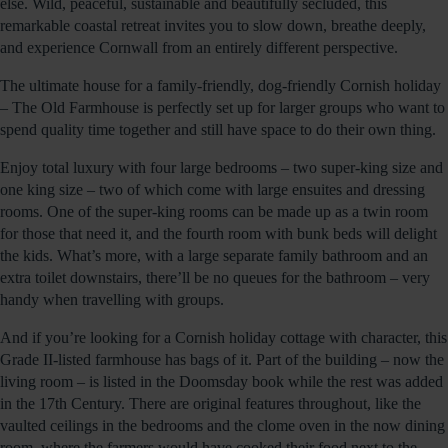
else. Wild, peaceful, sustainable and beautifully secluded, this
remarkable coastal retreat invites you to slow down, breathe deeply,
and experience Cornwall from an entirely different perspective.
The ultimate house for a family-friendly, dog-friendly Cornish holiday
– The Old Farmhouse is perfectly set up for larger groups who want to
spend quality time together and still have space to do their own thing.
Enjoy total luxury with four large bedrooms – two super-king size and
one king size – two of which come with large ensuites and dressing
rooms. One of the super-king rooms can be made up as a twin room
for those that need it, and the fourth room with bunk beds will delight
the kids. What’s more, with a large separate family bathroom and an
extra toilet downstairs, there’ll be no queues for the bathroom – very
handy when travelling with groups.
And if you’re looking for a Cornish holiday cottage with character, this
Grade II-listed farmhouse has bags of it. Part of the building – now the
living room – is listed in the Doomsday book while the rest was added
in the 17th Century. There are original features throughout, like the
vaulted ceilings in the bedrooms and the clome oven in the now dining
room, where the farmers would have cooked their food next to the