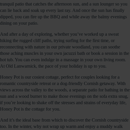
tranquil patio that catches the afternoon sun, and a sun lounger so you
can lie back and soak up every last ray. And once the sun has finally
dipped, you can fire up the BBQ and while away the balmy evenings
dining on your patio.
And after a day of exploring, whether you’ve worked up a sweat
hiking the rugged cliff paths, trying surfing for the first time, or
reconnecting with nature in our private woodland, you can soothe
those aching muscles in your own jacuzzi bath or book a session in the
hot tub. You can even indulge in a massage in your own living room.
At Old Lanwarnick, the pace of your holiday is up to you.
Honey Pot is our cosiest cottage, perfect for couples looking for a
romantic countryside retreat or a dog-friendly Cornish getaway. With
views across the valley to the woods, a separate patio for bathing in the
sun and a wood burner to make those evenings on the sofa extra snug,
if you’re looking to shake off the stresses and strains of everyday life,
Honey Pot is the cottage for you.
And it’s the ideal base from which to discover the Cornish countryside
too. In the winter, why not wrap up warm and enjoy a muddy walk