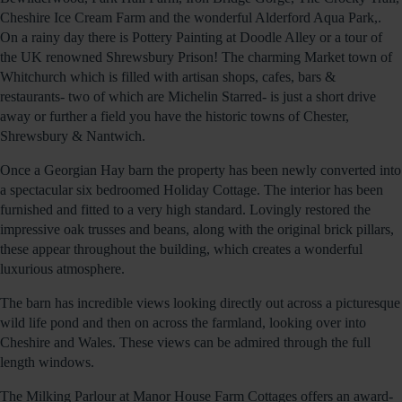
Cheshire Ice Cream Farm and the wonderful Alderford Aqua Park,.
On a rainy day there is Pottery Painting at Doodle Alley or a tour of
the UK renowned Shrewsbury Prison! The charming Market town of
Whitchurch which is filled with artisan shops, cafes, bars &
restaurants- two of which are Michelin Starred- is just a short drive
away or further a field you have the historic towns of Chester,
Shrewsbury & Nantwich.
Once a Georgian Hay barn the property has been newly converted into
a spectacular six bedroomed Holiday Cottage. The interior has been
furnished and fitted to a very high standard. Lovingly restored the
impressive oak trusses and beans, along with the original brick pillars,
these appear throughout the building, which creates a wonderful
luxurious atmosphere.
The barn has incredible views looking directly out across a picturesque
wild life pond and then on across the farmland, looking over into
Cheshire and Wales. These views can be admired through the full
length windows.
The Milking Parlour at Manor House Farm Cottages offers an award-