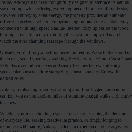
Inside, Ankorya has been thoughtfully designed to embrace its natural
surroundings while offering everything needed for a comfortable stay.
Powered entirely by solar energy, the property provides an authentic
off-grid experience without compromising on modern essentials. Stay
connected with high-speed Starlink internet, cosy up beside the wood-
burning stove after a day exploring the coast, or simply relax and
watch the ever-changing seascape through the windows.
Outside, you’ll find yourself immersed in nature. Wake to the sound of
the ocean, spend your days walking directly onto the South West Coast
Path, discover hidden coves and sandy beaches below, and enjoy
spectacular sunsets before stargazing beneath some of Cornwall’s
darkest skies.
Ankorya is also dog friendly, meaning your four-legged companion
can join you as you explore miles of stunning coastal walks and nearby
beaches.
Whether you’re celebrating a special occasion, escaping the demands
of everyday life, seeking creative inspiration, or simply longing to
reconnect with nature, Ankorya offers an experience unlike anywhere