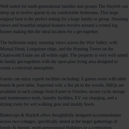
Well suited for multi-generational families and groups The Hayloft can
sleep up to twelve guests in six comfortable bedrooms. This large
original barn is the perfect setting for a large family or group. Stunning
views and beautiful original features revolve around a central log
burner making this the ideal location for a get together.
The bedrooms enjoy stunning views across the Wye Valley, with
Monsal Head, Longstone ridge, and the Hunting Tower on the
Chatsworth Estate are all within sight. The property is very well suited
to family get-togethers with the open-plan living area designed to
create a convivial atmosphere.
Guests can enjoy superb facilities including: A games room with table
tennis & pool table, Superfast wifi, a fire pit in the woods, BBQs are
available in each cottage from Easter to October, secure cycle storage
and maintenance tools, laundry facilities, EV car charging, and a
drying room for wet walking gear and muddy boots.
Buttercups & Hayloft offers thoughtfully designed accommodation
across two cottages, specifically aimed at the larger gatherings of
family & friends, multi-generational Holidays or a celebration.