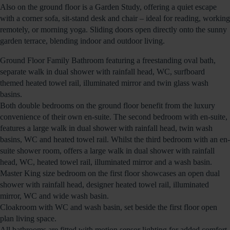
Also on the ground floor is a Garden Study, offering a quiet escape
with a corner sofa, sit-stand desk and chair – ideal for reading, working
remotely, or morning yoga. Sliding doors open directly onto the sunny
garden terrace, blending indoor and outdoor living.
Ground Floor Family Bathroom featuring a freestanding oval bath,
separate walk in dual shower with rainfall head, WC, surfboard
themed heated towel rail, illuminated mirror and twin glass wash
basins.
Both double bedrooms on the ground floor benefit from the luxury
convenience of their own en-suite. The second bedroom with en-suite,
features a large walk in dual shower with rainfall head, twin wash
basins, WC and heated towel rail. Whilst the third bedroom with an en-
suite shower room, offers a large walk in dual shower with rainfall
head, WC, heated towel rail, illuminated mirror and a wash basin.
Master King size bedroom on the first floor showcases an open dual
shower with rainfall head, designer heated towel rail, illuminated
mirror, WC and wide wash basin.
Cloakroom with WC and wash basin, set beside the first floor open
plan living space.
All bathrooms are fitted with motion sensor lighting for added comfort.