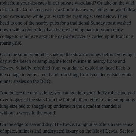
right from your doorstep in our private woodland? Or take on the wild
cliffs of the Cornish coast just a short drive away, letting the wind blow
your cares away while you watch the crashing waves below. Then
head to one of the nearby pubs for a traditional Sunday roast washed
down with a pint of local ale before heading back to your comfy
cottage to reminisce about the day’s discoveries curled up in front of a
roaring fire.
Or in the sunnier months, soak up the slow mornings before enjoying a
day at the beach or sampling the local cuisine in nearby Looe and
Fowey. Suitably refreshed from your day of exploring, head back to
the cottage to enjoy a cold and refreshing Cornish cider outside while
dinner sizzles on the BBQ.
And before the day is done, you can get into your fluffy robes and pad
over to gaze at the stars from the hot tub, then retire to your sumptuous
king-size bed to snuggle up underneath the decadent chandelier
without a worry in the world.
On the edge of sea and sky, The Lewis Longhouse offers a rare sense
of space, stillness and understated luxury on the Isle of Lewis. Set low