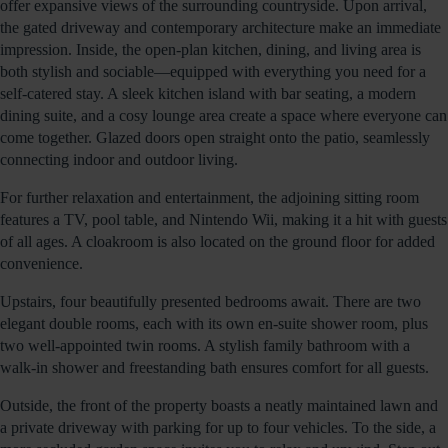
offer expansive views of the surrounding countryside. Upon arrival,
the gated driveway and contemporary architecture make an immediate
impression. Inside, the open-plan kitchen, dining, and living area is
both stylish and sociable—equipped with everything you need for a
self-catered stay. A sleek kitchen island with bar seating, a modern
dining suite, and a cosy lounge area create a space where everyone can
come together. Glazed doors open straight onto the patio, seamlessly
connecting indoor and outdoor living.
For further relaxation and entertainment, the adjoining sitting room
features a TV, pool table, and Nintendo Wii, making it a hit with guests
of all ages. A cloakroom is also located on the ground floor for added
convenience.
Upstairs, four beautifully presented bedrooms await. There are two
elegant double rooms, each with its own en-suite shower room, plus
two well-appointed twin rooms. A stylish family bathroom with a
walk-in shower and freestanding bath ensures comfort for all guests.
Outside, the front of the property boasts a neatly maintained lawn and
a private driveway with parking for up to four vehicles. To the side, a