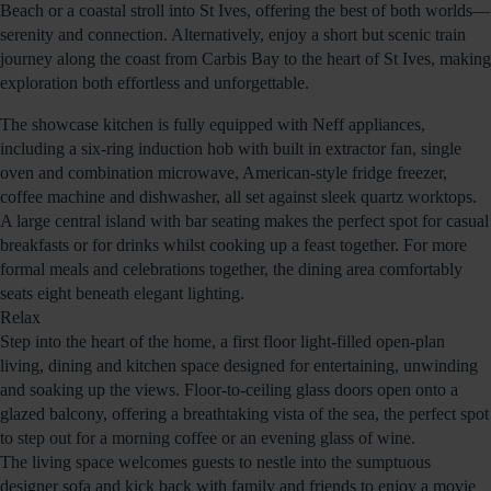
Beach or a coastal stroll into St Ives, offering the best of both worlds—
serenity and connection. Alternatively, enjoy a short but scenic train
journey along the coast from Carbis Bay to the heart of St Ives, making
exploration both effortless and unforgettable.
The showcase kitchen is fully equipped with Neff appliances,
including a six-ring induction hob with built in extractor fan, single
oven and combination microwave, American-style fridge freezer,
coffee machine and dishwasher, all set against sleek quartz worktops.
A large central island with bar seating makes the perfect spot for casual
breakfasts or for drinks whilst cooking up a feast together. For more
formal meals and celebrations together, the dining area comfortably
seats eight beneath elegant lighting.
Relax
Step into the heart of the home, a first floor light-filled open-plan
living, dining and kitchen space designed for entertaining, unwinding
and soaking up the views. Floor-to-ceiling glass doors open onto a
glazed balcony, offering a breathtaking vista of the sea, the perfect spot
to step out for a morning coffee or an evening glass of wine.
The living space welcomes guests to nestle into the sumptuous
designer sofa and kick back with family and friends to enjoy a movie