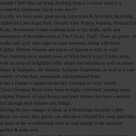
outside Chefs that can bring anything from a 3-course meal to a
wonderful Afternoon Tea to your door!!
Locally we have some great group Attractions & Activities, including,
Alderford Lake Aqua Park, Doodle Alley Pottery Painting, Rednall Go
Karts, Hawkstone Follies walking trails or the thrills, spills and
adventures of Bewilderwood or The Crocky Trail!! There are plenty of
walks and cycle rides right on your doorstep; Along with many
Castles, Historic Houses and places of interest to visit as well!
Our charming local market town of Whitchurch is just 2 miles away,
with an array of delightful coffee shops and bakeries as well as artisan
shops & boutiques, the fantastic Antiques Emporium, as well as a wide
variety of wine bars, restaurants and traditional Pubs.
It has a Farmer’s market on the first Saturday of every month.
These Georgian Barns have been lovingly converted, keeping many
original features of open beams and brick trusses, but have a modern
feel through their fixtures and fittings.
Having the two cottages is ideal, as if Buttercups becomes a little
hectic for some, then guests can relocate to Hayloft for some quiet time
in front of the woodburning stove or read quietly in the spacious
garden & patio area.