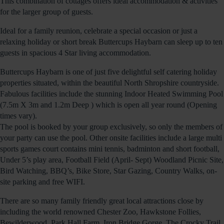
This combination of cottages offers ideal accommodation & activities
for the larger group of guests.
Ideal for a family reunion, celebrate a special occasion or just a
relaxing holiday or short break Buttercups Haybarn can sleep up to ten
guests in spacious 4 Star living accommodation.
Buttercups Haybarn is one of just five delightful self catering holiday
properties situated, within the beautiful North Shropshire countryside.
Fabulous facilities include the stunning Indoor Heated Swimming Pool
(7.5m X 3m and 1.2m Deep ) which is open all year round (Opening
times vary).
The pool is booked by your group exclusively, so only the members of
your party can use the pool. Other onsite facilities include a large multi
sports games court contains mini tennis, badminton and short football,
Under 5’s play area, Football Field (April- Sept) Woodland Picnic Site,
Bird Watching, BBQ’s, Bike Store, Star Gazing, Country Walks, on-
site parking and free WIFI.
There are so many family friendly great local attractions close by
including the world renowned Chester Zoo, Hawkstone Follies,
Bewilderwood, Park Hall Farm, Iron Bridge Gorge, The Crocky Trail,