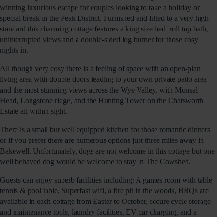
winning luxurious escape for couples looking to take a holiday or
special break in the Peak District. Furnished and fitted to a very high
standard this charming cottage features a king size bed, roll top bath,
uninterrupted views and a double-sided log burner for those cosy
nights in.
All though very cosy there is a feeling of space with an open-plan
living area with double doors leading to your own private patio area
and the most stunning views across the Wye Valley, with Monsal
Head, Longstone ridge, and the Hunting Tower on the Chatsworth
Estate all within sight.
There is a small but well equipped kitchen for those romantic dinners
or if you prefer there are numerous options just three miles away in
Bakewell. Unfortunately, dogs are not welcome in this cottage but one
well behaved dog would be welcome to stay in The Cowshed.
Guests can enjoy superb facilities including: A games room with table
tennis & pool table, Superfast wifi, a fire pit in the woods, BBQs are
available in each cottage from Easter to October, secure cycle storage
and maintenance tools, laundry facilities, EV car charging, and a