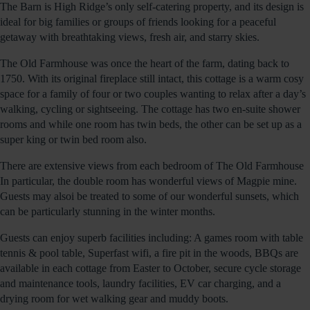
The Barn is High Ridge’s only self-catering property, and its design is
ideal for big families or groups of friends looking for a peaceful
getaway with breathtaking views, fresh air, and starry skies.
The Old Farmhouse was once the heart of the farm, dating back to
1750. With its original fireplace still intact, this cottage is a warm cosy
space for a family of four or two couples wanting to relax after a day’s
walking, cycling or sightseeing. The cottage has two en-suite shower
rooms and while one room has twin beds, the other can be set up as a
super king or twin bed room also.
There are extensive views from each bedroom of The Old Farmhouse
In particular, the double room has wonderful views of Magpie mine.
Guests may alsoi be treated to some of our wonderful sunsets, which
can be particularly stunning in the winter months.
Guests can enjoy superb facilities including: A games room with table
tennis & pool table, Superfast wifi, a fire pit in the woods, BBQs are
available in each cottage from Easter to October, secure cycle storage
and maintenance tools, laundry facilities, EV car charging, and a
drying room for wet walking gear and muddy boots.