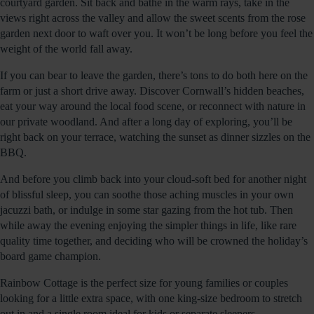
courtyard garden. Sit back and bathe in the warm rays, take in the
views right across the valley and allow the sweet scents from the rose
garden next door to waft over you. It won’t be long before you feel the
weight of the world fall away.
If you can bear to leave the garden, there’s tons to do both here on the
farm or just a short drive away. Discover Cornwall’s hidden beaches,
eat your way around the local food scene, or reconnect with nature in
our private woodland. And after a long day of exploring, you’ll be
right back on your terrace, watching the sunset as dinner sizzles on the
BBQ.
And before you climb back into your cloud-soft bed for another night
of blissful sleep, you can soothe those aching muscles in your own
jacuzzi bath, or indulge in some star gazing from the hot tub. Then
while away the evening enjoying the simpler things in life, like rare
quality time together, and deciding who will be crowned the holiday’s
board game champion.
Rainbow Cottage is the perfect size for young families or couples
looking for a little extra space, with one king-size bedroom to stretch
out in and a single room ideal for kids or separate sleepers.