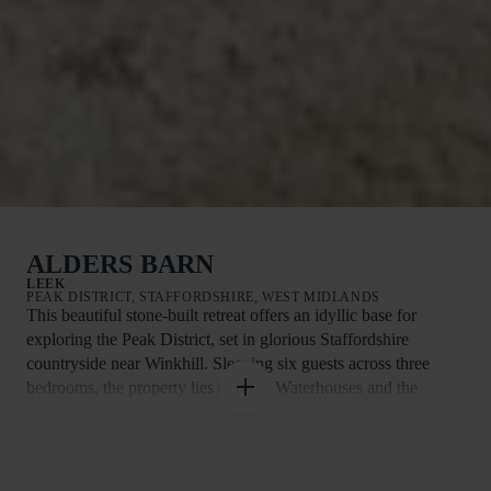
ALDERS BARN
LEEK
PEAK DISTRICT, STAFFORDSHIRE, WEST MIDLANDS
This beautiful stone-built retreat offers an idyllic base for
exploring the Peak District, set in glorious Staffordshire
countryside near Winkhill. Sleeping six guests across three
bedrooms, the property lies close to Waterhouses and the
market town of Leek, with Ashbourne also within easy reach.
Walkers and cyclists can enjoy direct access to scenic trails,
including sections of the Manifold Valley Walk, Dovedale and
Ilam Park. Nearby attractions include Thor’s Cave, Alton