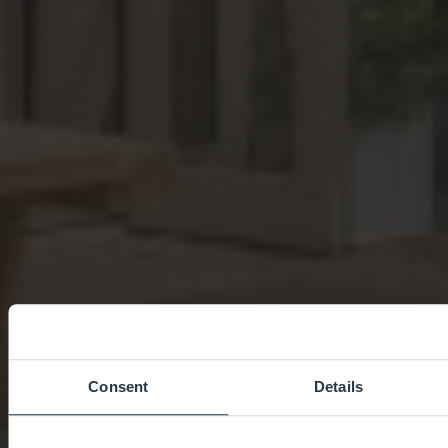
Consent
Details