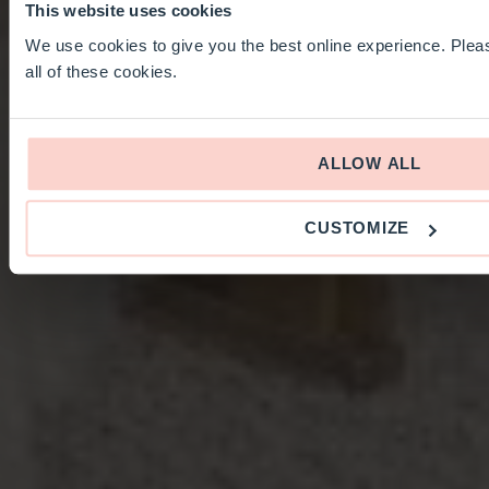
This website uses cookies
We use cookies to give you the best online experience. Pleas
all of these cookies.
ALLOW ALL
CUSTOMIZE