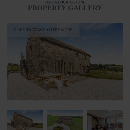
TAKE A LOOK AROUND
PROPERTY GALLERY
CLICK TO VIEW GALLERY MODE