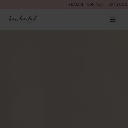
SEARCH
CONTACT
LIST YOUR