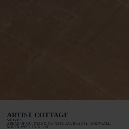
ARTIST COTTAGE
ST IVES
AREAS OF OUTSTANDING NATURAL BEAUTY, CORNWALL,
SOUTH WEST ENGLAND