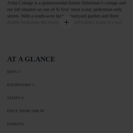
Artist Cottage is a quintessential former fisherman’s cottage and
net loft situated on one of St Ives’ most iconic pedestrian only
streets. With a south-west facing courtyard garden and three
double bedrooms this interior designed holiday home is a real
gem. Just a few seconds stroll away from the Harbour, Town
Centre and Porthmeor beach The thoughtful furnishings and
outdoor space ensure Artist Cottage is perfect for your Cornish
break all year round.
The principal entrance to Artist Cottage is via traditional granite
AT A GLANCE
steps to the first floor and leads into the carefully planned
kitchen/diner. The kitchen is equipped with gas hob and
BEDS 3
electric oven, fridge, dishwasher, microwave and coffee
machine. The bespoke dining table ensures the lay out is great
BATHROOMS 2
to cook and enjoy fresh local produce.
Take a few stairs up from the kitchen into the sitting room with
SLEEPS 6
TV and DVD player, the room gives a sense of light and space
having a vaulted ceiling and bi-fold doors to the balcony and
PRICE FROM £886.00
courtyard garden.
The main bedroom is a few steps up from the sitting room and
PARKING
has a kingsize bed and adjacent shower room with wash basin