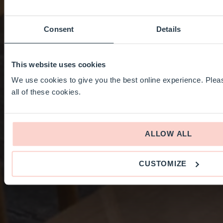
Consent
Details
This website uses cookies
We use cookies to give you the best online experience. Pleas
all of these cookies.
ALLOW ALL
CUSTOMIZE