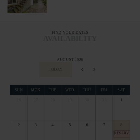
FIND YOUR DATES
AVAILABILITY
AUGUST 2026
TODAY
SUN
MON
TUE
WED
THU
FRI
SAT
26
27
28
29
30
31
1
2
3
4
5
6
7
8
RESERVED