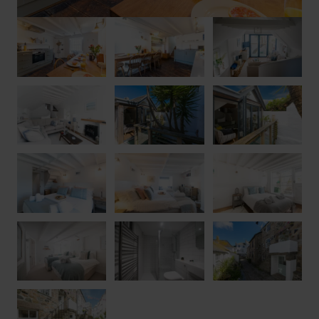
• Gas Central Heating
• Friday Changeover
• Flexible Short Breaks Available
• Check in – 5.00pm
• Check out – 10.00am
• Artist Cottage is dog friendly. If you would like to bring your
furry friend with you please let us know, all we ask is an
additional £20.00 charge per dog
• The parking space dimensions are 2.5m wide and 5m long
• Please note, the stairs at Artist Cottage are not suitable for a
stairgate
• Access Statement – Artist Cottage is accessed via a flight of
stone stairs consisting of ten steps, there is then a further step
through the front door. There is also access from the road level
to one of the ground-floor bedrooms. Please note, between the
ground and first floors there is a spiral staircase which may not
be suitable for some guests. Please supervise children at all
times near stairs.