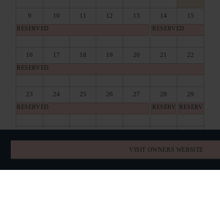
9
10
11
12
13
14
15
RESERVED
RESERVED
16
17
18
19
20
21
22
RESERVED
23
24
25
26
27
28
29
RESERVED
RESERVED
RESERVED
30
31
1
2
3
4
5
RESERVED
RESERVED
VISIT OWNERS WEBSITE
BOOK DIRECT
SPECIAL OFFERS