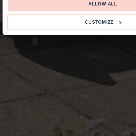
ALLOW ALL
CUSTOMIZE