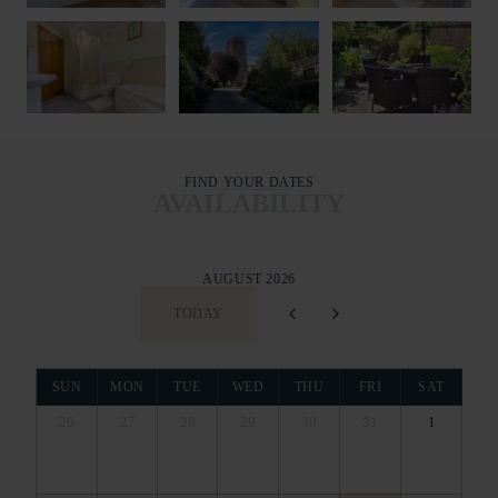
FIND YOUR DATES
AVAILABILITY
AUGUST 2026
TODAY
SUN
MON
TUE
WED
THU
FRI
SAT
26
27
28
29
30
31
1