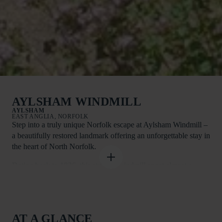
AYLSHAM WINDMILL
AYLSHAM
EAST ANGLIA, NORFOLK
Step into a truly unique Norfolk escape at Aylsham Windmill –
a beautifully restored landmark offering an unforgettable stay in
the heart of North Norfolk.
Dating back to 1826, this striking windmill spent almost a
century as a working flour mill before being lovingly
transformed into exceptional holiday accommodation. Now
renovated to an impressively high standard, it blends character
and history with modern comfort, creating a one-of-a-kind
AT A GLANCE
retreat for families and friends.