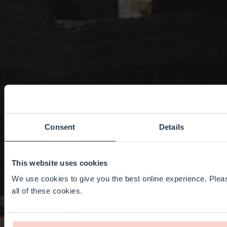
Consent
Details
This website uses cookies
We use cookies to give you the best online experience. Pleas
all of these cookies.