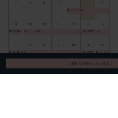
2
3
4
5
6
7
8
RESERVED
9
10
11
12
13
14
15
RESERVED
RESERVED
RESERVED
16
17
18
19
20
21
22
RESERVED
RESERVED
RESERVED
VISIT OWNERS WEBSITE
23
24
25
26
27
28
29
RESERVED
30
31
1
2
3
4
5
RESERVED
BOOK DIRECT