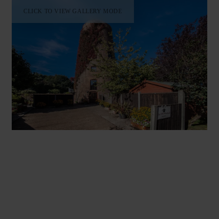
CLICK TO VIEW GALLERY MODE