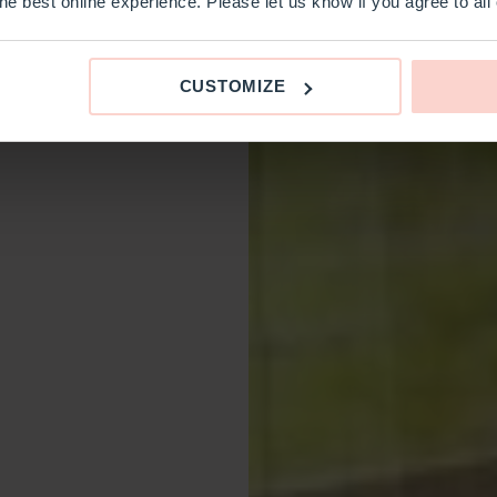
e best online experience. Please let us know if you agree to all
CUSTOMIZE