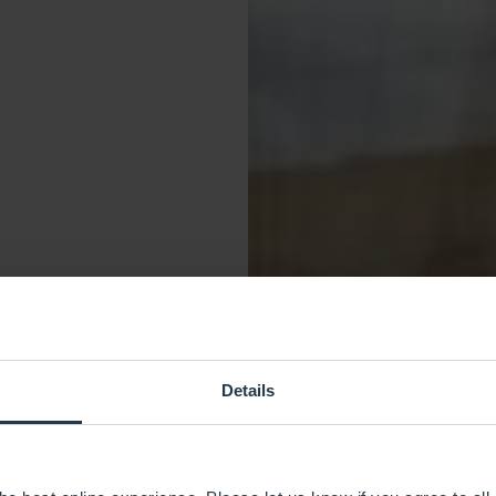
Details