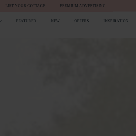
LIST YOUR COTTAGE
PREMIUM ADVERTISING
FEATURED
NEW
OFFERS
INSPIRATION