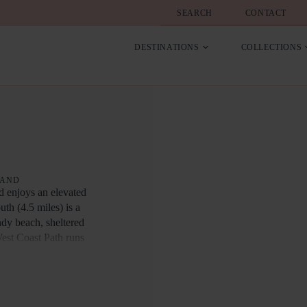
SEARCH
CONTACT
DESTINATIONS
COLLECTIONS
LAND
nd enjoys an elevated
h (4.5 miles) is a
ndy beach, sheltered
West Coast Path runs
th via the famous Cliff
miles), and
ons such as Arlington
 easy reach.