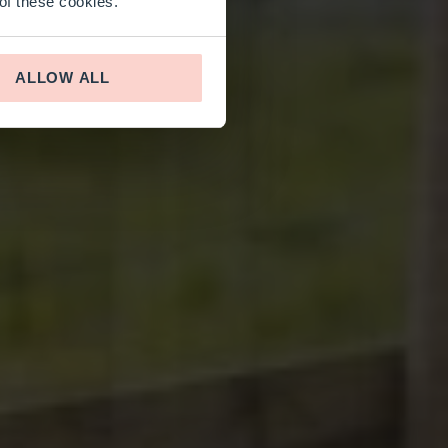
 of these cookies.
ALLOW ALL