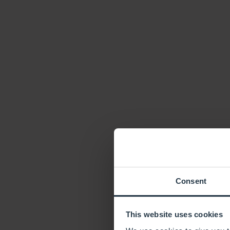
Consent
This website uses cookies