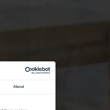
About