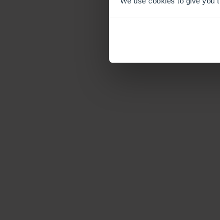
We use cookies to give you th