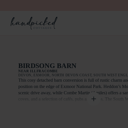
BIRDSONG BARN
NEAR ILLFRACOMBE
DEVON, EXMOOR, NORTH DEVON COAST, SOUTH WEST ENG
This cosy detached barn conversion is full of rustic charm a
position on the edge of Exmoor National Park. Heddon’s Mout
scenic drive away, while Combe Martin (4 miles) offers a sa
coves, and a selection of cafés, pubs and shops. The South 
nearby, with further highlights including Lynton and Lynmou
Railway (10.5 miles), Ilfracombe’s harbour and boat trips (9 
Woolacombe’s renowned surfing beach (11.5 miles). Attracti
Court, Dartington Crystal and RHS Rosemoor are also within