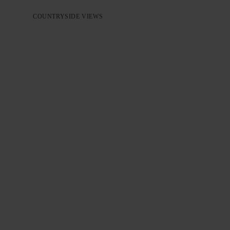
COUNTRYSIDE VIEWS