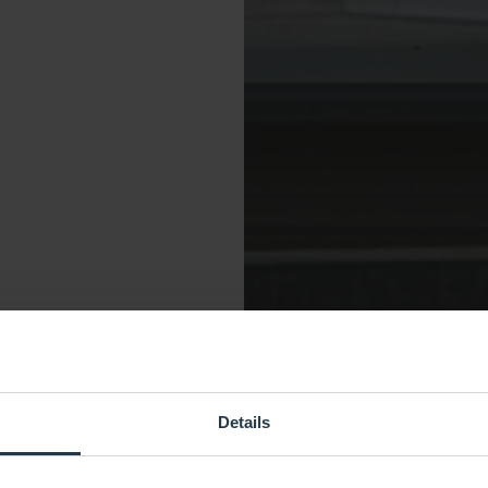
Details