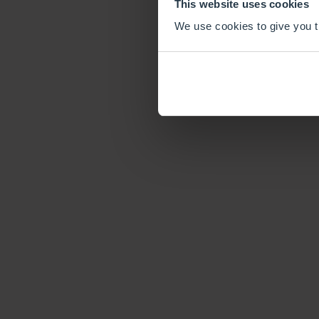
This website uses cookies
We use cookies to give you th