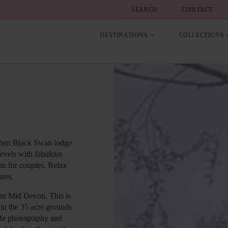
SEARCH
CONTACT
DESTINATIONS
COLLECTIONS
y then Black Swan lodge
levels with fabulous
on for couples. Relax
res.
 in Mid Devon. This is
s in the 35 acre grounds
life photography and