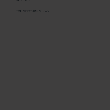
COUNTRYSIDE VIEWS