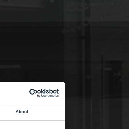
About