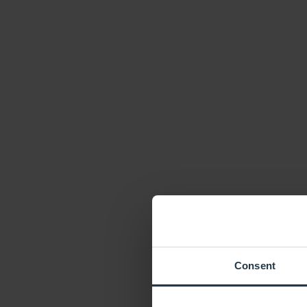
Consent