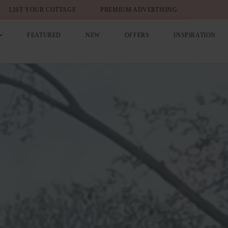
LIST YOUR COTTAGE
PREMIUM ADVERTISING
FEATURED
NEW
OFFERS
INSPIRATION