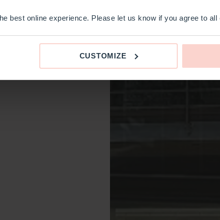
e best online experience. Please let us know if you agree to all
CUSTOMIZE