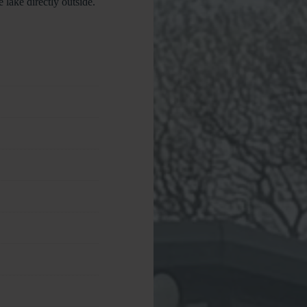
 lake directly outside.