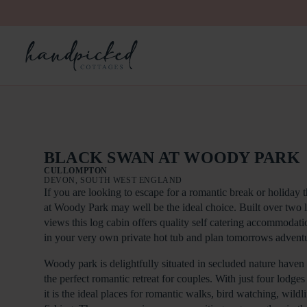
BLACK SWAN AT WOODY PARK
CULLOMPTON
DEVON, SOUTH WEST ENGLAND
If you are looking to escape for a romantic break or holida
at Woody Park may well be the ideal choice. Built over two 
views this log cabin offers quality self catering accommodati
in your very own private hot tub and plan tomorrows adventu
Woody park is delightfully situated in secluded nature haven
the perfect romantic retreat for couples. With just four lodge
it is the ideal places for romantic walks, bird watching, wild