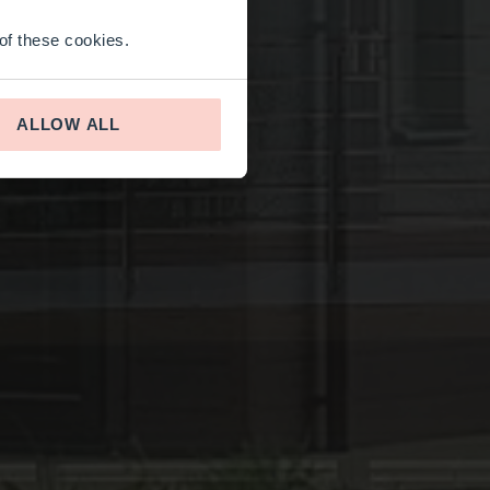
 of these cookies.
ALLOW ALL