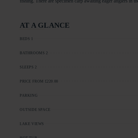
fishing. There are specimen carp awaiting eager anglers in the
AT A GLANCE
BEDS 1
BATHROOMS 2
SLEEPS 2
PRICE FROM £220.00
PARKING
OUTSIDE SPACE
LAKE VIEWS
HOT TUB