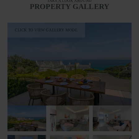
TAKE A LOOK AROUND
outdoors and enjoy the coastal views.
PROPERTY GALLERY
Located on the second floor are four luxurious bedrooms, each
individually styled with its own unique colour palette and
dressed with high-quality beds and bedding to ensure a restful
CLICK TO VIEW GALLERY MODE
stay. The impressive master bedroom features a super king size
bed and en-suite shower room with a walk-in shower, basin
and WC. Bedroom two offers a king size bed and en-suite
shower room with a walk-in shower, wash hand basin and
WC. Bedrooms three and four are furnished with king size zip-
and-link beds, allowing flexible accommodation as either king
size doubles or twin rooms upon request. A spacious family
bathroom serves the second floor with a bath with shower
above, wash hand basin and WC, while a convenient first floor
WC is located on the lower level.
To the front of Blue Albany, a large terrace enjoys breathtaking
sea views and features an outdoor dining table and seating,
making it the ideal spot for al fresco breakfasts, long lunches
and evening suppers overlooking the coastline.
Guests are perfectly positioned to explore everything St Ives