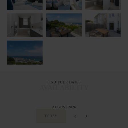
FIND YOUR DATES
AVAILABILITY
AUGUST 2026
TODAY