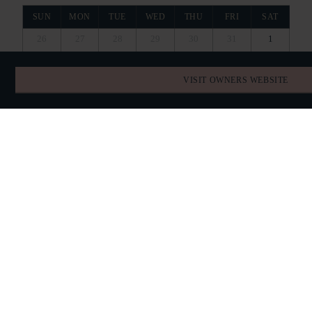
SUN
MON
TUE
WED
THU
FRI
SAT
26
27
28
29
30
31
1
VISIT OWNERS WEBSITE
2
3
4
5
6
7
8
RESERVED
RESERVED
9
10
11
12
13
14
15
RESERVED
16
17
18
19
20
21
22
RESERVED
RESERVED
23
24
25
26
27
28
29
RESERVED
RESERVED