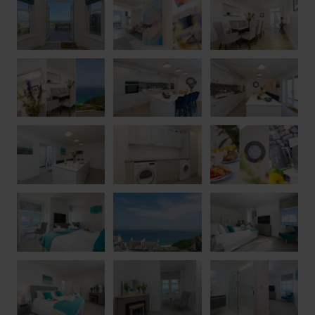
has to offer. Whether taking the scenic route via Porthminster
Beach or enjoying a gentle stroll down into town, the harbour,
galleries, restaurants and independent shops are all within easy
reach. Five stunning beaches are located within St Ives Bay,
including the calm waters of Porthminster Beach and Carbis
Bay, alongside the famous surfing beach of Porthmeor with its
crystal-clear waters and rolling Atlantic waves. Blue Albany
offers the perfect combination of luxury, comfort and coastal
charm, creating an exceptional base for an unforgettable
Cornish getaway.