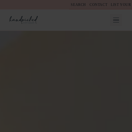
SEARCH
CONTACT
LIST YOUR