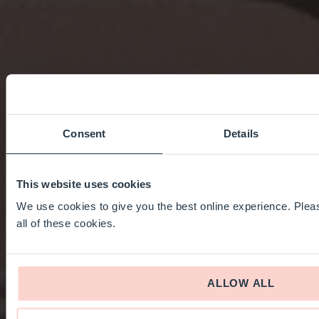
Consent
Details
This website uses cookies
We use cookies to give you the best online experience. Pleas
all of these cookies.
ALLOW ALL