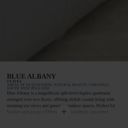
BLUE ALBANY
ST IVES
AREAS OF OUTSTANDING NATURAL BEAUTY, CORNWALL,
SOUTH WEST ENGLAND
Blue Albany is a magnificent split-level duplex apartment
arranged over two floors, offering stylish coastal living with
stunning sea views and generous outdoor spaces. Perfect for
families and groups of friends, this beautifully appointed
holiday home is just a short stroll from the picturesque harbour
town of St Ives and its renowned beaches, galleries, restaurants