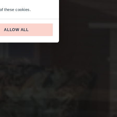
 of these cookies.
ALLOW ALL