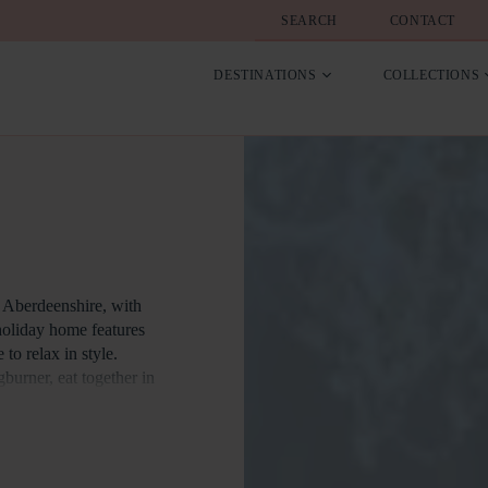
SEARCH
CONTACT
DESTINATIONS
COLLECTIONS
 Aberdeenshire, with
 holiday home features
to relax in style.
urner, eat together in
re is a great range of
 and attractions.
oliday home in the