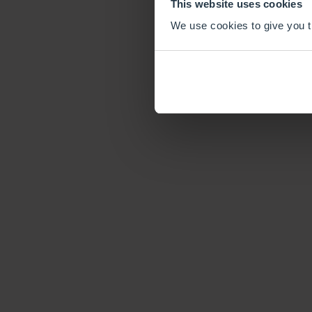
This website uses cookies
We use cookies to give you th