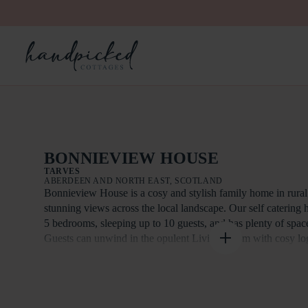
BONNIEVIEW HOUSE
TARVES
ABERDEEN AND NORTH EAST, SCOTLAND
Bonnieview House is a cosy and stylish family home in rural
stunning views across the local landscape. Our self catering
5 bedrooms, sleeping up to 10 guests, and has plenty of space 
Guests can unwind in the opulent Living Room with cosy logb
the Kitchen with dining area, or enjoy the private garden. The
amenities a short drive from the house, along with local walks
Bonnieview House is a stylish five bedroom, self-catering h