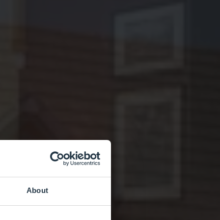
About