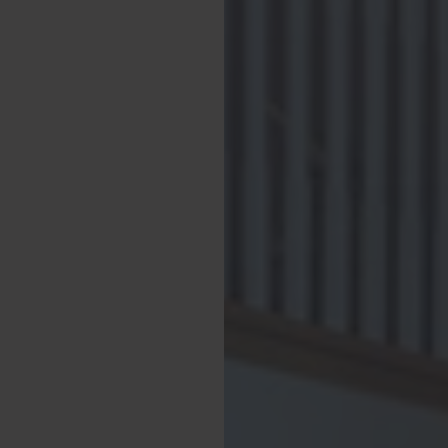
stay. There is an
garden, which can be
 private, gated
nd farmland. To the
reas of lawn, along
 Kitchen. Our
ring together in the
unshine.