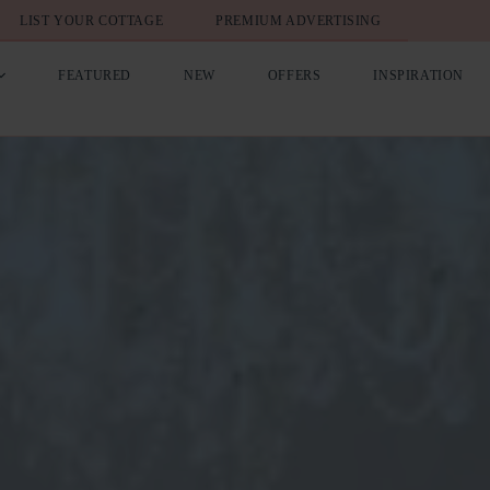
LIST YOUR COTTAGE
PREMIUM ADVERTISING
FEATURED
NEW
OFFERS
INSPIRATION