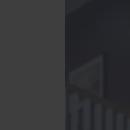
 hanging space, along
 shower cubicle, and
a smart TV in the
ith comfortable double
 to Bedroom 2, which
relaxing double bed,
 end of the hallway,
 is perfect for little
l bedrooms have with
ng your stay.
ith toilet, sink and
 are provided for all
s and has a washing