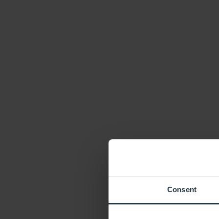
Consent