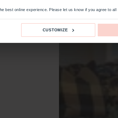
e best online experience. Please let us know if you agree to all
CUSTOMIZE