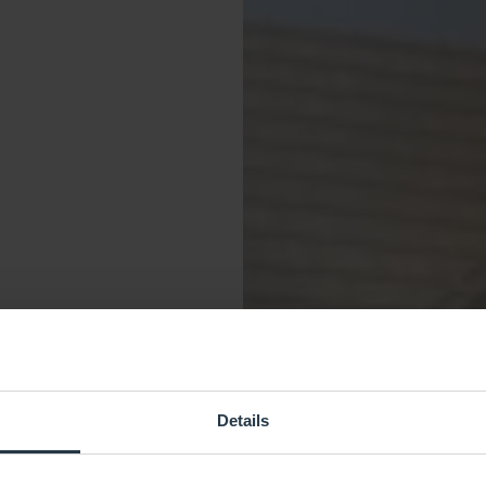
Details