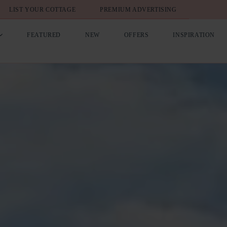
LIST YOUR COTTAGE
PREMIUM ADVERTISING
FEATURED
NEW
OFFERS
INSPIRATION