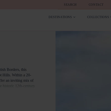
SEARCH
CONTACT
DESTINATIONS
COLLECTIONS
tish Borders, this
t Hills. Within a 20-
fer an inviting mix of
he historic 12th-century
rovides excellent
e or train services from
brant array of shopping
, castles, and heritage