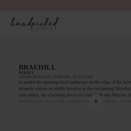
BRAEHILL
HERIOT
EDINBURGH AND LOTHIANS, SCOTLAND
et amidst the stunning rural landscape on the edge of the Scot
property enjoys an idyllic location in the enchanting Moorfoo
mile radius, the charming towns of Galashiels and Melrose of
unique shops, cosy cafés, traditional inns, art galleries, and t
Melrose Abbey. Just 14 miles from Edinburgh, the property p
connectivity to the capital, with easy access via Park and Rid
nearby Stow, only 8 miles away. Edinburgh itself offers a vi
and leisure options, along with world-class museums, theatres