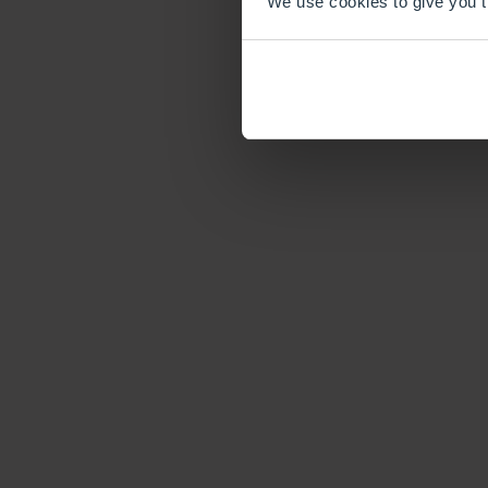
We use cookies to give you th