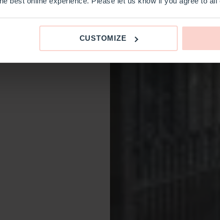
e best online experience. Please let us know if you agree to all
CUSTOMIZE