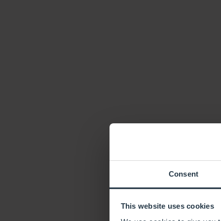
Consent
This website uses cookies