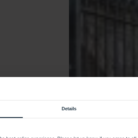
Details