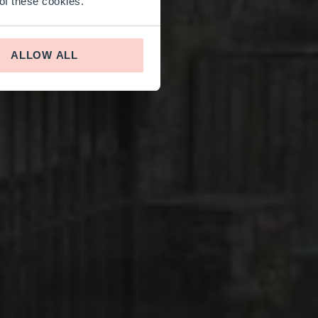
 of these cookies.
ALLOW ALL