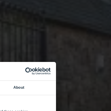
About