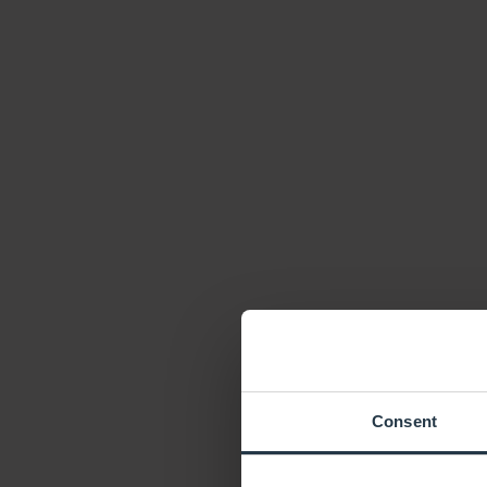
Consent