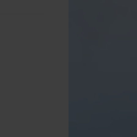
from the sitting room,
able and chairs. This
iews of the Cartmel
s farmland and forests.
ng, lighting, a large
d unwind or eat