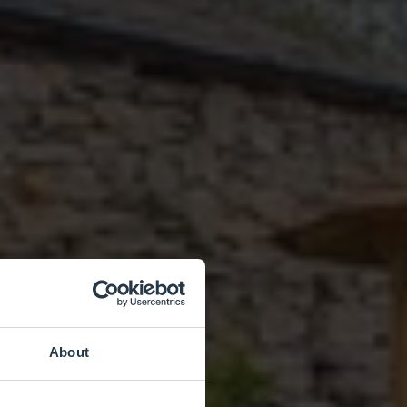
About