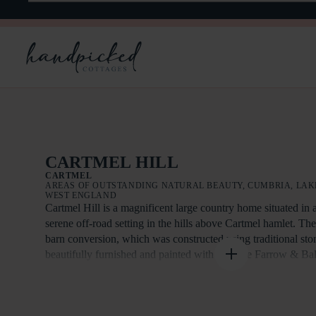
CARTMEL HILL
CARTMEL
AREAS OF OUTSTANDING NATURAL BEAUTY, CUMBRIA, LAKE
WEST ENGLAND
Cartmel Hill is a magnificent large country home situated in 
serene off-road setting in the hills above Cartmel hamlet. Th
barn conversion, which was constructed using traditional sto
beautifully furnished and painted with heritage Farrow & Bal
The living area offers sweeping views down Morecambe Bay
Cartmel Valley. This charming, light-filled room features fi
situated on the first floor to maximise the breathtaking views 