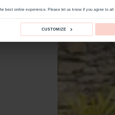
e best online experience. Please let us know if you agree to all
CUSTOMIZE