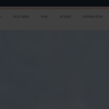
LIST YOUR COTTAGE
PREMIUM ADVERTISING
FEATURED
NEW
OFFERS
INSPIRATION