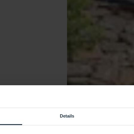
Details