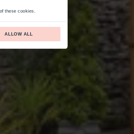
 of these cookies.
ALLOW ALL