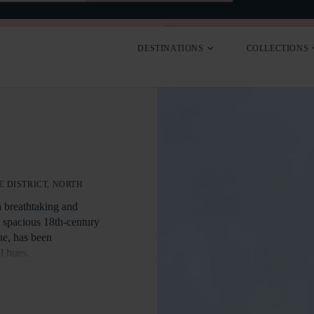
SEARCH
CONTACT
DESTINATIONS
COLLECTIONS
 DISTRICT, NORTH
a breathtaking and
e spacious 18th-century
ne, has been
l hues.
 and across the
ve windows and is
from three sides.