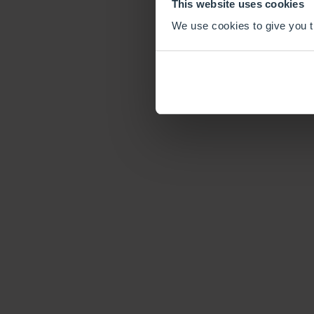
This website uses cookies
We use cookies to give you th