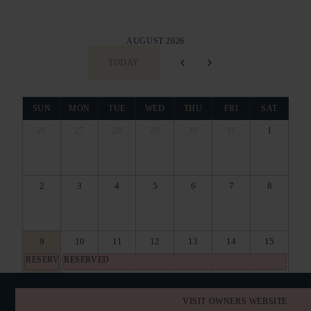
AUGUST 2026
TODAY
SUN
MON
TUE
WED
THU
FRI
SAT
26
27
28
29
30
31
1
2
3
4
5
6
7
8
9
10
11
12
13
14
15
RESERVED
RESERVED
16
17
18
19
20
21
22
VISIT OWNERS WEBSITE