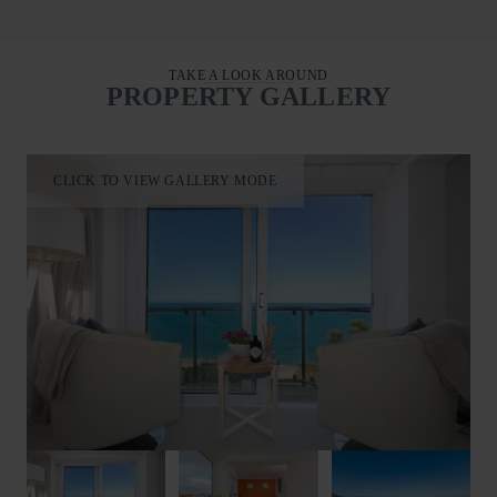
Second floor king-size master room with an en-suite and TV
offers the outstanding sea facing views of Carbis Bay and
beyond. This can be arranged into a twin room for your
TAKE A LOOK AROUND
individual party needs. Mornings may find you opening the
PROPERTY GALLERY
double patio doors onto the balcony to embrace the Cornish air
with a freshly made coffee from the De’Longhi espresso
maker.
Second-floor king room with en-suite and TV offers equally
CLICK TO VIEW GALLERY MODE
picturesque views featuring access onto the shared seaward
facing balcony.
All bedrooms uniquely offer facilities to refresh.
First floor super-king features a rainfall walk-in shower, wash
hand basin and heated towel rail.
Second floor king master offers an en-suite walk-in shower,
wash hand basin, WC and heated towel rail.
Second floor king provides an en-suite walk-in shower, WC,
wash hand basin and heated towel rail.
An additional cloakroom with WC is conveniently located on
the first floor.