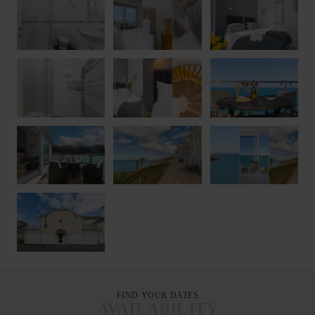
FIND YOUR DATES
AVAILABILITY