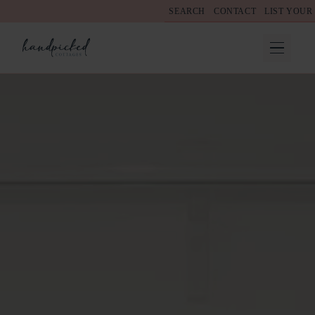
SEARCH
CONTACT
LIST YOUR