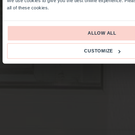
We use cookies to give you the best online experience. Pleas
all of these cookies.
ALLOW ALL
CUSTOMIZE