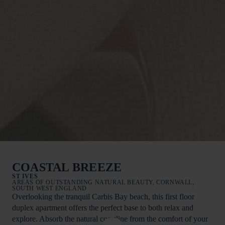
COASTAL BREEZE
ST IVES
AREAS OF OUTSTANDING NATURAL BEAUTY, CORNWALL,
SOUTH WEST ENGLAND
Overlooking the tranquil Carbis Bay beach, this first floor
duplex apartment offers the perfect base to both relax and
explore. Absorb the natural coastline from the comfort of your