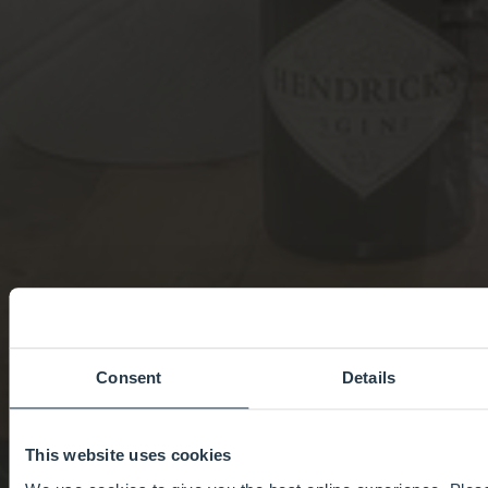
Consent
Details
This website uses cookies