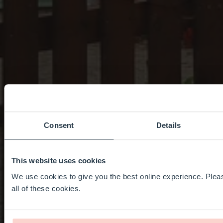
Consent
Details
This website uses cookies
We use cookies to give you the best online experience. Pleas
all of these cookies.