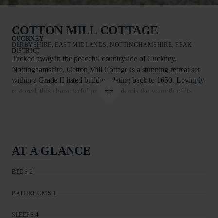
COTTON MILL COTTAGE
CUCKNEY
DERBYSHIRE, EAST MIDLANDS, NOTTINGHAMSHIRE, PEAK
DISTRICT
Tucked away in the peaceful countryside of Cuckney,
Nottinghamshire, Cotton Mill Cottage is a stunning retreat set
within a Grade II listed building dating back to 1650. Lovingly
restored, this characterful property blends the warmth of its
17th-century farmhouse origins with elegant Georgian features,
creating a unique and welcoming space. Renovated to a high
standard, the apartment retains its rich heritage while offering
all the modern comforts you need for a relaxing stay.
AT A GLANCE
Inside, the property enjoys the ease of ground-floor living,
making it accessible and comfortable for all. Step into the cosy
BEDS 2
sitting room, where a Smart TV and plush sofa invite you to
curl up and enjoy a film with loved ones. Original features add
BATHROOMS 1
warmth and charm throughout, giving the cottage an
unmistakable sense of history.
SLEEPS 4