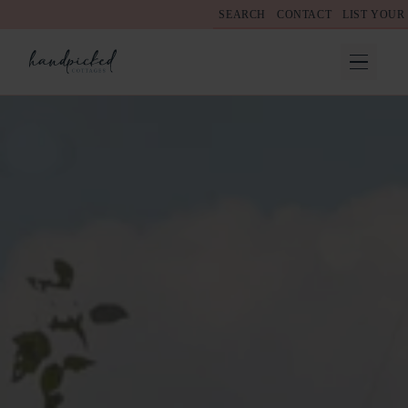
SEARCH
CONTACT
LIST YOUR