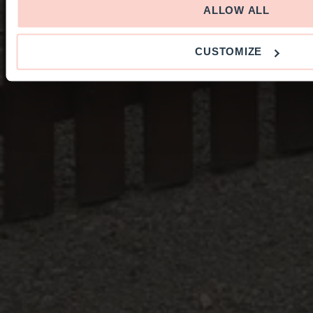
ALLOW ALL
CUSTOMIZE