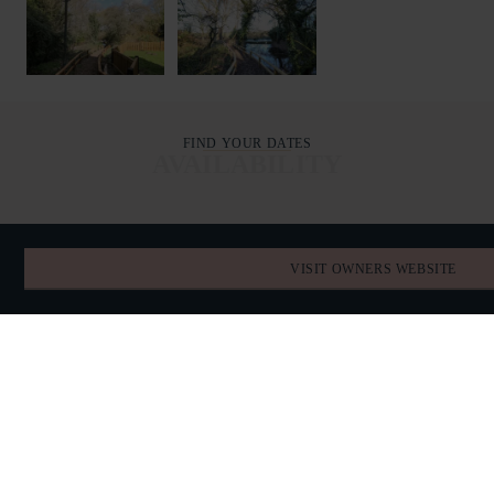
FIND YOUR DATES
AVAILABILITY
AUGUST 2026
VISIT OWNERS WEBSITE
TODAY
SUN
MON
TUE
WED
THU
FRI
SAT
26
27
28
29
30
31
1
2
3
4
5
6
7
8