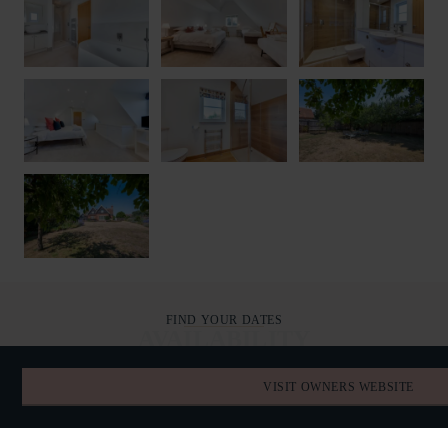
FIND YOUR DATES
AVAILABILITY
VISIT OWNERS WEBSITE
AUGUST 2026
TODAY