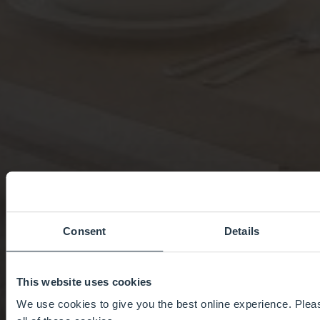
Consent
Details
This website uses cookies
We use cookies to give you the best online experience. Pleas