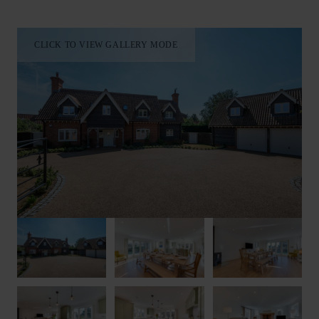
room. Upstairs on the first floor, you’ll find four of the
property’s bedrooms; two king-size both with stylish en-suite
bathrooms, a further king-size with an additional trundle bed
CLICK TO VIEW GALLERY MODE
and twin room with zip-and-link beds which can be arranged
as a super king-size on request. There is also a family
bathroom. The fifth bedroom is accessed via the garage. This is
an en-suite twin room again with zip-and-link beds. There is
also a further fully fitted kitchen here.
Outside, you’ll find a large, landscaped garden with a patio
area equipped with garden furniture and a BBQ. A private hot
tub is also available during your stay.