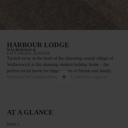
HARBOUR LODGE
WALBERSWICK
EAST ANGLIA, SUFFOLK
Tucked away in the heart of the charming coastal village of
Walberswick is this stunning modern holiday home – the
perfect social haven for large groups of friends and family.
Walberswick’s family-friendly beach, ideal for a spot of
sandcastle building, a paddle in the sea, or even a bit of
crabbing, is less than a mile away. After a day at the beach,
guests can take a stroll around the gift shops and the gallery
and enjoy a traditional cream tea or a cosy pub lunch. Take a
walk through the dunes and across the river via a bridge or hop
AT A GLANCE
on a rowing boat during the summer months and find yourself
in lovely Southwold. Here, guests will find further interesting
BEDS 5
places to dine and drink including the famous Adnams