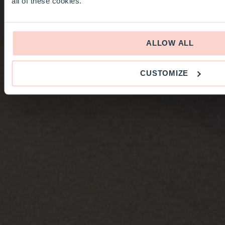
all of these cookies.
ALLOW ALL
CUSTOMIZE