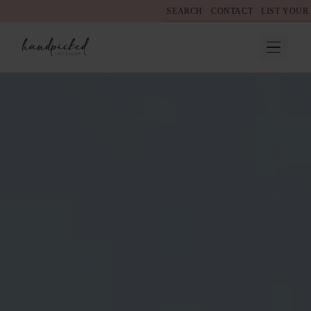
SEARCH
CONTACT
LIST YOUR