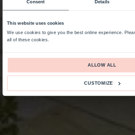
Consent
Details
This website uses cookies
We use cookies to give you the best online experience. Pleas
all of these cookies.
ALLOW ALL
CUSTOMIZE