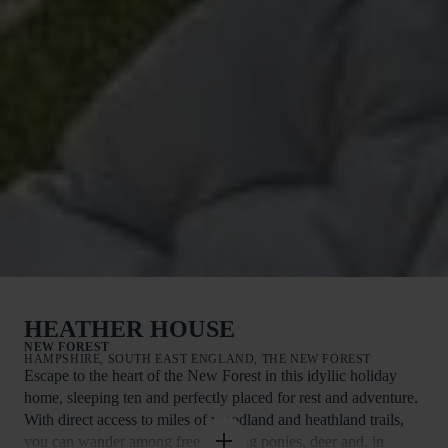
HEATHER HOUSE
NEW FOREST
HAMPSHIRE, SOUTH EAST ENGLAND, THE NEW FOREST
Escape to the heart of the New Forest in this idyllic holiday
home, sleeping ten and perfectly placed for rest and adventure.
With direct access to miles of woodland and heathland trails,
you can wander among free-roaming ponies, deer and, in