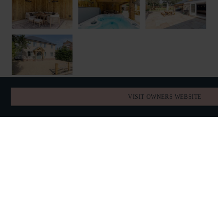
VISIT OWNERS WEBSITE
FIND YOUR DATES
AVAILABILITY
AUGUST 2026
TODAY
SUN
MON
TUE
WED
THU
FRI
SAT
26
27
28
29
30
31
1