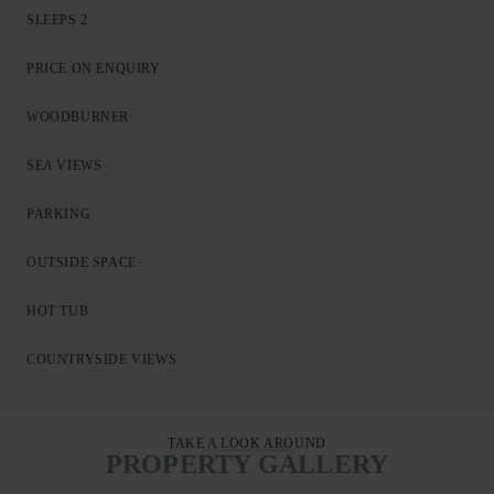
SLEEPS 2
PRICE ON ENQUIRY
WOODBURNER
SEA VIEWS
PARKING
OUTSIDE SPACE
HOT TUB
COUNTRYSIDE VIEWS
TAKE A LOOK AROUND
PROPERTY GALLERY