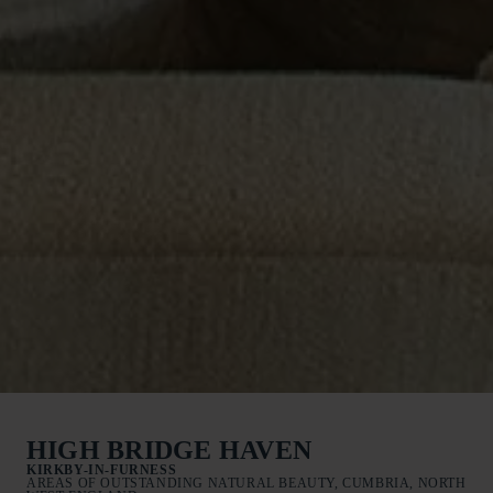
HIGH BRIDGE HAVEN
KIRKBY-IN-FURNESS
AREAS OF OUTSTANDING NATURAL BEAUTY, CUMBRIA, NORTH