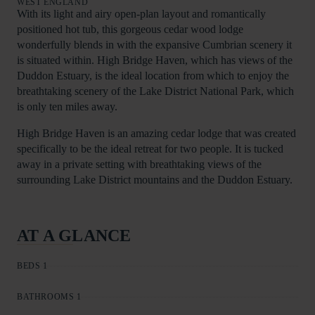
WEST ENGLAND
With its light and airy open-plan layout and romantically
positioned hot tub, this gorgeous cedar wood lodge
wonderfully blends in with the expansive Cumbrian scenery it
is situated within. High Bridge Haven, which has views of the
Duddon Estuary, is the ideal location from which to enjoy the
breathtaking scenery of the Lake District National Park, which
is only ten miles away.
High Bridge Haven is an amazing cedar lodge that was created
specifically to be the ideal retreat for two people. It is tucked
away in a private setting with breathtaking views of the
surrounding Lake District mountains and the Duddon Estuary.
AT A GLANCE
BEDS 1
BATHROOMS 1