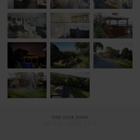
FIND YOUR DATES
AVAILABILITY