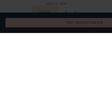
AUGUST 2026
TODAY
VISIT OWNERS WEBSITE
SUN
MON
TUE
WED
THU
FRI
SAT
26
27
28
29
30
31
1
2
3
4
5
6
7
8
9
10
11
12
13
14
15
16
17
18
19
20
21
22