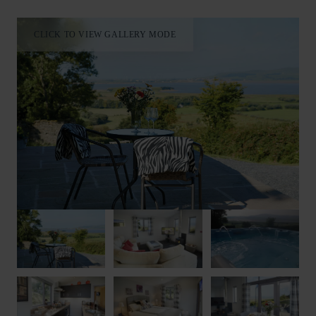
CLICK TO VIEW GALLERY MODE