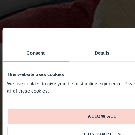
Consent
Details
This website uses cookies
We use cookies to give you the best online experience. Pleas
all of these cookies.
ALLOW ALL
CUSTOMIZE