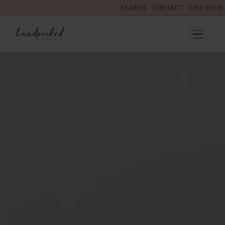
SEARCH
CONTACT
LIST YOUR