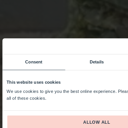
Consent
Details
This website uses cookies
We use cookies to give you the best online experience. Pleas
all of these cookies.
ALLOW ALL