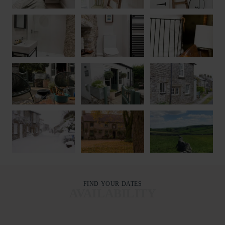
FIND YOUR DATES
AVAILABILITY