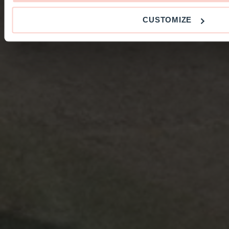
CUSTOMIZE