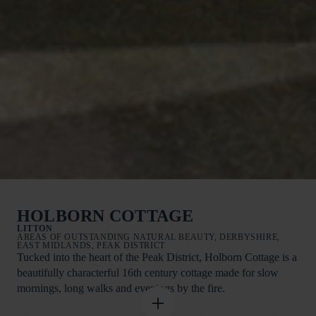
HOLBORN COTTAGE
LITTON
AREAS OF OUTSTANDING NATURAL BEAUTY, DERBYSHIRE,
EAST MIDLANDS, PEAK DISTRICT
Tucked into the heart of the Peak District, Holborn Cottage is a
beautifully characterful 16th century cottage made for slow
mornings, long walks and evenings by the fire.
Sleeping up to five guests across two bedrooms, this much