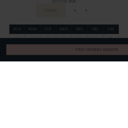
AUGUST 2026
TODAY
SUN
MON
TUE
WED
THU
FRI
SAT
26
27
28
29
30
31
1
VISIT OWNERS WEBSITE
2
3
4
5
6
7
8
9
10
11
12
13
14
15
16
17
18
19
20
21
22