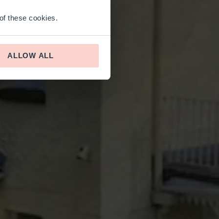
 of these cookies.
ALLOW ALL