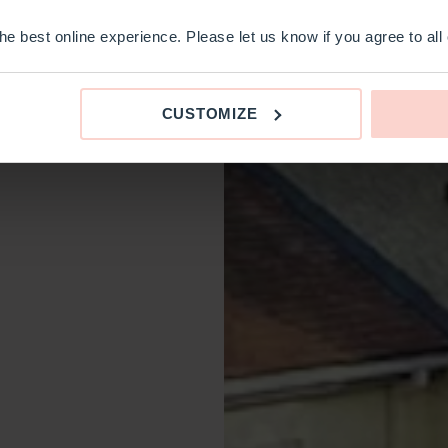
e best online experience. Please let us know if you agree to all
CUSTOMIZE