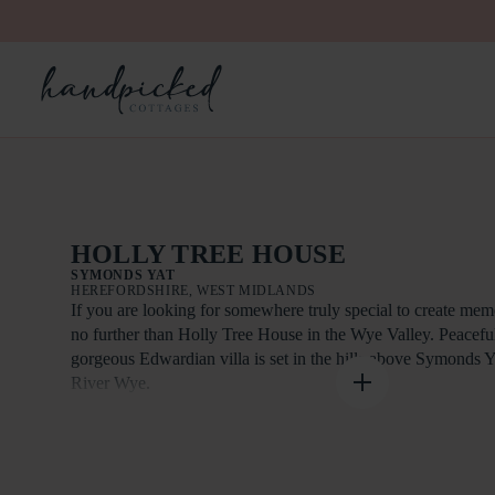
HOLLY TREE HOUSE
SYMONDS YAT
HEREFORDSHIRE, WEST MIDLANDS
If you are looking for somewhere truly special to create memo
no further than Holly Tree House in the Wye Valley. Peacefull
gorgeous Edwardian villa is set in the hills above Symonds Y
River Wye.
With two lounges, a large dining room and patio plus covered
is plenty of room here to relax and enjoy the sights and sound
you. An ideal pet-friendly cottage for large group holidays,