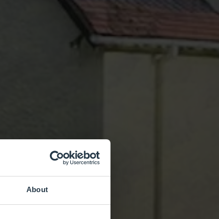
About