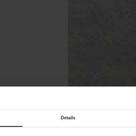
Details