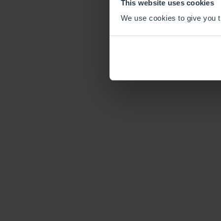
This website uses cookies
We use cookies to give you th