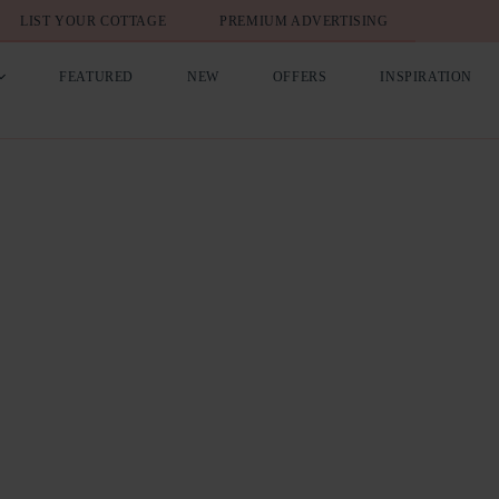
LIST YOUR COTTAGE
PREMIUM ADVERTISING
FEATURED
NEW
OFFERS
INSPIRATION