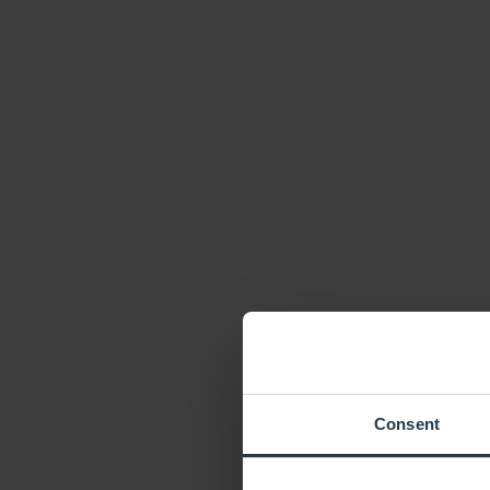
Consent