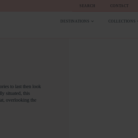
SEARCH
CONTACT
DESTINATIONS
COLLECTIONS
ries to last then look
y situated, this
at, overlooking the
, outdoor hot tub there
 of nature all around
 Holly Tree House