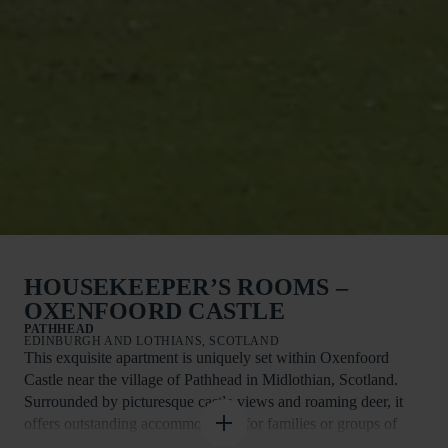
HOUSEKEEPER’S ROOMS –
OXENFOORD CASTLE
PATHHEAD
EDINBURGH AND LOTHIANS, SCOTLAND
This exquisite apartment is uniquely set within Oxenfoord
Castle near the village of Pathhead in Midlothian, Scotland.
Surrounded by picturesque castle views and roaming deer, it
offers outstanding accommodation for families or groups of
four looking to explore the region.