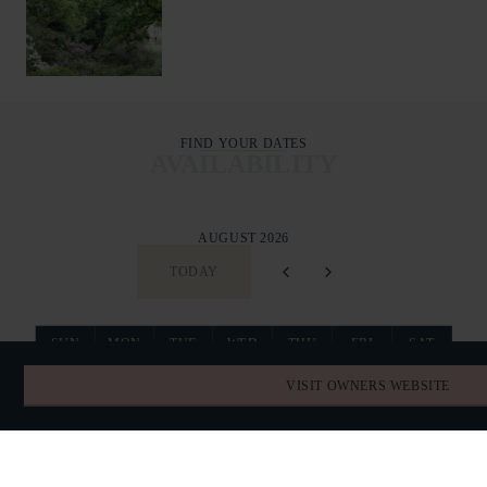
FIND YOUR DATES
AVAILABILITY
AUGUST 2026
TODAY
SUN
MON
TUE
WED
THU
FRI
SAT
26
27
28
29
30
31
1
VISIT OWNERS WEBSITE
2
3
4
5
6
7
8