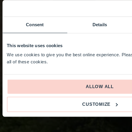
Consent
Details
This website uses cookies
We use cookies to give you the best online experience. Pleas
all of these cookies.
ALLOW ALL
CUSTOMIZE