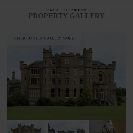
ideally placed for enjoying the city’s famous Fringe and
International Festivals. Nearby, guests can also enjoy hiking,
TAKE A LOOK AROUND
PROPERTY GALLERY
golf, and horse riding.
Housekeeper’s Rooms offers a superb base for families or
friends wishing to explore this spectacular part of Scotland at
CLICK TO VIEW GALLERY MODE
any time of year.