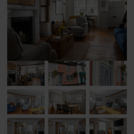
Floodplain Forest are perfect for birdwatching or peaceful
strolls, and the popular French Affaire restaurant is just a short
walk away.
For a memorable stay in a property that perfectly blends
historic charm with modern comfort, look no further than
Hudson House.