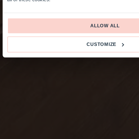
ALLOW ALL
CUSTOMIZE