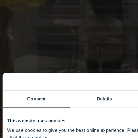
Consent
Details
This website uses cookies
We use cookies to give you the best online experience. Pleas
all of these cookies.