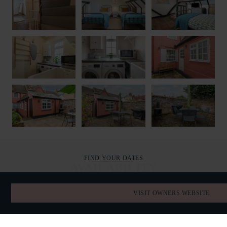
FIND YOUR DATES
AVAILABILITY
VISIT OWNERS WEBSITE
AUGUST 2026
TODAY