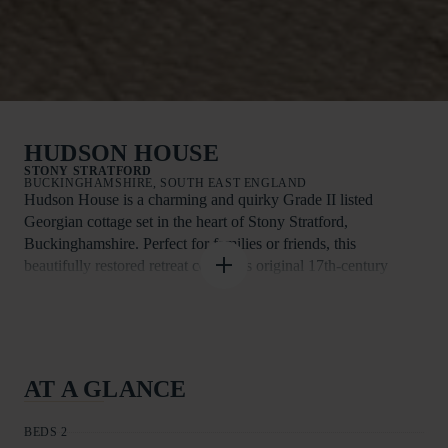
HUDSON HOUSE
STONY STRATFORD
BUCKINGHAMSHIRE, SOUTH EAST ENGLAND
Hudson House is a charming and quirky Grade II listed
Georgian cottage set in the heart of Stony Stratford,
Buckinghamshire. Perfect for families or friends, this
beautifully restored retreat combines original 17th-century
features with contemporary décor, offering both character and
comfort just steps away from local amenities.
Step inside and discover the inviting living/dining room, the
true heart of the home. Gather around the Smart TV—complete
AT A GLANCE
with Disney+, Now TV, and Netflix—for a cosy movie night,
or enjoy a delicious meal together at the dining table while
BEDS 2
reminiscing about the day’s adventures.