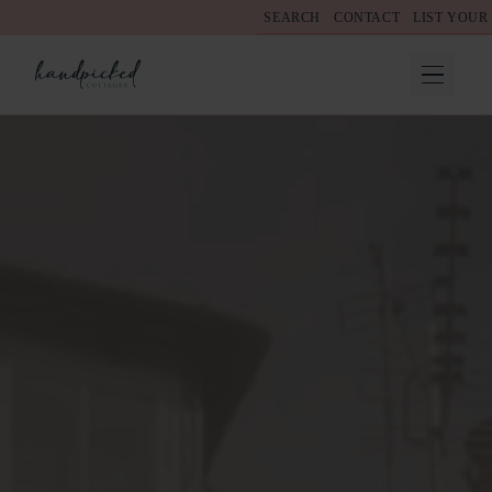
SEARCH
CONTACT
LIST YOUR