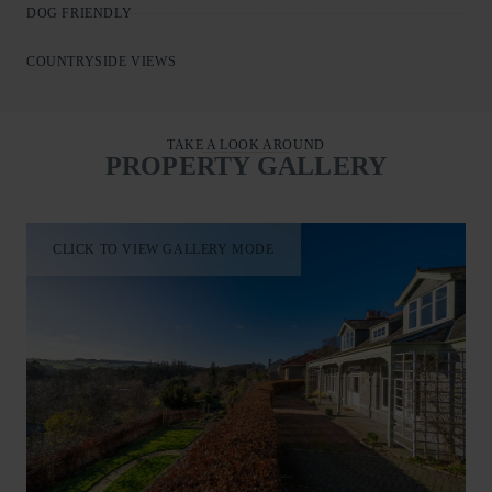
DOG FRIENDLY
COUNTRYSIDE VIEWS
TAKE A LOOK AROUND
PROPERTY GALLERY
CLICK TO VIEW GALLERY MODE