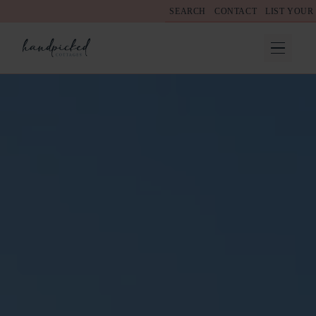
SEARCH
CONTACT
LIST YOUR