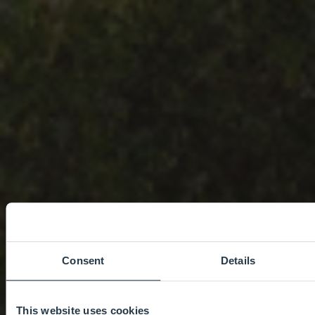
Consent
Details
This website uses cookies