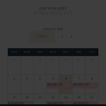
FIND YOUR DATES
AVAILABILITY
AUGUST 2026
TODAY
SUN
MON
TUE
WED
THU
FRI
SAT
26
27
28
29
30
31
1
2
3
4
5
6
7
8
RESERVED
RESERVED
9
10
11
12
13
14
15
RESERVED
RESERVED
RESERVED