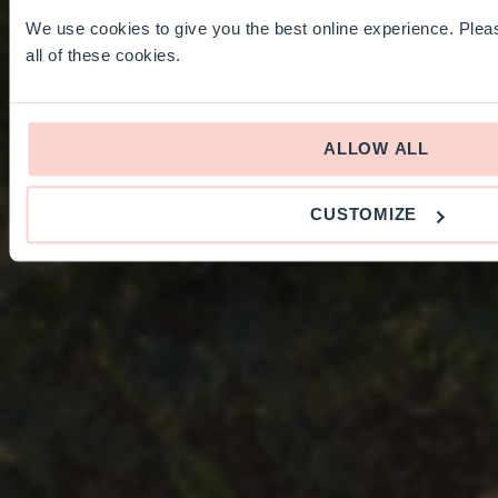
We use cookies to give you the best online experience. Pleas
all of these cookies.
ALLOW ALL
CUSTOMIZE