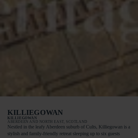
KILLIEGOWAN
KILLIEGOWAN
ABERDEEN AND NORTH EAST, SCOTLAND
Nestled in the leafy Aberdeen suburb of Cults, Killiegowan is a
stylish and family-friendly retreat sleeping up to six guests