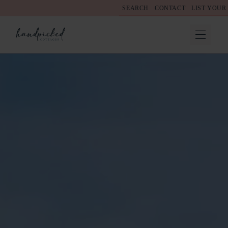
SEARCH
CONTACT
LIST YOUR