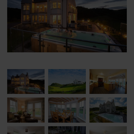
groups in an idyllic location then ticks all the boxes.