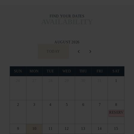
FIND YOUR DATES
AVAILABILITY
AUGUST 2026
TODAY
SUN
MON
TUE
WED
THU
FRI
SAT
26
27
28
29
30
31
1
2
3
4
5
6
7
8
RESERVED
9
10
11
12
13
14
15