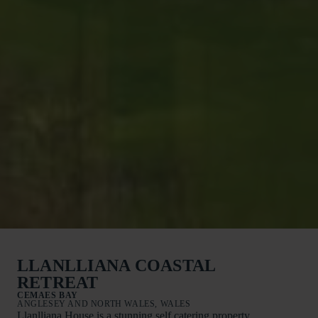
LLANLLIANA COASTAL
RETREAT
CEMAES BAY
ANGLESEY AND NORTH WALES, WALES
Llanlliana House is a stunning self catering property