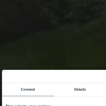
Consent
Details