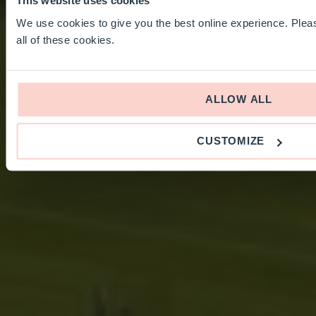
This website uses cookies
We use cookies to give you the best online experience. Pleas
all of these cookies.
ALLOW ALL
CUSTOMIZE