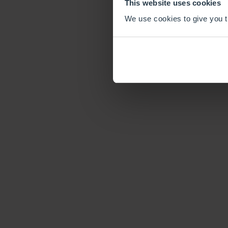
This website uses cookies
We use cookies to give you th