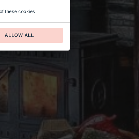
 of these cookies.
ALLOW ALL