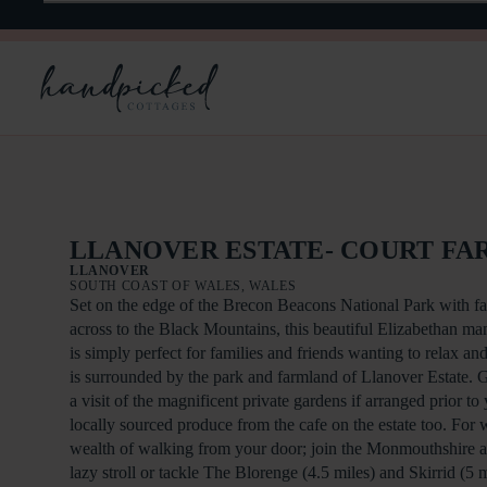
LLANOVER ESTATE- COURT FA
LLANOVER
SOUTH COAST OF WALES, WALES
Set on the edge of the Brecon Beacons National Park with fa
across to the Black Mountains, this beautiful Elizabethan man
is simply perfect for families and friends wanting to relax and
is surrounded by the park and farmland of Llanover Estate. 
a visit of the magnificent private gardens if arranged prior to 
locally sourced produce from the cafe on the estate too. For w
wealth of walking from your door; join the Monmouthshire 
lazy stroll or tackle The Blorenge (4.5 miles) and Skirrid (5 mi