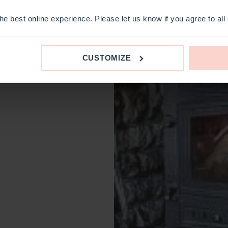
e best online experience. Please let us know if you agree to all
CUSTOMIZE