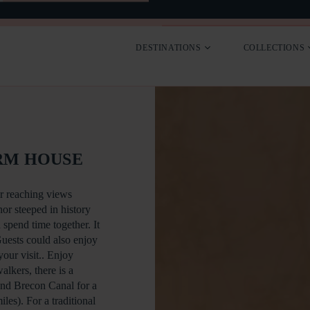
SEARCH
CONTACT
DESTINATIONS
COLLECTIONS
RM HOUSE
r reaching views
or steeped in history
 spend time together. It
Guests could also enjoy
your visit.. Enjoy
alkers, there is a
and Brecon Canal for a
les). For a traditional