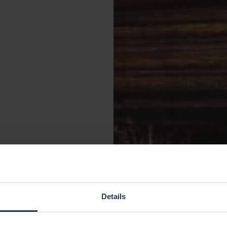
Details