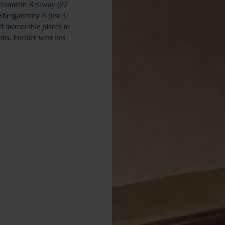
 Mountain Railway (22
Abergavenny is just 3
nd memorable places to
ts. Further west lies