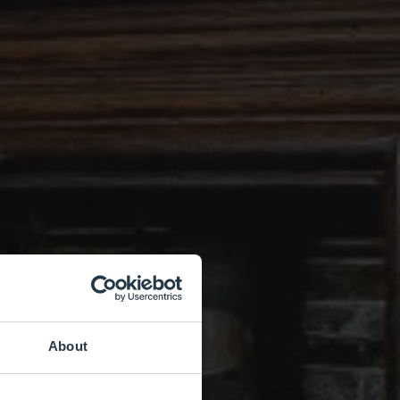
About