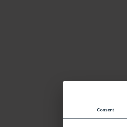
Consent