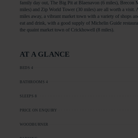
family day out, The Big Pit at Blaenavon (6 miles), Brecon
miles) and Zip World Tower (30 miles) are all worth a visit. 
miles away, a vibrant market town with a variety of shops a
eat and drink, with a good supply of Michelin Guide restauran
the quaint market town of Crickhowell (8 miles).
AT A GLANCE
BEDS 4
BATHROOMS 4
SLEEPS 8
PRICE ON ENQUIRY
WOODBURNER