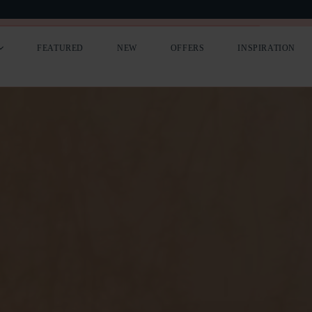
LIST YOUR COTTAGE
PREMIUM ADVERTISING
FEATURED
NEW
OFFERS
INSPIRATION