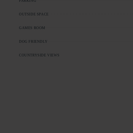
PARKING
OUTSIDE SPACE
GAMES ROOM
DOG FRIENDLY
COUNTRYSIDE VIEWS