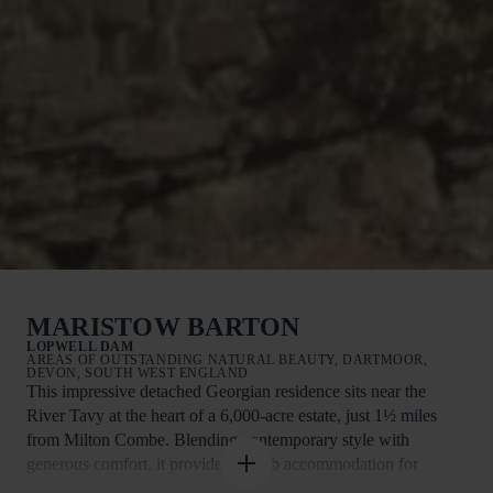
MARISTOW BARTON
LOPWELL DAM
AREAS OF OUTSTANDING NATURAL BEAUTY, DARTMOOR,
DEVON, SOUTH WEST ENGLAND
This impressive detached Georgian residence sits near the
River Tavy at the heart of a 6,000-acre estate, just 1½ miles
from Milton Combe. Blending contemporary style with
generous comfort, it provides superb accommodation for
families or groups of friends.