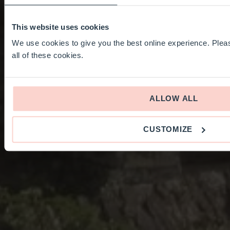
This website uses cookies
We use cookies to give you the best online experience. Pleas
all of these cookies.
ALLOW ALL
CUSTOMIZE