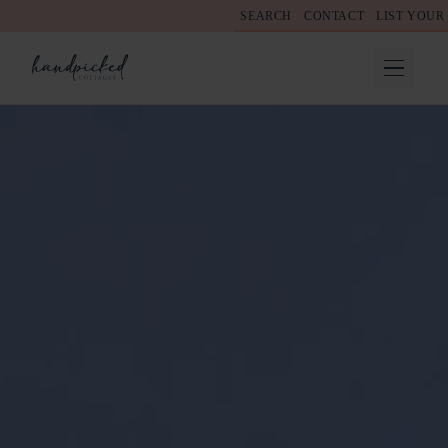
SEARCH
CONTACT
LIST YOUR