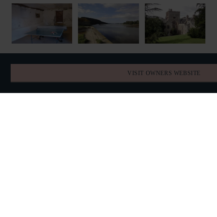
VISIT OWNERS WEBSITE
FIND YOUR DATES
AVAILABILITY
AUGUST 2026
TODAY
SUN
MON
TUE
WED
THU
FRI
SAT
26
27
28
29
30
31
1
2
3
4
5
6
7
8