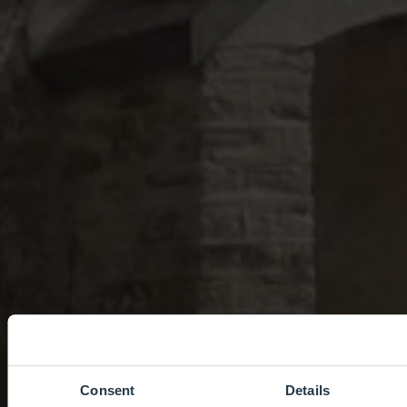
Consent
Details