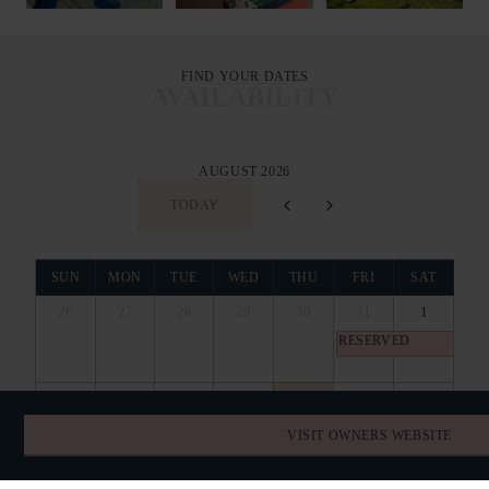
FIND YOUR DATES
AVAILABILITY
AUGUST 2026
TODAY
SUN
MON
TUE
WED
THU
FRI
SAT
26
27
28
29
30
31
1
RESERVED
2
3
4
5
6
7
8
RESERVED
VISIT OWNERS WEBSITE
9
10
11
12
13
14
15