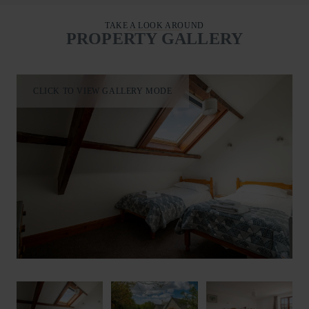
TAKE A LOOK AROUND
PROPERTY GALLERY
CLICK TO VIEW GALLERY MODE