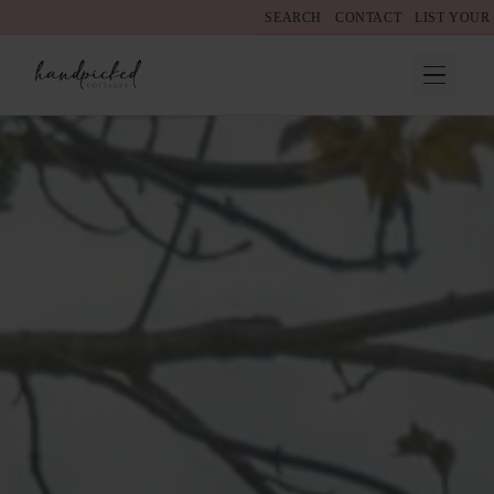
SEARCH
CONTACT
LIST YOUR