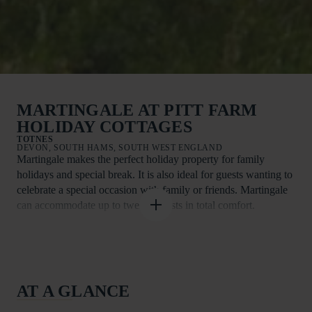
MARTINGALE AT PITT FARM
HOLIDAY COTTAGES
TOTNES
DEVON, SOUTH HAMS, SOUTH WEST ENGLAND
Martingale makes the perfect holiday property for family
holidays and special break. It is also ideal for guests wanting to
celebrate a special occasion with family or friends. Martingale
can accommodate up to twelve guests in total comfort.
Martingale is one of just seven Visit England rated Four Star
Gold and Five Star spacious barn-conversion cottages at Pitt
Farm Holiday Cottages. Delightfully situated in more than ten
acres of stunning South Hams countryside and only a short
AT A GLANCE
drive from South Devon’s world-class beaches, the
accommodation is ideal for families, groups of friends and