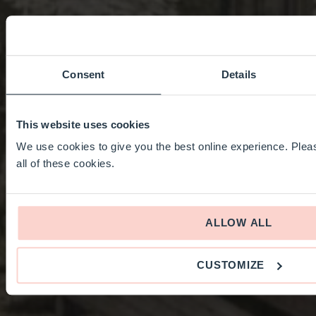
Consent
Details
This website uses cookies
We use cookies to give you the best online experience. Pleas
all of these cookies.
ALLOW ALL
CUSTOMIZE