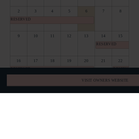
2
3
4
5
6
7
8
RESERVED
9
10
11
12
13
14
15
RESERVED
16
17
18
19
20
21
22
RESERVED
RESERVED
VISIT OWNERS WEBSITE
23
24
25
26
27
28
29
RESERVED
30
31
1
2
3
4
5
RESERVED
BOOK DIRECT