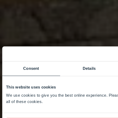
Consent
Details
This website uses cookies
We use cookies to give you the best online experience. Pleas
all of these cookies.