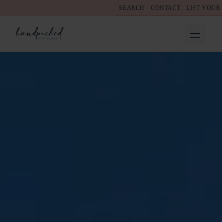
SEARCH
CONTACT
LIST YOUR