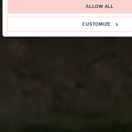
ALLOW ALL
CUSTOMIZE