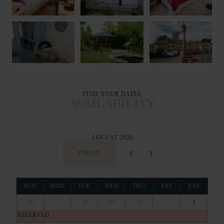
FIND YOUR DATES
AVAILABILITY
AUGUST 2026
TODAY
SUN
MON
TUE
WED
THU
FRI
SAT
26
27
28
29
30
31
1
RESERVED