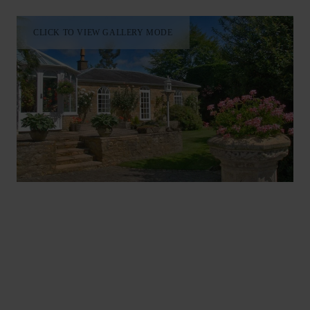
CLICK TO VIEW GALLERY MODE