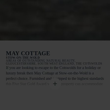
MAY COTTAGE
STOW-ON-THE-WOLD
AREAS OF OUTSTANDING NATURAL BEAUTY,
GLOUCESTERSHIRE, SOUTH WEST ENGLAND, THE COTSWOLDS
If you are looking to escape to the Cotswolds for a holiday or
luxury break then May Cottage at Stow-on-the-Wold is a
perfect choice. Furnished and equipped to the highest standards
this Five Star Gold Award winning property can accommodate
up to four guests in total comfort. This one level ground floor
accommodation is ideal for elderly guests looking to relax in
peaceful surroundings.
There is a large living room with a log fire, a conservatory,