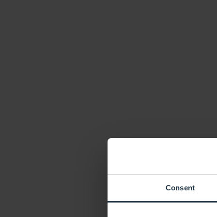
Consent