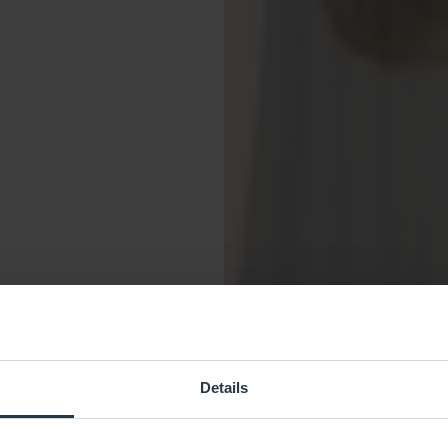
Details