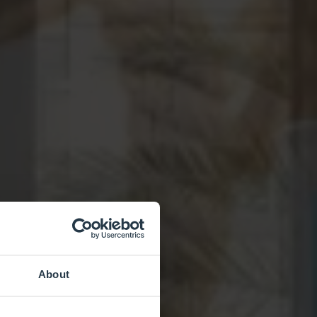
About