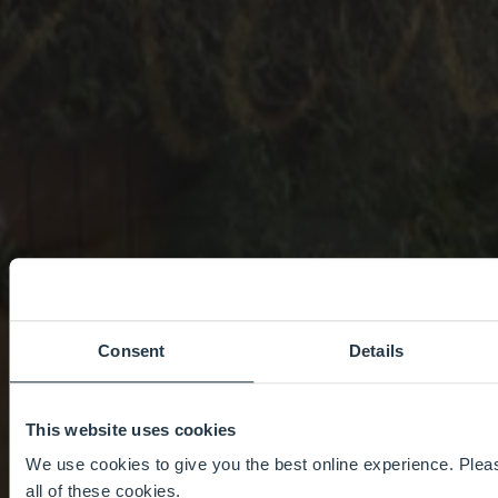
Consent
Details
This website uses cookies
We use cookies to give you the best online experience. Pleas
all of these cookies.