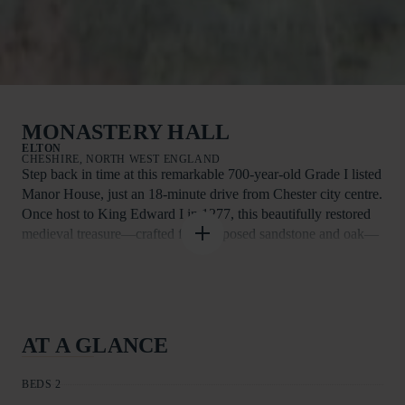
MONASTERY HALL
ELTON
CHESHIRE, NORTH WEST ENGLAND
Step back in time at this remarkable 700-year-old Grade I listed
Manor House, just an 18-minute drive from Chester city centre.
Once host to King Edward I in 1277, this beautifully restored
medieval treasure—crafted from exposed sandstone and oak—
offers a truly unforgettable stay.
With off-road parking for two cars and space for two well-
behaved pets, it’s an ideal retreat for families or friends seeking
tranquillity in a picturesque setting. Outside, the former
AT A GLANCE
banqueting hall’s well-kept stone exterior, sash windows, and
surrounding greenery create an enchanting first impression.
BEDS 2
Inside, the first floor reveals two king-size bedrooms with