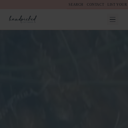
SEARCH
CONTACT
LIST YOUR