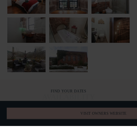
FIND YOUR DATES
AVAILABILITY
VISIT OWNERS WEBSITE
AUGUST 2026
TODAY