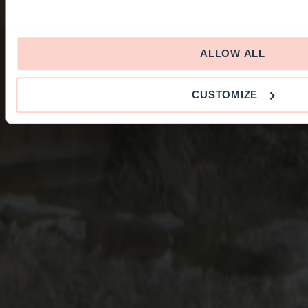
ALLOW ALL
CUSTOMIZE