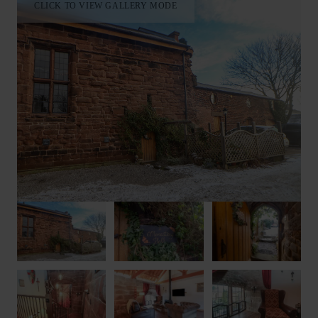
CLICK TO VIEW GALLERY MODE
Your Cheshire escape begins and ends each day in the serenity
of Monastery Hall.