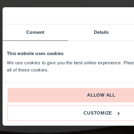
Consent
Details
This website uses cookies
We use cookies to give you the best online experience. Pleas
all of these cookies.
ALLOW ALL
CUSTOMIZE