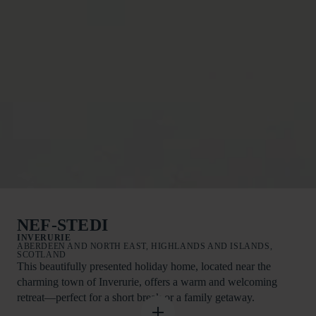
NEF-STEDI
INVERURIE
ABERDEEN AND NORTH EAST, HIGHLANDS AND ISLANDS,
SCOTLAND
This beautifully presented holiday home, located near the
charming town of Inverurie, offers a warm and welcoming
retreat—perfect for a short break or a family getaway.