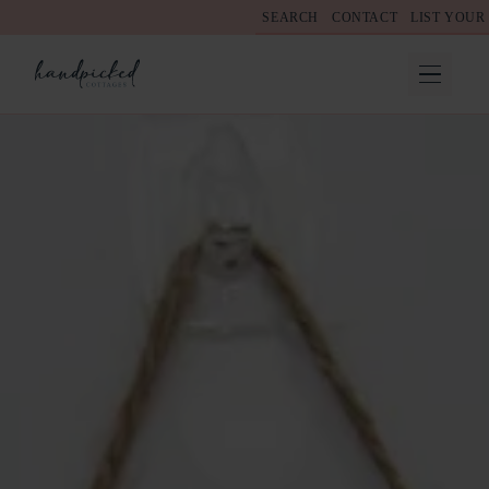
SEARCH
CONTACT
LIST YOUR