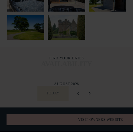
FIND YOUR DATES
AVAILABILITY
AUGUST 2026
TODAY
SUN
MON
TUE
WED
THU
FRI
SAT
VISIT OWNERS WEBSITE
26
27
28
29
30
31
1