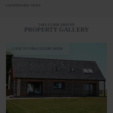
The nearby city of Aberdeen makes for a perfect day trip,
COUNTRYSIDE VIEWS
offering stunning architecture, a beautiful beach, and world-
class links golf.
A fabulous holiday base for families and friends to enjoy the
TAKE A LOOK AROUND
best of Aberdeenshire.
PROPERTY GALLERY
CLICK TO VIEW GALLERY MODE