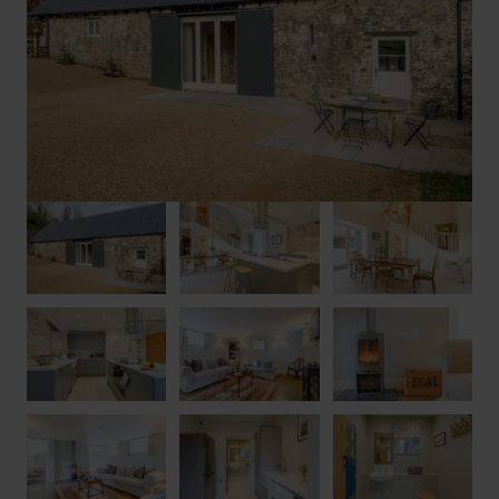
offers private parking for two cars on the driveway or in the
adjacent carport. Please note: barbecues are not permitted due
to the thatched roof.