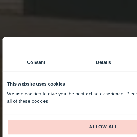
Consent
Details
This website uses cookies
We use cookies to give you the best online experience. Pleas
all of these cookies.
ALLOW ALL