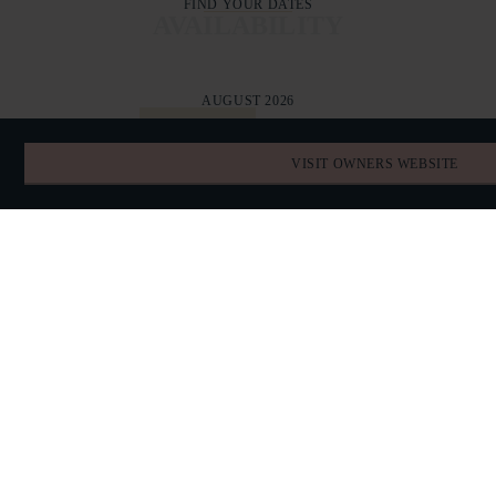
FIND YOUR DATES
AVAILABILITY
AUGUST 2026
TODAY
VISIT OWNERS WEBSITE
SUN
MON
TUE
WED
THU
FRI
SAT
26
27
28
29
30
31
1
2
3
4
5
6
7
8
9
10
11
12
13
14
15