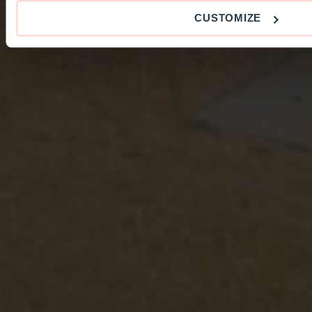
CUSTOMIZE