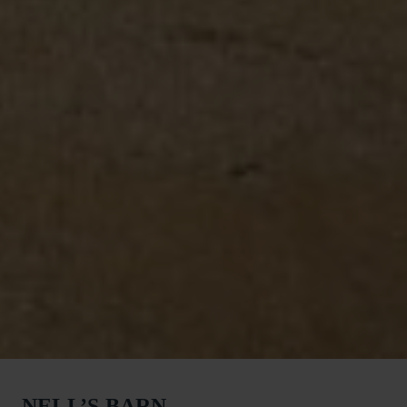
NELL’S BARN