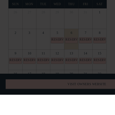
SUN
MON
TUE
WED
THU
FRI
SAT
26
27
28
29
30
31
1
2
3
4
5
6
7
8
RESERVED
RESERVED
RESERVED
RESERVED
9
10
11
12
13
14
15
RESERVED
RESERVED
RESERVED
RESERVED
RESERVED
RESERVED
RESERVED
16
17
18
19
20
21
22
RESERVED
RESERVED
RESERVED
RESERVED
RESERVED
RESERVED
VISIT OWNERS WEBSITE
23
24
25
26
27
28
29
30
31
1
2
3
4
5