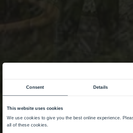
Consent
Details
This website uses cookies
We use cookies to give you the best online experience. Pleas
all of these cookies.