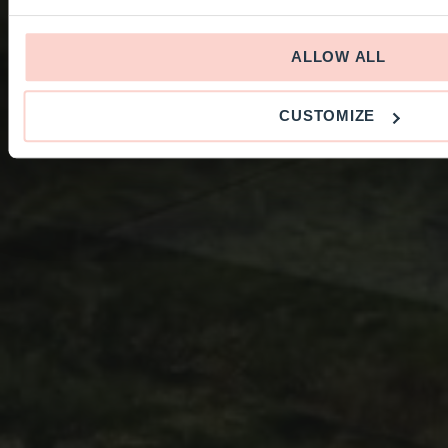
ALLOW ALL
CUSTOMIZE