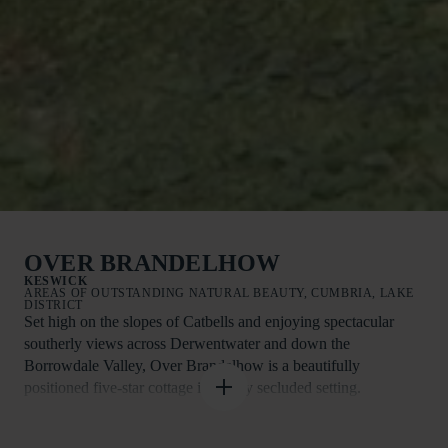
OVER BRANDELHOW
KESWICK
AREAS OF OUTSTANDING NATURAL BEAUTY, CUMBRIA, LAKE
DISTRICT
Set high on the slopes of Catbells and enjoying spectacular
southerly views across Derwentwater and down the
Borrowdale Valley, Over Brandelhow is a beautifully
positioned five-star cottage in a truly secluded setting.
Surrounded by nature and with direct access onto Catbells, this
is a place to slow down, breathe deeply and immerse yourself