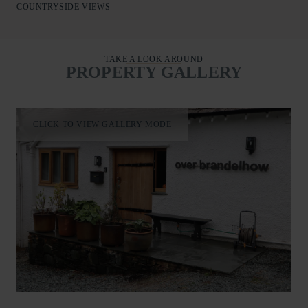
squirrels and woodpeckers frequent visitors. From the doorstep,
COUNTRYSIDE VIEWS
enjoy direct access to walking trails, woodland strolls to the
lake and ferry connections to Keswick. Peaceful, private and
perfectly placed, Over Brandelhow is an exceptional Lakeland
TAKE A LOOK AROUND
retreat.
PROPERTY GALLERY
CLICK TO VIEW GALLERY MODE