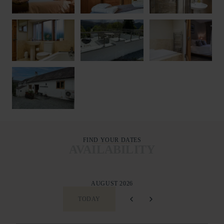
FIND YOUR DATES
AVAILABILITY
AUGUST 2026
TODAY