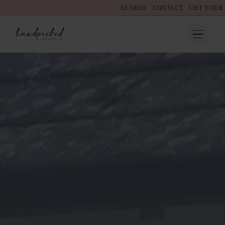
SEARCH
CONTACT
LIST YOUR