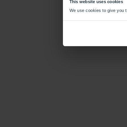
This website uses cookies
We use cookies to give you th