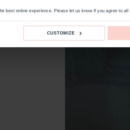
e best online experience. Please let us know if you agree to all
CUSTOMIZE