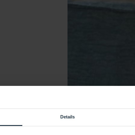
Details