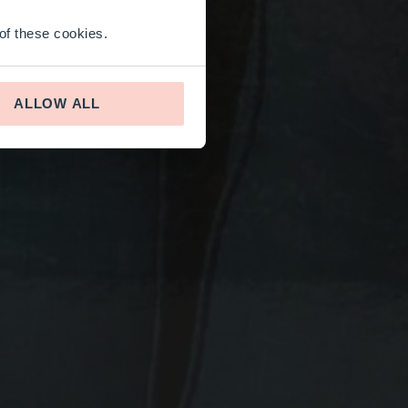
 of these cookies.
ALLOW ALL