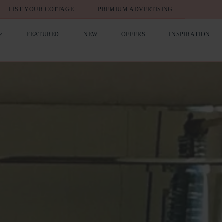
LIST YOUR COTTAGE
PREMIUM ADVERTISING
FEATURED
NEW
OFFERS
INSPIRATION