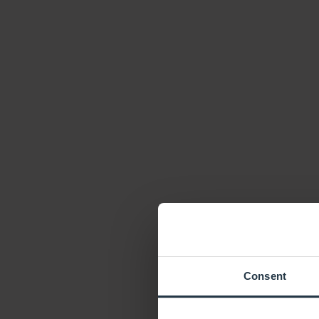
Consent