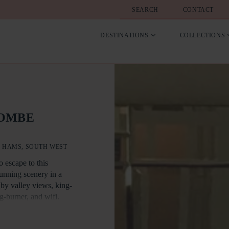
SEARCH
CONTACT
DESTINATIONS
COLLECTIONS
COMBE
 HAMS, SOUTH WEST
o escape to this
tunning scenery in a
 by valley views, king-
g-burner, and wifi.
t free cottage. There is
pe 2.