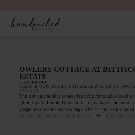
OWLERY COTTAGE AT DITTIS
ESTATE
KINGSBRIDGE
AREAS OF OUTSTANDING NATURAL BEAUTY, DEVON, SOUTH
ENGLAND
This romantic holiday cottage is perfect for couples looking t
glorious part of South Devon to relax, re-charge and enjoy s
gorgeous converted stone cottage. The cottage is surrounded
size bed, spa bath big enough for two, own parking space, lo
Short breaks are available out of the main season. This is a pe
an EV charger available, reasonable tariff, untethered 7w Ty