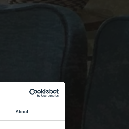
About