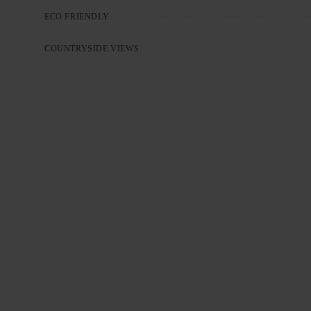
ECO FRIENDLY
COUNTRYSIDE VIEWS