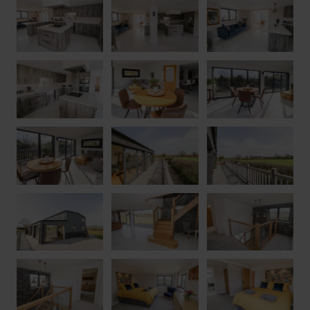
of England’s oldest dwellings, where you can enjoy guide tours
and round off the experience with afternoon tea in the tearoom.
The city of Worcester is within a short drive, where you can
enjoy excellent shopping in a plethora of independent shops, as
well as paying a visit to its incredible cathedral. With a wealth
of opportunity to explore the magnificent Worcestershire
countryside from your doorstep, make Phoenix House the base
for a special getaway with loved ones.