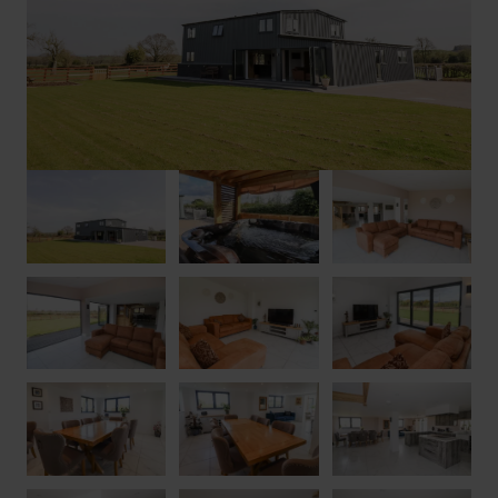
within two miles, ideal for grabbing any essentials or enjoying
a pub lunch, while the town of Upton-upon-Severn is just four
miles away, along the banks of the river Severn. Here you will
discover ample restaurants, cafés and dessert shops like The
Pudding Shop to tantalise your taste buds, as well as picnic
opportunities along the river, stunning seventeenth century
architecture to admire, a striking Medieval church and a
museum. The town has its own marina and vineyard, and hosts
festivals all-year-round, including jazz, folk and blues festivals,
as well as the Sunshine Music Festival.
Explore the outstanding countryside of the Malvern Hills
AONB on foot, bicycle or horseback, with over a hundred
miles of footpaths and bridleways to choose from, while the
town of Malvern showcases regular farmers’ markets, craft and
antique fairs and its theatre regularly houses productions from
the West End and the Royal Shakespeare Company. The
attractive towns of Ledbury, Tewkesbury, and Cheltenham are
all within easy reach, with attractions like Eastnor Castle, with
its assault course and treetop walkway, and Hellens manor, one