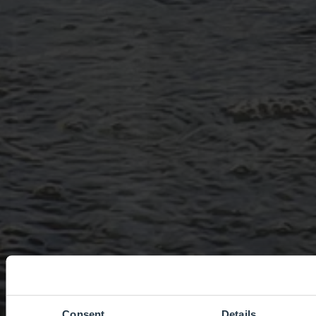
Consent
Details