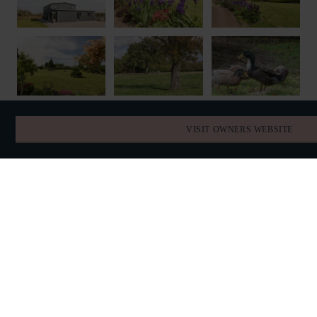
VISIT OWNERS WEBSITE