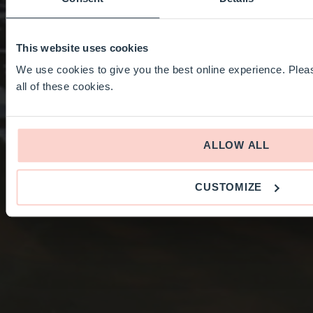
This website uses cookies
We use cookies to give you the best online experience. Pleas
all of these cookies.
ALLOW ALL
CUSTOMIZE