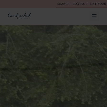
SEARCH
CONTACT
LIST YOUR