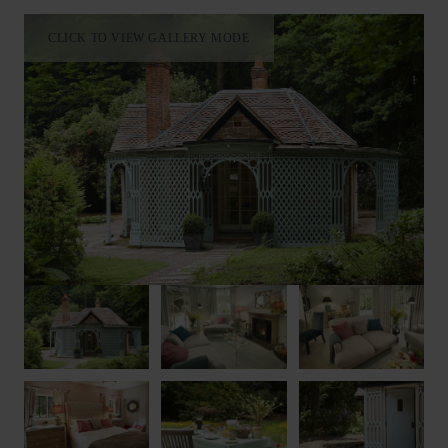
CLICK TO VIEW GALLERY MODE