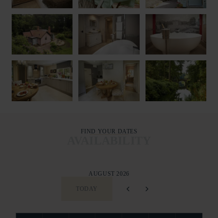
FIND YOUR DATES
AVAILABILITY
AUGUST 2026
TODAY