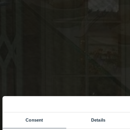
Consent
Details