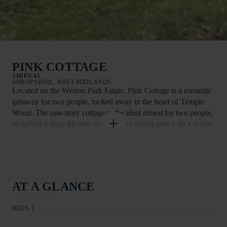
PINK COTTAGE
SHIFNAL
SHROPSHIRE, WEST MIDLANDS
Located on the Weston Park Estate, Pink Cottage is a romantic
getaway for two people, tucked away in the heart of Temple
Wood. The one-story cottage is the ideal retreat for two people,
including a large kitchen, a distinctive sitting area with a wood-
burning stove and glass doors leading to the gardens, a
comfortable bedroom, and a contemporary bathroom.
Situated in a clearing in the centre of Temple Wood, the cottage
is encircled by 1,000 acres of Capability Brown parkland,
AT A GLANCE
which is a grand residence, location for events, tourist
destination, and opulent retreat all together. You will have to
BEDS 1
share the estate with a wide range of events that happen in and
around the Parkland at specific periods of the year.