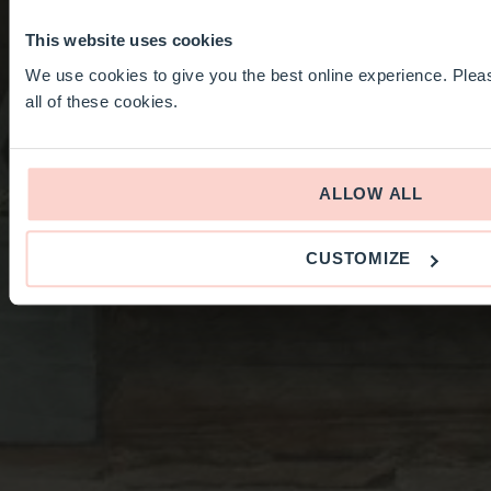
This website uses cookies
We use cookies to give you the best online experience. Pleas
all of these cookies.
ALLOW ALL
CUSTOMIZE