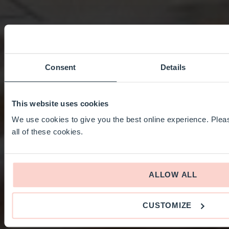
Consent
Details
This website uses cookies
We use cookies to give you the best online experience. Pleas
all of these cookies.
ALLOW ALL
CUSTOMIZE