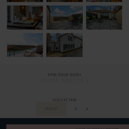
FIND YOUR DATES
AVAILABILITY
AUGUST 2026
TODAY
SUN
MON
TUE
WED
THU
FRI
SAT