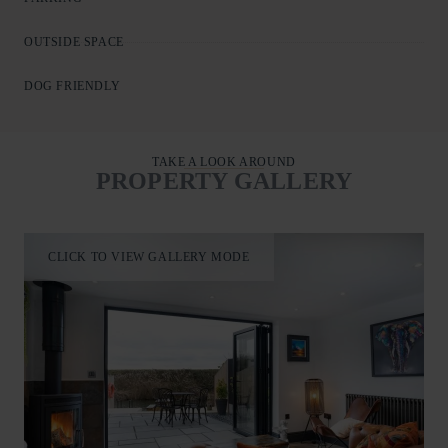
Outside, the garden is a standout feature, with a patio and
OUTSIDE SPACE
seating leading to a decked area and steps down to a riverside
platform. Watch boats drift past, spot visiting wildlife, or enjoy
DOG FRIENDLY
fishing directly from the property.
TAKE A LOOK AROUND
PROPERTY GALLERY
CLICK TO VIEW GALLERY MODE