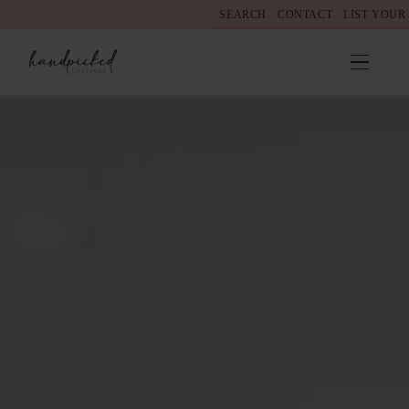
SEARCH
CONTACT
LIST YOUR