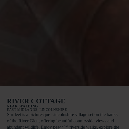
RIVER COTTAGE
NEAR SPALDING
EAST MIDLANDS, LINCOLNSHIRE
Surfleet is a picturesque Lincolnshire village set on the banks
of the River Glen, offering beautiful countryside views and
abundant wildlife. Enjoy peaceful riverside walks, explore the