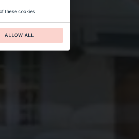
 of these cookies.
ALLOW ALL