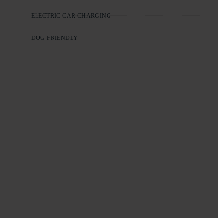
ELECTRIC CAR CHARGING
DOG FRIENDLY