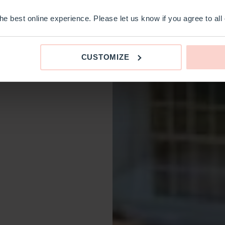
e best online experience. Please let us know if you agree to all
CUSTOMIZE