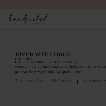
RIVER WYE LODGE
LYDBROOK
GLOUCESTERSHIRE, SOUTH WEST ENGLAND
Perfect for multi-generational family holidays or as the venu
getaway River Wye Lodge has got it covered.
This converted historic 18th Century Coaching Inn offers a 
space on the banks of the River Wye, with a nearby park an
short walk to local village amenities in Lydbrook.
Indoors there’s more than enough space to sleep 26 in 12 be
bedrooms have glorious views of the River Wye. The cottage 