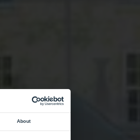
About