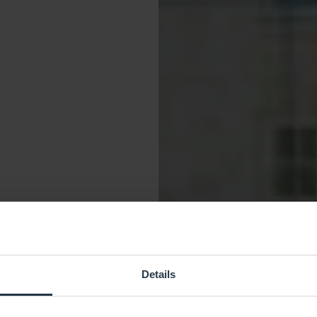
Details