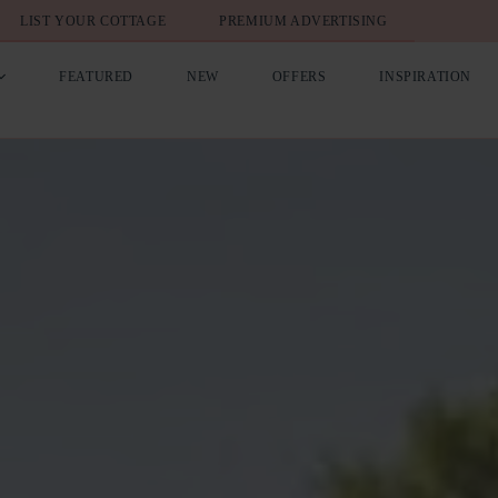
LIST YOUR COTTAGE
PREMIUM ADVERTISING
FEATURED
NEW
OFFERS
INSPIRATION