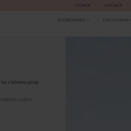
SEARCH
CONTACT
DESTINATIONS
COLLECTIONS
e for a fabulous group
wonderful outdoor
d canoe launch and a
drooms. 10 of the
has an accessibility