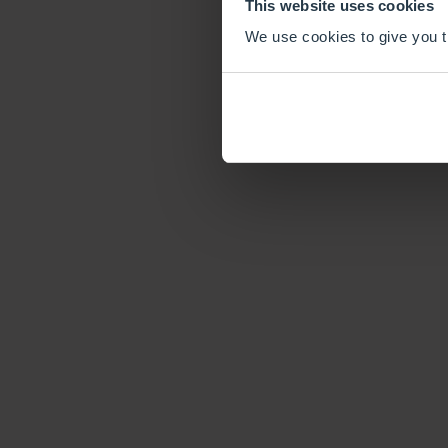
This website uses cookies
We use cookies to give you th