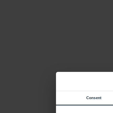
Consent