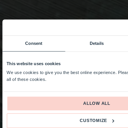
Consent
Details
This website uses cookies
We use cookies to give you the best online experience. Pleas
all of these cookies.
ALLOW ALL
CUSTOMIZE