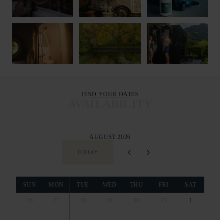
FIND YOUR DATES
AVAILABILITY
AUGUST 2026
TODAY
SUN
MON
TUE
WED
THU
FRI
SAT
26
27
28
29
30
31
1