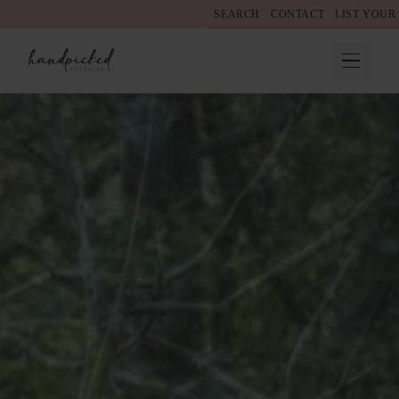
SEARCH
CONTACT
LIST YOUR