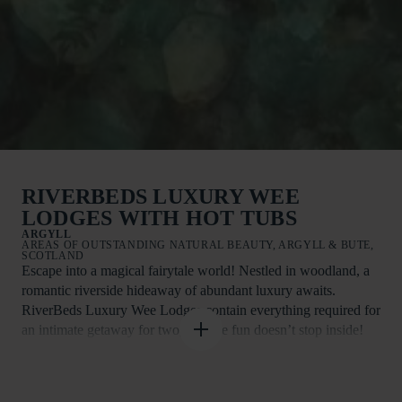
RIVERBEDS LUXURY WEE
LODGES WITH HOT TUBS
ARGYLL
AREAS OF OUTSTANDING NATURAL BEAUTY, ARGYLL & BUTE,
SCOTLAND
Escape into a magical fairytale world! Nestled in woodland, a
romantic riverside hideaway of abundant luxury awaits.
RiverBeds Luxury Wee Lodges contain everything required for
an intimate getaway for two, and the fun doesn’t stop inside!
Step out onto your private veranda with fire-pit and sink into
the warm waters of the bubbling hot tub.