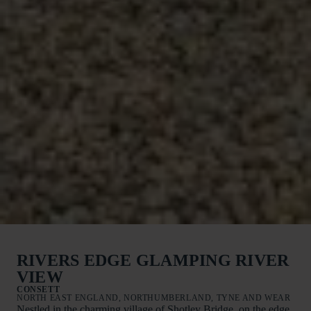
RIVERS EDGE GLAMPING RIVER
VIEW
CONSETT
NORTH EAST ENGLAND, NORTHUMBERLAND, TYNE AND WEAR
Nestled in the charming village of Shotley Bridge, on the edge