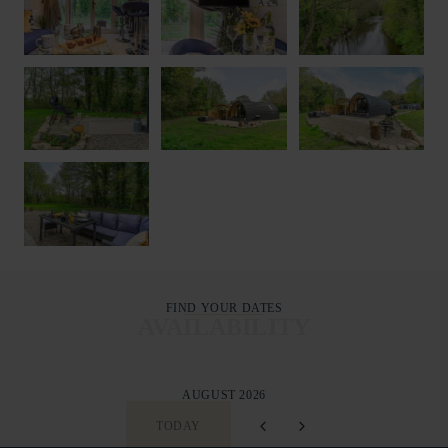
FIND YOUR DATES
AVAILABILITY
AUGUST 2026
TODAY