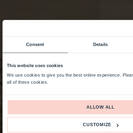
Consent
Details
This website uses cookies
We use cookies to give you the best online experience. Pleas
all of these cookies.
ALLOW ALL
CUSTOMIZE