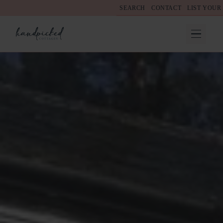
SEARCH
CONTACT
LIST YOUR