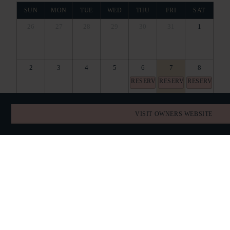
SUN
MON
TUE
WED
THU
FRI
SAT
26
27
28
29
30
31
1
2
3
4
5
6
7
8
RESERVED
RESERVED
RESERVED
9
10
11
12
13
14
15
VISIT OWNERS WEBSITE
RESERVED
RESERVED
RESERVED
RESERVED
RESERVED
RESERVED
RESERVED
16
17
18
19
20
21
22
RESERVED
RESERVED
RESERVED
RESERVED
RESERVED
RESERVED
RESERVED
23
24
25
26
27
28
29
RESERVED
RESERVED
RESERVED
RESERVED
RESERVED