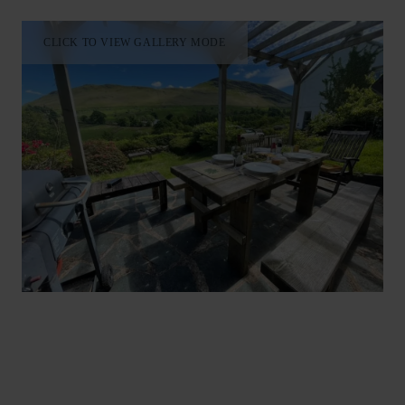
CLICK TO VIEW GALLERY MODE