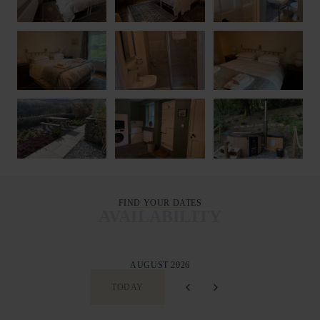
FIND YOUR DATES
AVAILABILITY
AUGUST 2026
TODAY