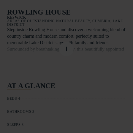
ROWLING HOUSE
KESWICK
AREAS OF OUTSTANDING NATURAL BEAUTY, CUMBRIA, LAKE
DISTRICT
Step inside Rowling House and discover a welcoming blend of
country charm and modern comfort, perfectly suited to
memorable Lake District stays with family and friends.
Surrounded by breathtaking scenery, this beautifully appointed
farmhouse invites you to slow down and enjoy life at a gentler
pace.
At the heart of the home is the generous farmhouse kitchen,
complete with an oil-fired Aga and a large dining table ideal for
AT A GLANCE
long, sociable meals. Well equipped for relaxed self-catering, it
also features an electric oven and hob, American-style fridge
BEDS 4
freezer, dishwasher, and microwave.
Two inviting living spaces provide plenty of room to unwind.
BATHROOMS 3
The cosy sitting room and the snug or study each have their
own wood-burning stove, with a basket of logs ready for your
SLEEPS 8
arrival. Both rooms include Smart TVs with Apple TV, while