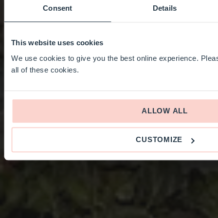
Consent
Details
This website uses cookies
We use cookies to give you the best online experience. Pleas
all of these cookies.
ALLOW ALL
CUSTOMIZE