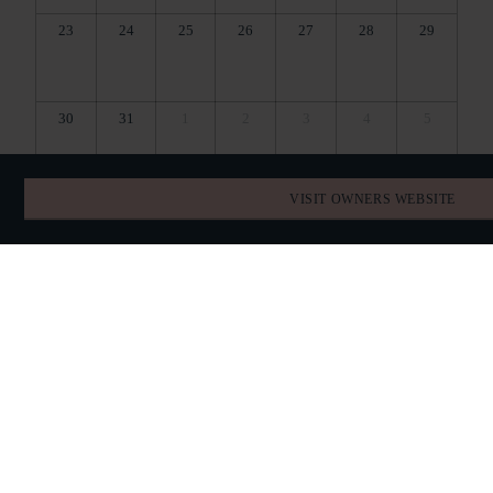
23
24
25
26
27
28
29
30
31
1
2
3
4
5
VISIT OWNERS WEBSITE
BOOK DIRECT
SPECIAL OFFERS
QUICK QUESTIONS
TELEPHONE
07725881511