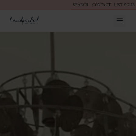
SEARCH
CONTACT
LIST YOUR