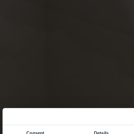
Consent
Details