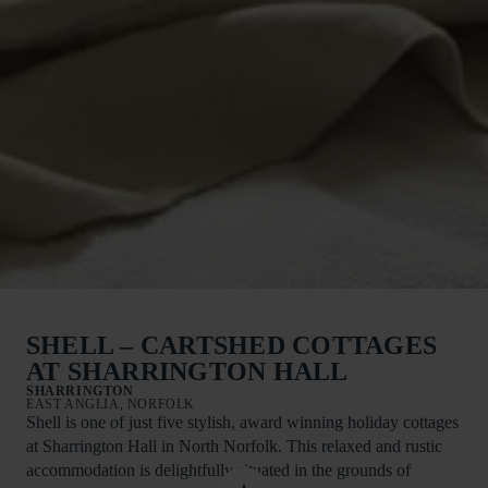
SHELL – CARTSHED COTTAGES
AT SHARRINGTON HALL
SHARRINGTON
EAST ANGLIA, NORFOLK
Shell is one of just five stylish, award winning holiday cottages
at Sharrington Hall in North Norfolk. This relaxed and rustic
accommodation is delightfully situated in the grounds of