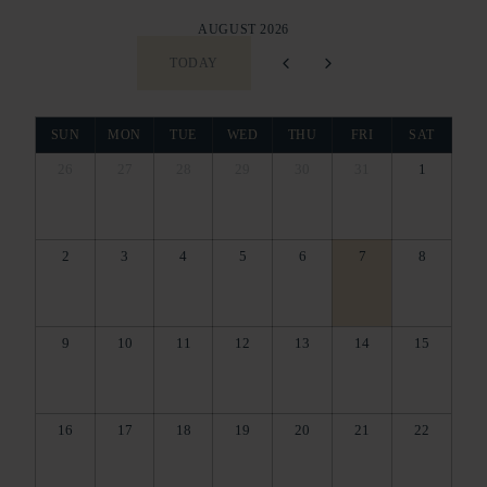
AUGUST 2026
TODAY
SUN
MON
TUE
WED
THU
FRI
SAT
26
27
28
29
30
31
1
2
3
4
5
6
7
8
9
10
11
12
13
14
15
16
17
18
19
20
21
22