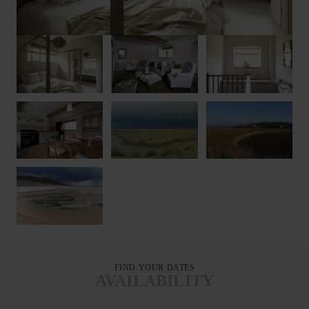
FIND YOUR DATES
AVAILABILITY