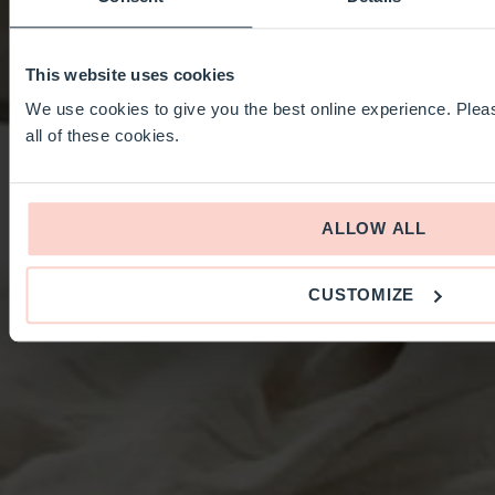
This website uses cookies
We use cookies to give you the best online experience. Pleas
all of these cookies.
ALLOW ALL
CUSTOMIZE