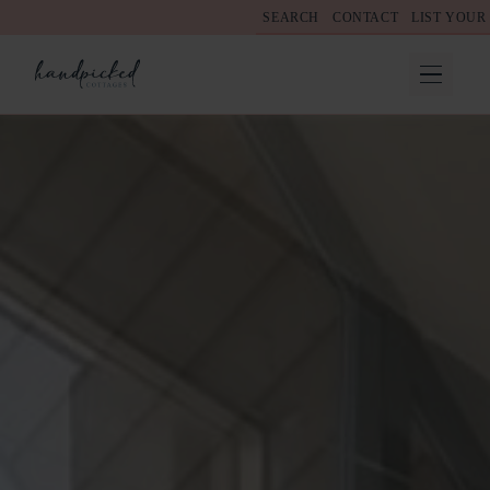
SEARCH
CONTACT
LIST YOUR