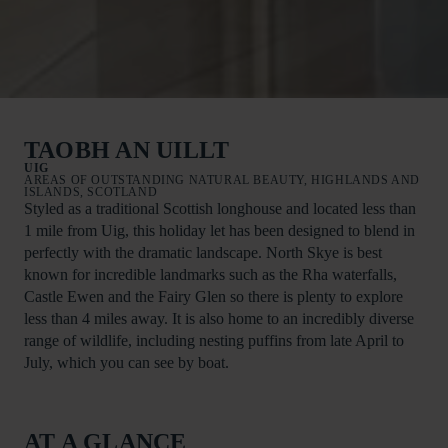
TAOBH AN UILLT
UIG
AREAS OF OUTSTANDING NATURAL BEAUTY, HIGHLANDS AND
ISLANDS, SCOTLAND
Styled as a traditional Scottish longhouse and located less than
1 mile from Uig, this holiday let has been designed to blend in
perfectly with the dramatic landscape. North Skye is best
known for incredible landmarks such as the Rha waterfalls,
Castle Ewen and the Fairy Glen so there is plenty to explore
less than 4 miles away. It is also home to an incredibly diverse
range of wildlife, including nesting puffins from late April to
July, which you can see by boat.
AT A GLANCE