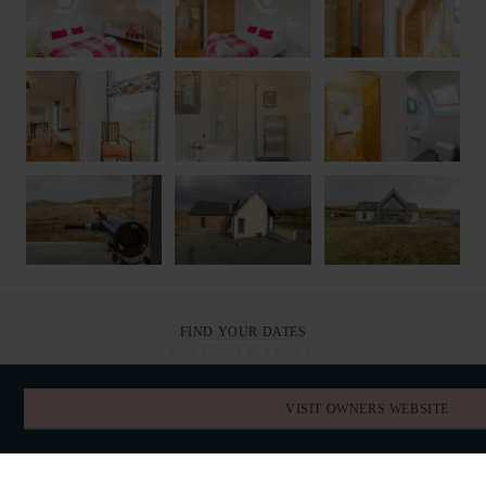
FIND YOUR DATES
AVAILABILITY
VISIT OWNERS WEBSITE
AUGUST 2026
TODAY