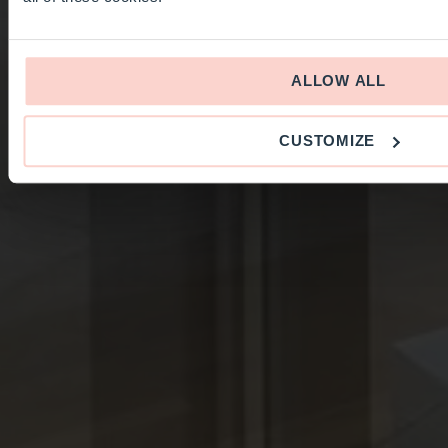
ALLOW ALL
CUSTOMIZE