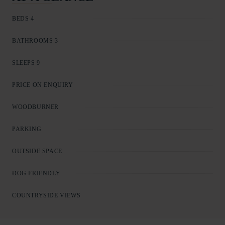
BEDS 4
BATHROOMS 3
SLEEPS 9
PRICE ON ENQUIRY
WOODBURNER
PARKING
OUTSIDE SPACE
DOG FRIENDLY
COUNTRYSIDE VIEWS