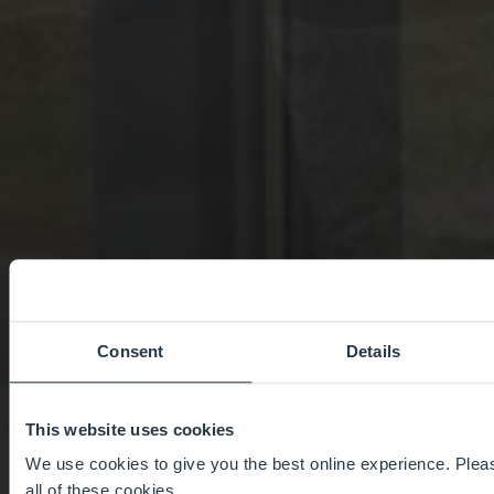
Consent
Details
This website uses cookies
We use cookies to give you the best online experience. Pleas
all of these cookies.