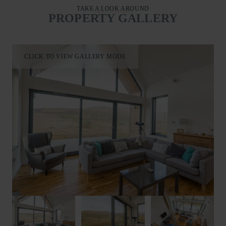
TAKE A LOOK AROUND
PROPERTY GALLERY
CLICK TO VIEW GALLERY MODE