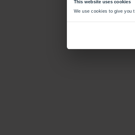
This website uses cookies
We use cookies to give you th