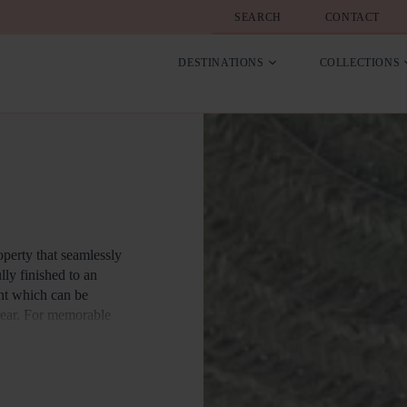
SEARCH
CONTACT
DESTINATIONS
COLLECTIONS
perty that seamlessly
lly finished to an
ont which can be
 rear. For memorable
s a charcoal barbecue.
rk features three
nd panoramic views of