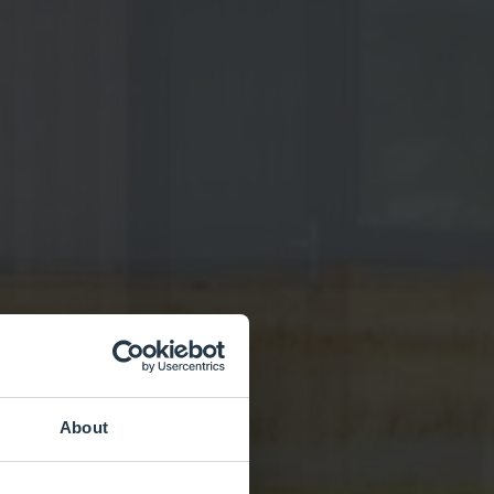
About