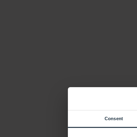
Consent