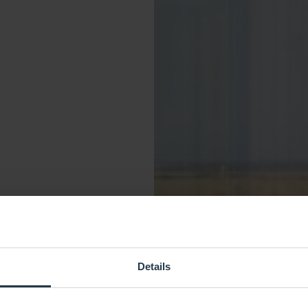
Details