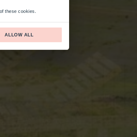
 of these cookies.
ALLOW ALL