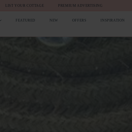
LIST YOUR COTTAGE
PREMIUM ADVERTISING
FEATURED
NEW
OFFERS
INSPIRATION