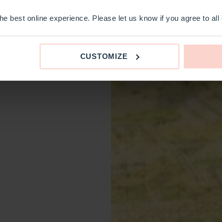
e best online experience. Please let us know if you agree to all
CUSTOMIZE