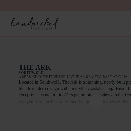
THE ARK
SOUTHWOLD
AREAS OF OUTSTANDING NATURAL BEAUTY, EAST ANGLIA
Located in Southwold, The Ark is a stunning, newly built pro
blends modern design with an idyllic coastal setting. Beautifu
exceptional standard, it offers panoramic sea views to the fr
enjoyed from the balconies, and tranquil marsh views to the
evenings spent outside together, the east facing garden boast
Designed to provide an exceptional retreat experience, The A
luxurious bedrooms, each with direct access to the garden a