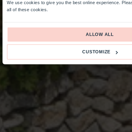
We use cookies to give you the best online experience. Pleas
all of these cookies.
ALLOW ALL
CUSTOMIZE