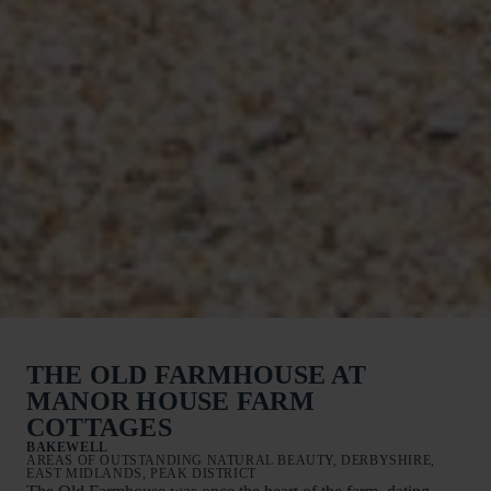
THE OLD FARMHOUSE AT
MANOR HOUSE FARM
COTTAGES
BAKEWELL
AREAS OF OUTSTANDING NATURAL BEAUTY, DERBYSHIRE,
EAST MIDLANDS, PEAK DISTRICT