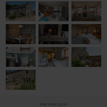
FIND YOUR DATES