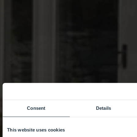
Consent
Details
This website uses cookies