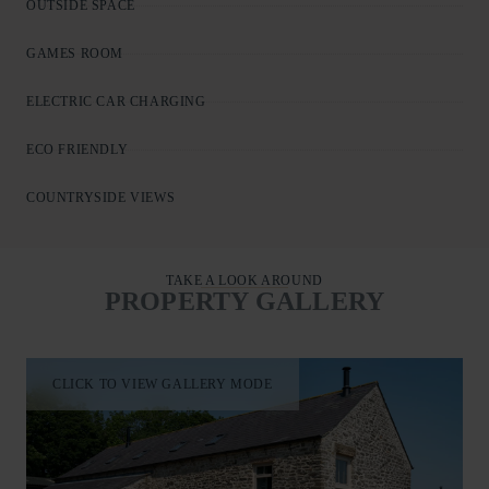
OUTSIDE SPACE
GAMES ROOM
ELECTRIC CAR CHARGING
ECO FRIENDLY
COUNTRYSIDE VIEWS
TAKE A LOOK AROUND
PROPERTY GALLERY
CLICK TO VIEW GALLERY MODE