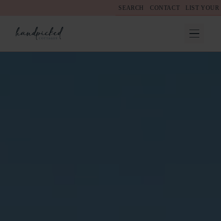
SEARCH
CONTACT
LIST YOUR