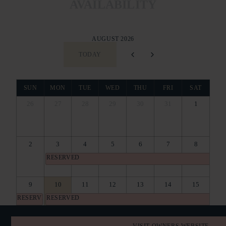
AVAILABILITY
AUGUST 2026
TODAY
SUN
MON
TUE
WED
THU
FRI
SAT
26
27
28
29
30
31
1
2
3
4
5
6
7
8
RESERVED
9
10
11
12
13
14
15
RESERVED
RESERVED
16
17
18
19
20
21
22